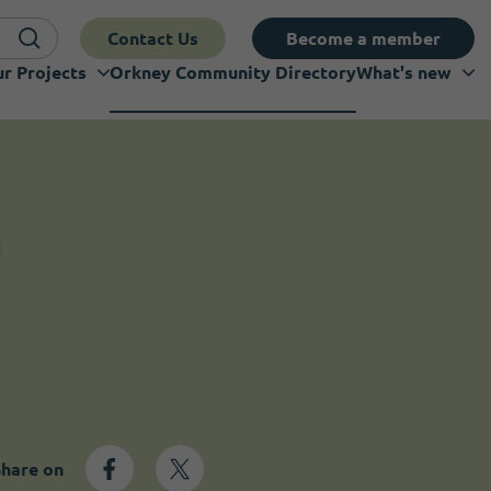
Contact Us
Become a member
r Projects
Orkney Community Directory
What's new
Share on