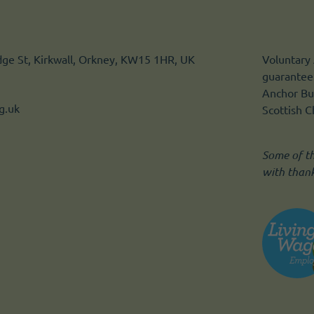
idge St, Kirkwall, Orkney, KW15 1HR, UK
Voluntary 
guarantee.
Anchor Bui
g.uk
Scottish 
Some of t
with than