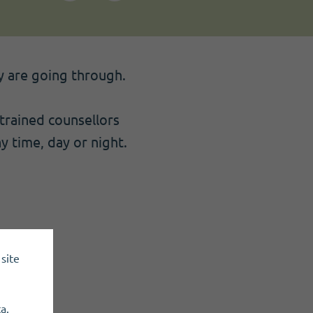
ey are going through.
 trained counsellors
ny time, day or night.
site
a.