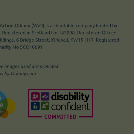
Action Orkney (VAO) is a charitable company limited by
 Registered in Scotland No 143208. Registered Office:
ldings, 6 Bridge Street, Kirkwall, KW15 1HR. Registered
Charity No SCO10691
he images used are provided
ks by Orkney.com