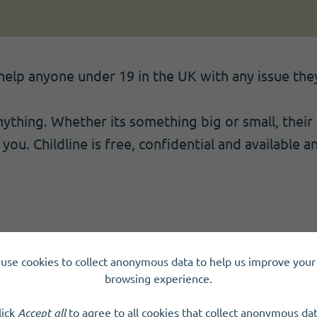
o help anyone under 19 in the UK with any issue th
nything. Whether its something big or small, their
you. Childline is free, confidential and available a
use cookies to collect anonymous data to help us improve your 
browsing experience.
lick
Accept all
to agree to all cookies that collect anonymous dat