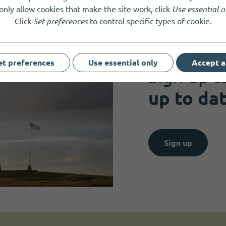
only allow cookies that make the site work, click
Use essential o
Click
Set preferences
to control specific types of cookie.
Get news and up
et preferences
Use essential only
Accept a
Sign up t
up to da
Sign up