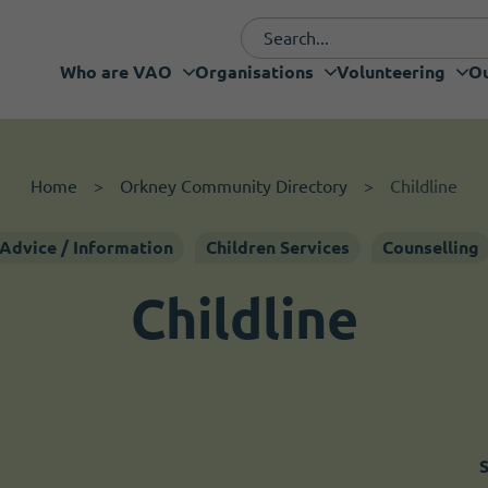
Who are VAO
Organisations
Volunteering
Ou
Funding and fundraising
I want to volunteer
Organisations
Who are VAO
Volunteering
Our Projects
What's new
Services
Support
Home
Orkney Community Directory
Childline
Advice / Information
Children Services
Counselling
Childline