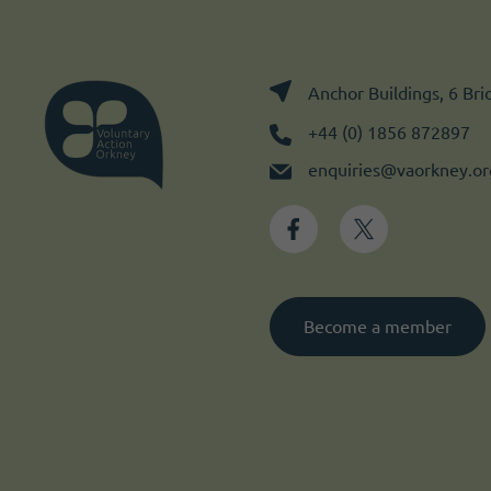
Anchor Buildings, 6 Br
+44 (0) 1856 872897
enquiries@vaorkney.or
Become a member