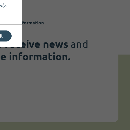
nly
.
 to date information
ll
o
receive news
and
te information.