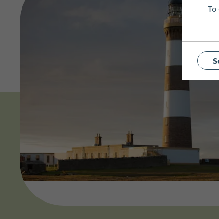
To 
S