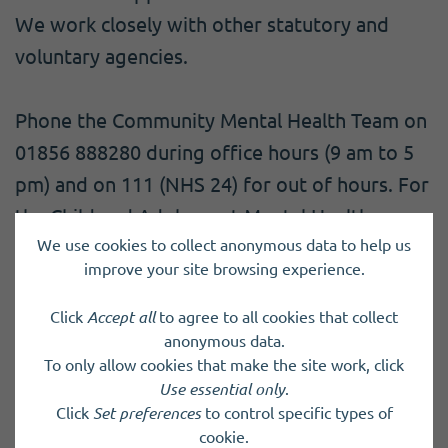
We work closely with other statutory and
voluntary agencies.
Phone the Community Mental Health Team on
01856 888280 during office hours (9 am to 5
pm) and on 111 (NHS 24) for out of hours. For
the Child and Adolescent Mental Health
We use cookies to collect anonymous data to help us
Service (CAMHS), call 01856 888950.
improve your site browsing experience.
Click
Accept all
to agree to all cookies that collect
anonymous data.
Back to results
To only allow cookies that make the site work, click
Use essential only
.
Click
Set preferences
to control specific types of
cookie.