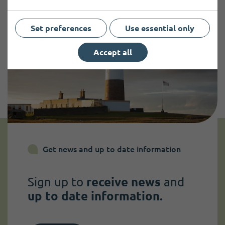
Set preferences
Use essential only
Accept all
Get news and up to date information
Sign up to
receive news
and
up to date information.