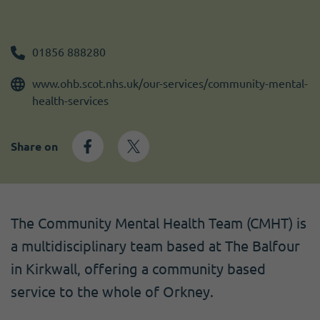
Become a member
I need volunteers
Get news and up to date information
01856 888280
www.ohb.scot.nhs.uk/our-services/community-mental-
health-services
Share on
The Community Mental Health Team (CMHT) is
a multidisciplinary team based at The Balfour
in Kirkwall, offering a community based
service to the whole of Orkney.