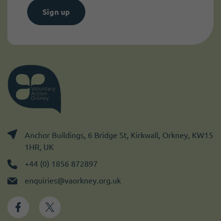
Sign up
Anchor Buildings, 6 Bridge St, Kirkwall, Orkney, KW15
1HR, UK
+44 (0) 1856 872897
enquiries@vaorkney.org.uk