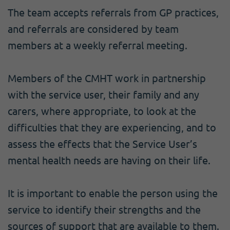
The team accepts referrals from GP practices,
and referrals are considered by team
members at a weekly referral meeting.
Members of the CMHT work in partnership
with the service user, their family and any
carers, where appropriate, to look at the
difficulties that they are experiencing, and to
assess the effects that the Service User’s
mental health needs are having on their life.
It is important to enable the person using the
service to identify their strengths and the
sources of support that are available to them.