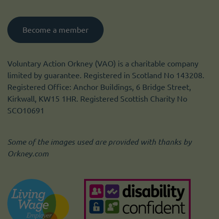
Become a member
Voluntary Action Orkney (VAO) is a charitable company
limited by guarantee. Registered in Scotland No 143208.
Registered Office: Anchor Buildings, 6 Bridge Street,
Kirkwall, KW15 1HR. Registered Scottish Charity No
SCO10691
Some of the images used are provided with thanks by
Orkney.com