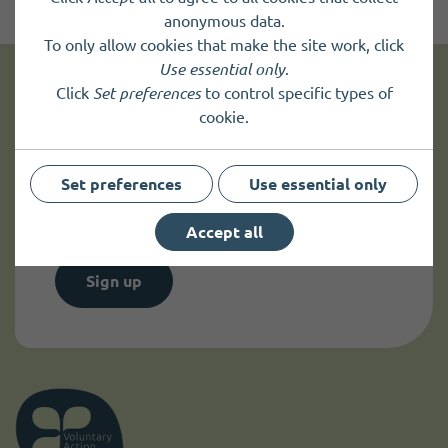
anonymous data.
To only allow cookies that make the site work, click
Use essential only
.
Click
Set preferences
to control specific types of
Get news and up to date information
cookie.
Sign up to
receive news
and
Set preferences
Use essential only
up to date information.
Accept all
Sign up