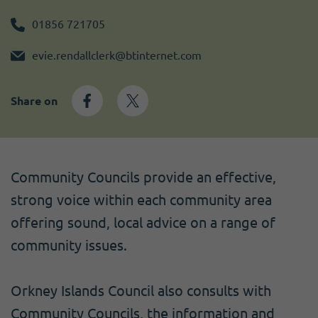
Become a member
I need volunteers
Get news and up to date information
01856 721705
evie.rendallclerk@btinternet.com
Share on
Community Councils provide an effective,
strong voice within each community area
offering sound, local advice on a range of
community issues.
Orkney Islands Council also consults with
Community Councils, the information and