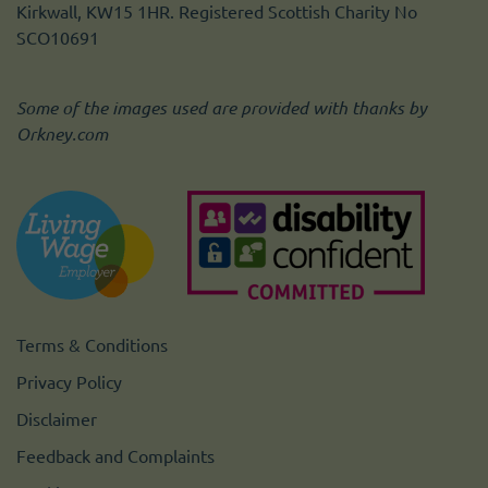
Kirkwall, KW15 1HR. Registered Scottish Charity No
SCO10691
Some of the images used are provided with thanks by
Orkney.com
Terms & Conditions
Privacy Policy
Disclaimer
Feedback and Complaints