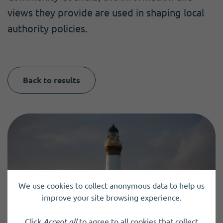
views they provide are used in shaping local
authority policies.
Back to results
We use cookies to collect anonymous data to help us
improve your site browsing experience.
Click
Accept all
to agree to all cookies that collect