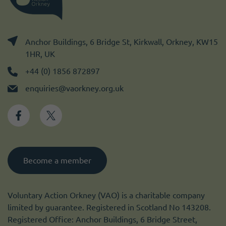
Anchor Buildings, 6 Bridge St, Kirkwall, Orkney, KW15
1HR, UK
+44 (0) 1856 872897
enquiries@vaorkney.org.uk
Become a member
Voluntary Action Orkney (VAO) is a charitable company
limited by guarantee. Registered in Scotland No 143208.
Registered Office: Anchor Buildings, 6 Bridge Street,