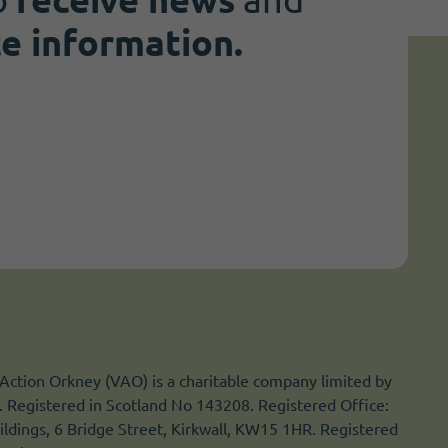
te information.
Action Orkney (VAO) is a charitable company limited by
 Registered in Scotland No 143208. Registered Office:
ldings, 6 Bridge Street, Kirkwall, KW15 1HR. Registered