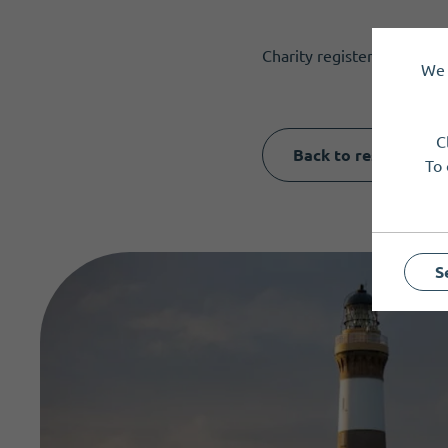
Charity registered in Sco
We 
C
Back to results
To 
S