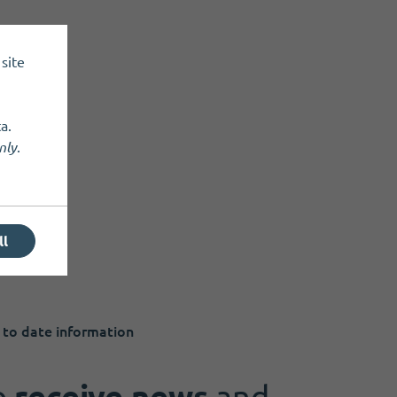
site
a.
nly
.
ll
 to date information
o
receive news
and