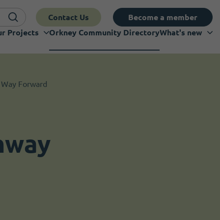
Contact Us
Become a member
r Projects
Orkney Community Directory
What's new
 Way Forward
hway