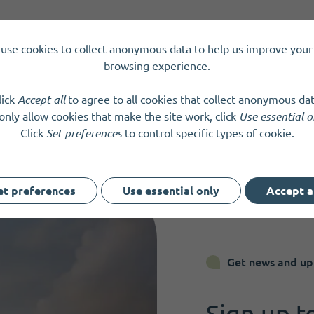
tland
SC050547
use cookies to collect anonymous data to help us improve your 
browsing experience.
lick
Accept all
to agree to all cookies that collect anonymous dat
only allow cookies that make the site work, click
Use essential o
Click
Set preferences
to control specific types of cookie.
et preferences
Use essential only
Accept a
Get news and up
Sign up t