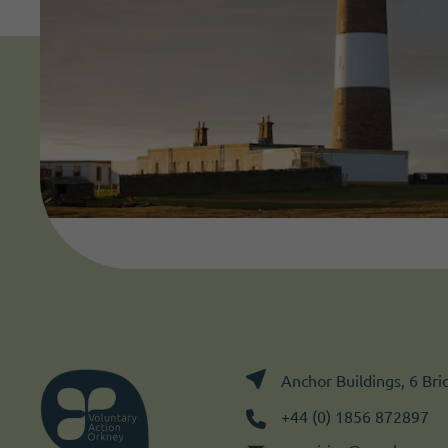
Anchor Buildings, 6 Br
+44 (0) 1856 872897