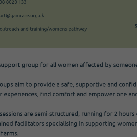
808 8020 133
rt@gamcare.org.uk
outreach-and-training/womens-pathway
support group for all women affected by someone
ps aim to provide a safe, supportive and confide
r experiences, find comfort and empower one ano
essions are semi-structured, running for 2 hours
ained facilitators specialising in supporting wome
 harms.