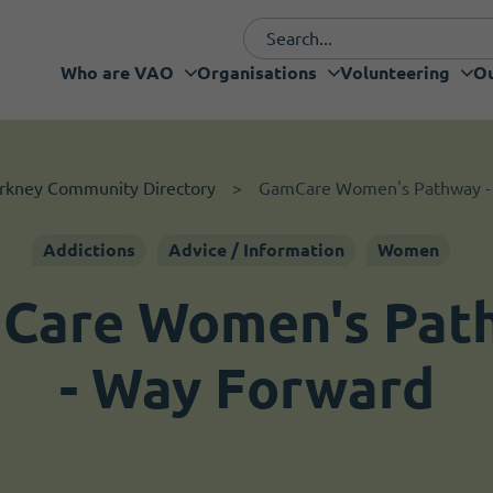
Who are VAO
Organisations
Volunteering
Ou
Funding and fundraising
I want to volunteer
Organisations
Who are VAO
Volunteering
Our Projects
What's new
Services
Support
rkney Community Directory
GamCare Women's Pathway -
Addictions
Advice / Information
Women
Care Women's Pat
- Way Forward