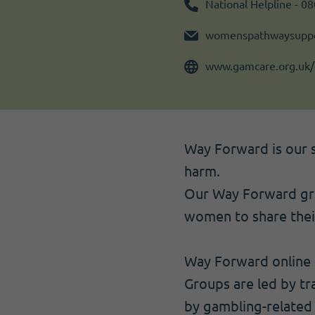
Become a member
I need volunteers
Get news and up to date information
National Helpline - 0
womenspathwaysuppo
www.gamcare.org.uk/
Way Forward is our 
harm.
Our Way Forward grou
women to share thei
Way Forward online s
Groups are led by tr
by gambling-related