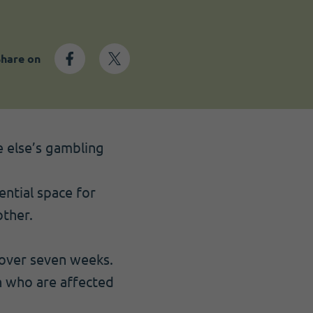
Share on
 else’s gambling
ntial space for
ther.
 over seven weeks.
n who are affected