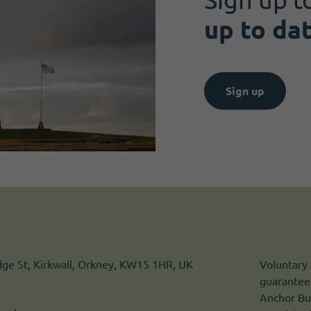
up to da
Sign up
idge St, Kirkwall, Orkney, KW15 1HR, UK
Voluntary 
guarantee.
Anchor Bui