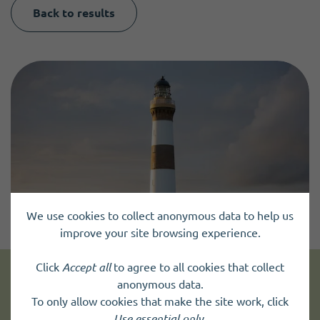
Back to results
We use cookies to collect anonymous data to help us
improve your site browsing experience.
Click
Accept all
to agree to all cookies that collect
anonymous data.
Get news and up to date information
To only allow cookies that make the site work, click
Use essential only
.