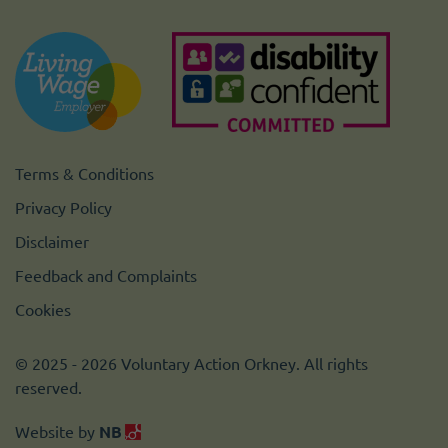
Terms & Conditions
Privacy Policy
Disclaimer
Feedback and Complaints
Cookies
© 2025 - 2026 Voluntary Action Orkney. All rights
reserved.
Website by
NB