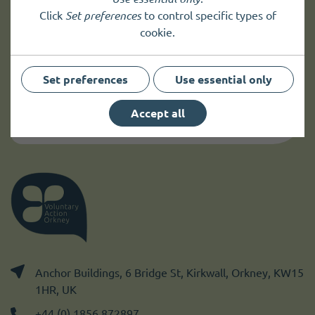
Click
Set preferences
to control specific types of
Sign up to
receive news
and
cookie.
up to date information.
Set preferences
Use essential only
Sign up
Accept all
Anchor Buildings, 6 Bridge St, Kirkwall, Orkney, KW15
1HR, UK
+44 (0) 1856 872897