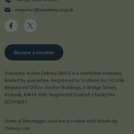
enquiries@vaorkney.org.uk
Become a member
Voluntary Action Orkney (VAO) is a charitable company
limited by guarantee. Registered in Scotland No 143208.
Registered Office: Anchor Buildings, 6 Bridge Street,
Kirkwall, KW15 1HR. Registered Scottish Charity No
SCO10691
Some of the images used are provided with thanks by
Orkney.com