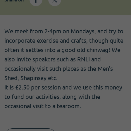
Become a member
I need volunteers
Get news and up to date information
We meet from 2-4pm on Mondays, and try to
incorporate exercise and crafts, though quite
often it settles into a good old chinwag! We
also invite speakers such as RNLI and
occasionally visit such places as the Men’s
Shed, Shapinsay etc.
It is £2.50 per session and we use this money
to fund our activities, along with the
occasional visit to a tearoom.