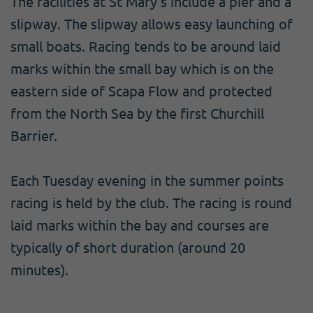
The facilities at St Mary's include a pier and a
slipway. The slipway allows easy launching of
small boats. Racing tends to be around laid
marks within the small bay which is on the
eastern side of Scapa Flow and protected
from the North Sea by the first Churchill
Barrier.
Each Tuesday evening in the summer points
racing is held by the club. The racing is round
laid marks within the bay and courses are
typically of short duration (around 20
minutes).