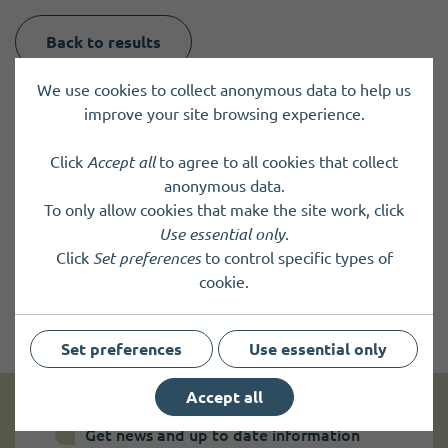
Back to results
We use cookies to collect anonymous data to help us
improve your site browsing experience.
Click
Accept all
to agree to all cookies that collect
anonymous data.
To only allow cookies that make the site work, click
Use essential only
.
Click
Set preferences
to control specific types of
cookie.
Set preferences
Use essential only
Accept all
Get news and up to date information