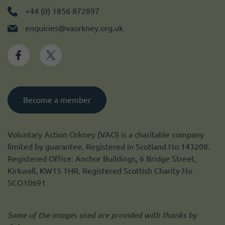
+44 (0) 1856 872897
enquiries@vaorkney.org.uk
Become a member
Voluntary Action Orkney (VAO) is a charitable company
limited by guarantee. Registered in Scotland No 143208.
Registered Office: Anchor Buildings, 6 Bridge Street,
Kirkwall, KW15 1HR. Registered Scottish Charity No
SCO10691
Some of the images used are provided with thanks by