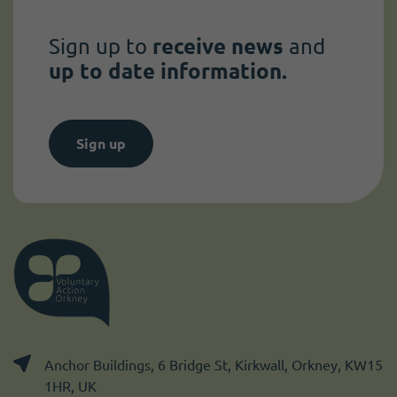
Sign up to
receive news
and
up to date information.
Sign up
Anchor Buildings, 6 Bridge St, Kirkwall, Orkney, KW15
1HR, UK