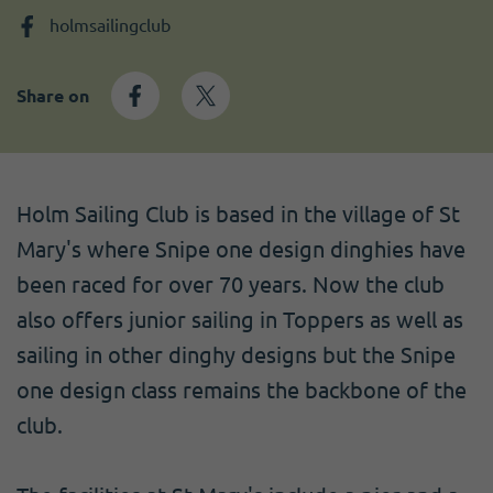
Become a member
I need volunteers
Get news and up to date information
holmsailingclub
Share on
Holm Sailing Club is based in the village of St
Mary's where Snipe one design dinghies have
been raced for over 70 years. Now the club
also offers junior sailing in Toppers as well as
sailing in other dinghy designs but the Snipe
one design class remains the backbone of the
club.