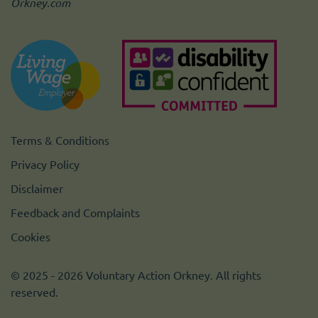
Orkney.com
Terms & Conditions
Privacy Policy
Disclaimer
Feedback and Complaints
Cookies
© 2025 - 2026 Voluntary Action Orkney. All rights
reserved.