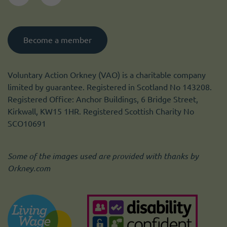
Become a member
Voluntary Action Orkney (VAO) is a charitable company
limited by guarantee. Registered in Scotland No 143208.
Registered Office: Anchor Buildings, 6 Bridge Street,
Kirkwall, KW15 1HR. Registered Scottish Charity No
SCO10691
Some of the images used are provided with thanks by
Orkney.com