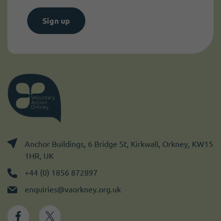
Sign up
Anchor Buildings, 6 Bridge St, Kirkwall, Orkney, KW15
1HR, UK
+44 (0) 1856 872897
enquiries@vaorkney.org.uk