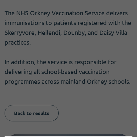
The NHS Orkney Vaccination Service delivers
immunisations to patients registered with the
Skerryvore, Heilendi, Dounby, and Daisy Villa
practices.
In addition, the service is responsible for
delivering all school-based vaccination
programmes across mainland Orkney schools.
Back to results