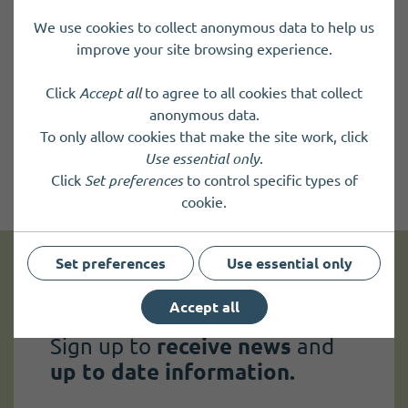
We use cookies to collect anonymous data to help us
improve your site browsing experience.
Click
Accept all
to agree to all cookies that collect
anonymous data.
To only allow cookies that make the site work, click
Use essential only
.
Click
Set preferences
to control specific types of
cookie.
Set preferences
Use essential only
Get news and up to date information
Accept all
Sign up to
receive news
and
up to date information.