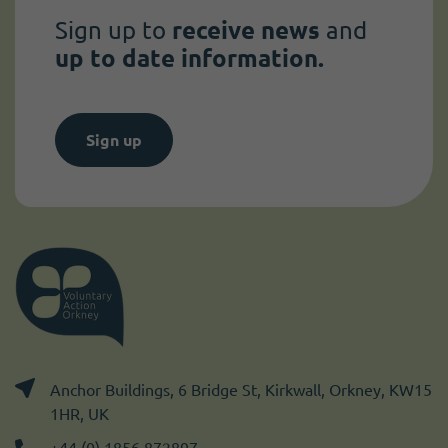
Sign up to
receive news
and
up to date information.
Sign up
Anchor Buildings, 6 Bridge St, Kirkwall, Orkney, KW15
1HR, UK
+44 (0) 1856 872897