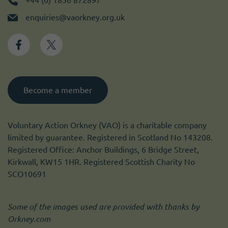
enquiries@vaorkney.org.uk
Become a member
Voluntary Action Orkney (VAO) is a charitable company
limited by guarantee. Registered in Scotland No 143208.
Registered Office: Anchor Buildings, 6 Bridge Street,
Kirkwall, KW15 1HR. Registered Scottish Charity No
SCO10691
Some of the images used are provided with thanks by
Orkney.com