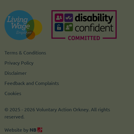
Terms & Conditions
Privacy Policy
Disclaimer
Feedback and Complaints
Cookies
© 2025 - 2026 Voluntary Action Orkney. All rights
reserved.
Website by
NB