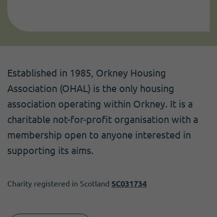
Established in 1985, Orkney Housing
Association (OHAL) is the only housing
association operating within Orkney. It is a
charitable not-for-profit organisation with a
membership open to anyone interested in
supporting its aims.
Charity registered in Scotland
SC031734