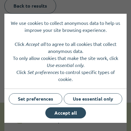
Back to results
We use cookies to collect anonymous data to help us
improve your site browsing experience.
Click
Accept all
to agree to all cookies that collect
anonymous data.
To only allow cookies that make the site work, click
Use essential only
.
Click
Set preferences
to control specific types of
cookie.
Set preferences
Use essential only
Accept all
Get news and up to date information