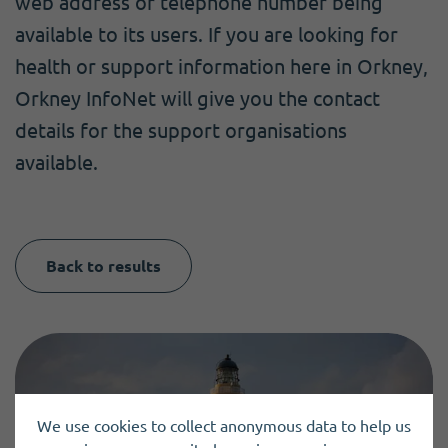
web address or telephone number being
available to its users. If you are looking for
health or support information here in Orkney,
Orkney InfoNet will give you the contact
details for the support organisations
available.
Back to results
We use cookies to collect anonymous data to help us