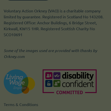
Voluntary Action Orkney (VAO) is a charitable company
limited by guarantee. Registered in Scotland No 143208.
Registered Office: Anchor Buildings, 6 Bridge Street,
Kirkwall, KW15 1HR. Registered Scottish Charity No
SCO10691
Some of the images used are provided with thanks by
Orkney.com
Terms & Conditions