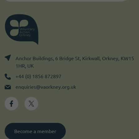
Anchor Buildings, 6 Bridge St, Kirkwall, Orkney, KW15
1HR, UK
+44 (0) 1856 872897
enquiries@vaorkney.org.uk
Become a member