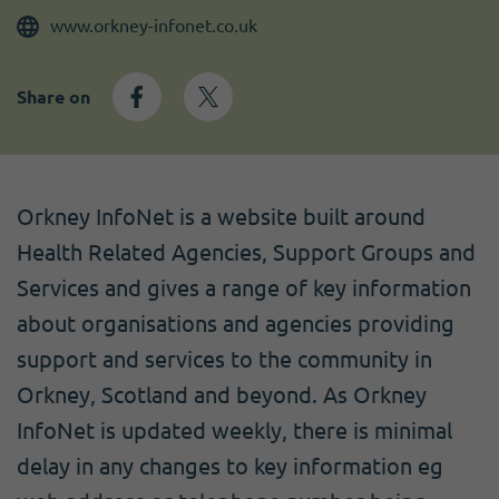
Become a member
I need volunteers
Get news and up to date information
www.orkney-infonet.co.uk
Share on
Orkney InfoNet is a website built around
Health Related Agencies, Support Groups and
Services and gives a range of key information
about organisations and agencies providing
support and services to the community in
Orkney, Scotland and beyond. As Orkney
InfoNet is updated weekly, there is minimal
delay in any changes to key information eg