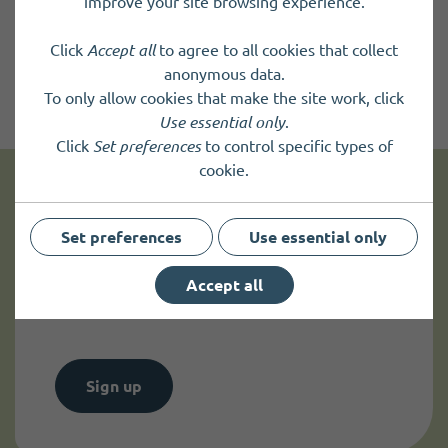
improve your site browsing experience.
Click
Accept all
to agree to all cookies that collect
anonymous data.
To only allow cookies that make the site work, click
Use essential only
.
Click
Set preferences
to control specific types of
cookie.
Get news and up to date information
Set preferences
Use essential only
Sign up to
receive news
and
Accept all
up to date information.
Sign up