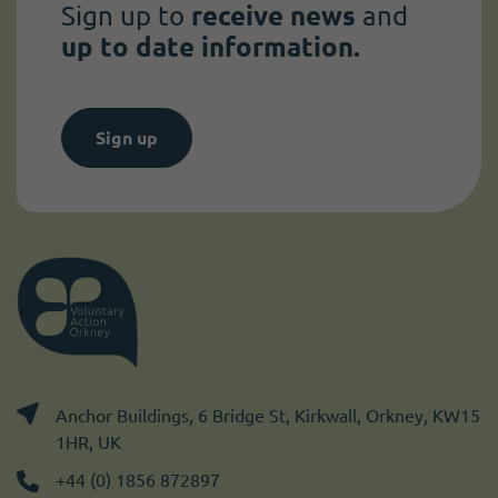
Sign up to
receive news
and
up to date information.
Sign up
Anchor Buildings, 6 Bridge St, Kirkwall, Orkney, KW15
1HR, UK
+44 (0) 1856 872897