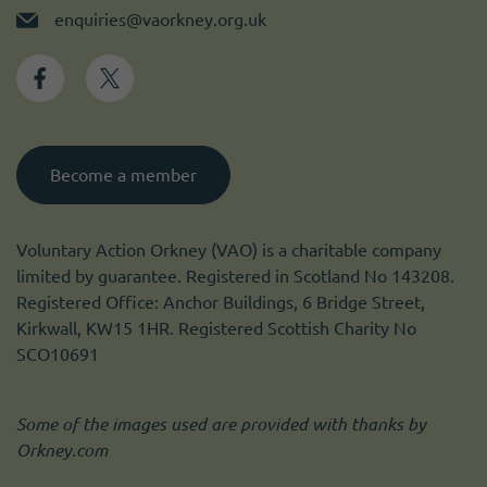
enquiries@vaorkney.org.uk
Become a member
Voluntary Action Orkney (VAO) is a charitable company
limited by guarantee. Registered in Scotland No 143208.
Registered Office: Anchor Buildings, 6 Bridge Street,
Kirkwall, KW15 1HR. Registered Scottish Charity No
SCO10691
Some of the images used are provided with thanks by
Orkney.com