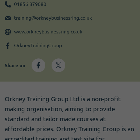
Become a member
I need volunteers
Get news and up to date information
01856 879080
training@orkneybusinessring.co.uk
www.orkneybusinessring.co.uk
OrkneyTrainingGroup
Share on
Orkney Training Group Ltd is a non-profit
making organisation, aiming to provide
standard and tailor made courses at
affordable prices. Orkney Training Group is an
accredited training and test site for