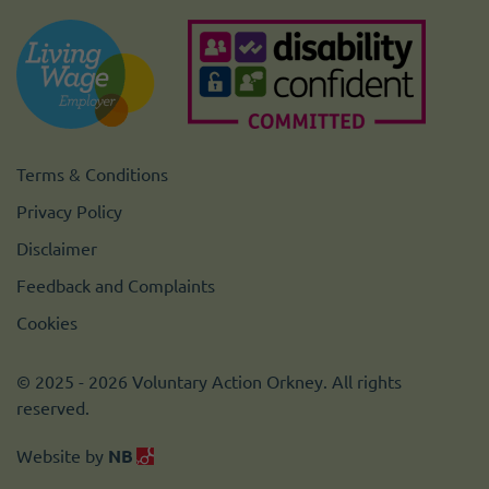
Terms & Conditions
Privacy Policy
Disclaimer
Feedback and Complaints
Cookies
© 2025 - 2026 Voluntary Action Orkney. All rights
reserved.
Website by
NB