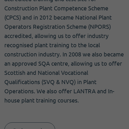
Construction Plant Competence Scheme
(CPCS) and in 2012 became National Plant
Operators Registration Scheme (NPORS)
accredited, allowing us to offer industry
recognised plant training to the local
construction industry. In 2008 we also became
an approved SQA centre, allowing us to offer
Scottish and National Vocational
Qualifications (SVQ & NVQ) in Plant
Operations. We also offer LANTRA and In-
house plant training courses.