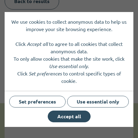
Back to results
We use cookies to collect anonymous data to help us
improve your site browsing experience.
Click
Accept all
to agree to all cookies that collect
anonymous data.
To only allow cookies that make the site work, click
Use essential only
.
Click
Set preferences
to control specific types of
cookie.
Set preferences
Use essential only
Accept all
Get news and up to date information