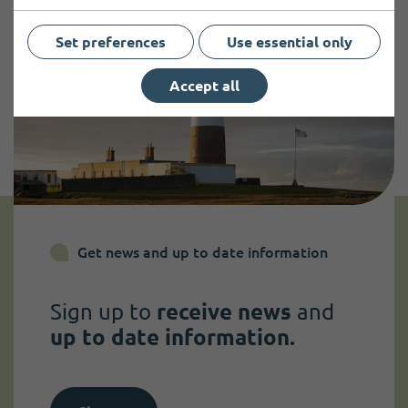
Set preferences
Use essential only
Accept all
Get news and up to date information
Sign up to
receive news
and
up to date information.