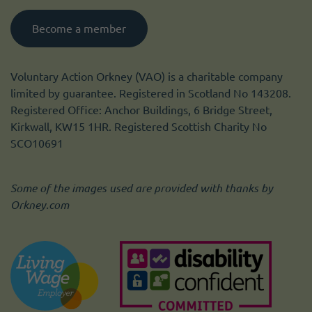
Become a member
Voluntary Action Orkney (VAO) is a charitable company
limited by guarantee. Registered in Scotland No 143208.
Registered Office: Anchor Buildings, 6 Bridge Street,
Kirkwall, KW15 1HR. Registered Scottish Charity No
SCO10691
Some of the images used are provided with thanks by
Orkney.com