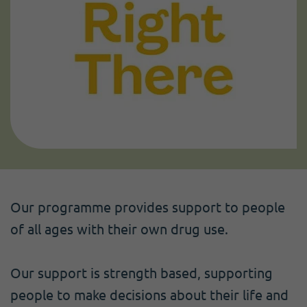
Our programme provides support to people
of all ages with their own drug use.
Our support is strength based, supporting
people to make decisions about their life and