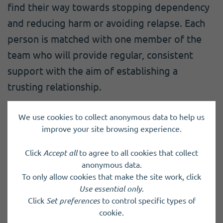
find their way towards stopping dependency
and reducing harm or avoiding relapse. Each
person is matched with one member of the
team who will provide regular, consistent
support with the aim of establishing a
trusting relationship.
We use cookies to collect anonymous data to help us
Charity registered in Scotland
SC017093
improve your site browsing experience.
Click
Accept all
to agree to all cookies that collect
anonymous data.
Back to results
To only allow cookies that make the site work, click
Use essential only
.
Click
Set preferences
to control specific types of
cookie.