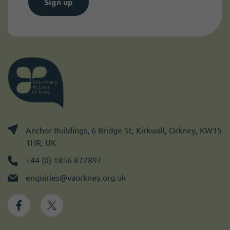
Sign up
Anchor Buildings, 6 Bridge St, Kirkwall, Orkney, KW15
1HR, UK
+44 (0) 1856 872897
enquiries@vaorkney.org.uk