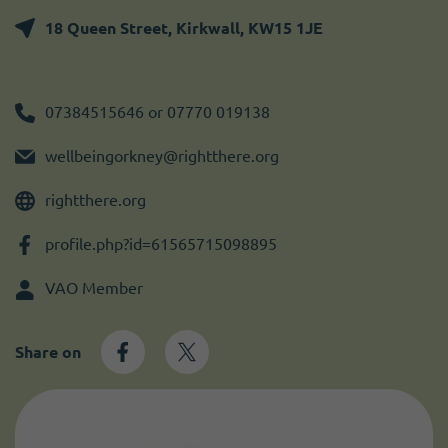
Become a member
I need volunteers
Get news and up to date information
18 Queen Street, Kirkwall, KW15 1JE
07384515646 or 07770 019138
wellbeingorkney@rightthere.org
rightthere.org
profile.php?id=61565715098895
VAO Member
Share on