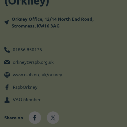
(Orkney)
Become a member
I need volunteers
Get news and up to date information
Orkney Office, 12/14 North End Road,
Stromness, KW16 3AG
01856 850176
orkney@rspb.org.uk
www.rspb.org.uk/orkney
RspbOrkney
VAO Member
Share on