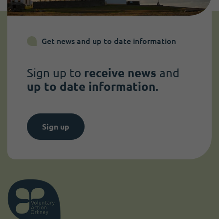
Get news and up to date information
Sign up to
receive news
and
up to date information.
Sign up