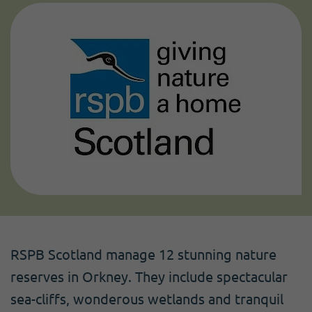
RSPB Scotland manage 12 stunning nature
reserves in Orkney. They include spectacular
sea-cliffs, wonderous wetlands and tranquil