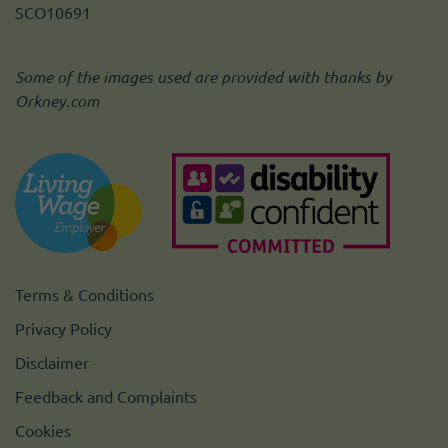
SCO10691
Some of the images used are provided with thanks by
Orkney.com
Terms & Conditions
Privacy Policy
Disclaimer
Feedback and Complaints
Cookies