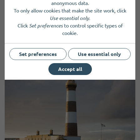
anonymous data.
To only allow cookies that make the site work, click
Charity registered in Scotland
SC037654
Use essential only
.
Click
Set preferences
to control specific types of
cookie.
Back to results
Set preferences
Use essential only
Accept all