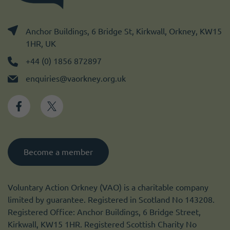
Anchor Buildings, 6 Bridge St, Kirkwall, Orkney, KW15
1HR, UK
+44 (0) 1856 872897
enquiries@vaorkney.org.uk
Become a member
Voluntary Action Orkney (VAO) is a charitable company
limited by guarantee. Registered in Scotland No 143208.
Registered Office: Anchor Buildings, 6 Bridge Street,
Kirkwall, KW15 1HR. Registered Scottish Charity No