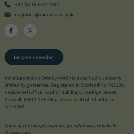
+44 (0) 1856 872897
enquiries@vaorkney.org.uk
Become a member
Voluntary Action Orkney (VAO) is a charitable company
limited by guarantee. Registered in Scotland No 143208.
Registered Office: Anchor Buildings, 6 Bridge Street,
Kirkwall, KW15 1HR. Registered Scottish Charity No
SCO10691
Some of the images used are provided with thanks by
Orkney.com