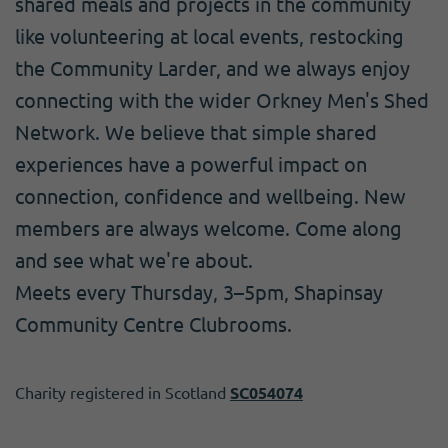
shared meals and projects in the community
like volunteering at local events, restocking
the Community Larder, and we always enjoy
connecting with the wider Orkney Men's Shed
Network. We believe that simple shared
experiences have a powerful impact on
connection, confidence and wellbeing. New
members are always welcome. Come along
and see what we're about.
Meets every Thursday, 3–5pm, Shapinsay
Community Centre Clubrooms.
Charity registered in Scotland
SC054074