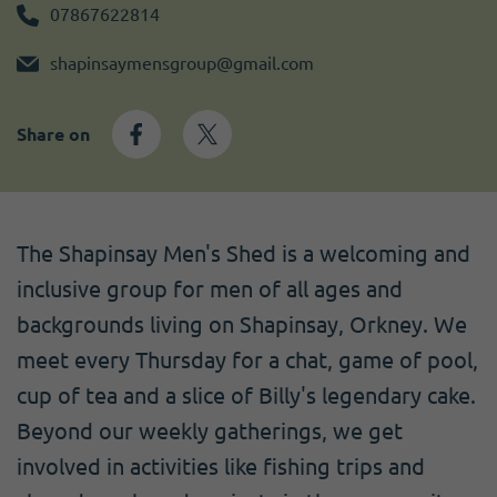
Become a member
I need volunteers
Get news and up to date information
07867622814
shapinsaymensgroup@gmail.com
Share on
The Shapinsay Men's Shed is a welcoming and
inclusive group for men of all ages and
backgrounds living on Shapinsay, Orkney. We
meet every Thursday for a chat, game of pool,
cup of tea and a slice of Billy's legendary cake.
Beyond our weekly gatherings, we get
involved in activities like fishing trips and