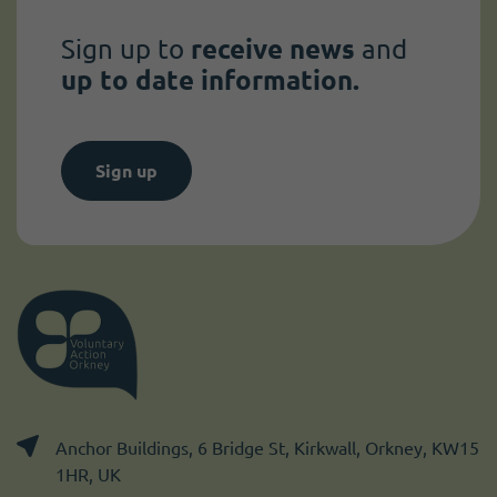
Sign up to
receive news
and
up to date information.
Sign up
Anchor Buildings, 6 Bridge St, Kirkwall, Orkney, KW15
1HR, UK