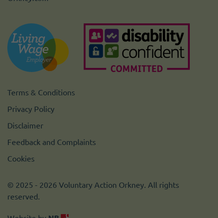
Terms & Conditions
Privacy Policy
Disclaimer
Feedback and Complaints
Cookies
© 2025 - 2026 Voluntary Action Orkney. All rights
reserved.
Website by
NB