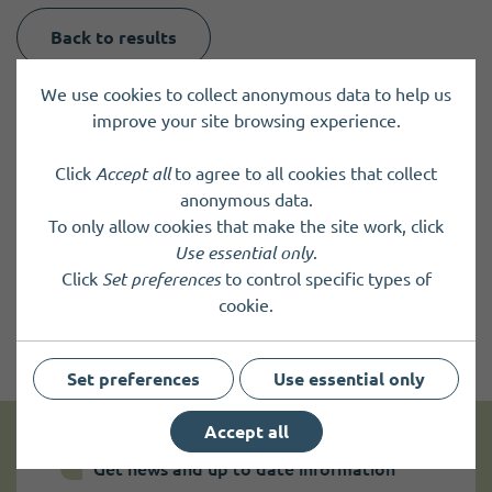
Back to results
We use cookies to collect anonymous data to help us
improve your site browsing experience.
Click
Accept all
to agree to all cookies that collect
anonymous data.
To only allow cookies that make the site work, click
Use essential only
.
Click
Set preferences
to control specific types of
cookie.
Set preferences
Use essential only
Accept all
Get news and up to date information