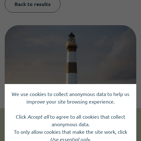
Back to results
We use cookies to collect anonymous data to help us
improve your site browsing experience.
Click
Accept all
to agree to all cookies that collect
anonymous data.
Get news and up to date information
To only allow cookies that make the site work, click
Use essential only
.