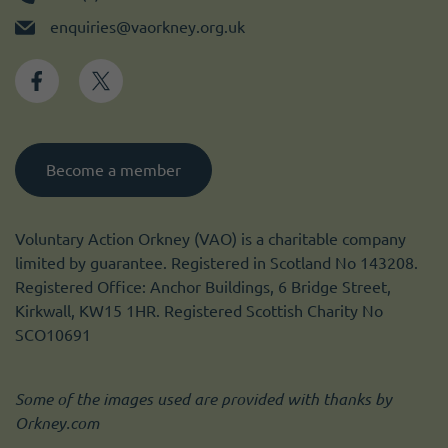
enquiries@vaorkney.org.uk
Become a member
Voluntary Action Orkney (VAO) is a charitable company
limited by guarantee. Registered in Scotland No 143208.
Registered Office: Anchor Buildings, 6 Bridge Street,
Kirkwall, KW15 1HR. Registered Scottish Charity No
SCO10691
Some of the images used are provided with thanks by
Orkney.com