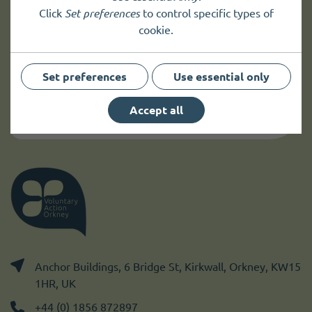
Sign up to
receive news
and
Click
Set preferences
to control specific types of
cookie.
up to date information.
Set preferences
Use essential only
Sign up
Accept all
Anchor Buildings, 6 Bridge St, Kirkwall, Orkney, KW15
1HR, UK
+44 (0) 1856 872897