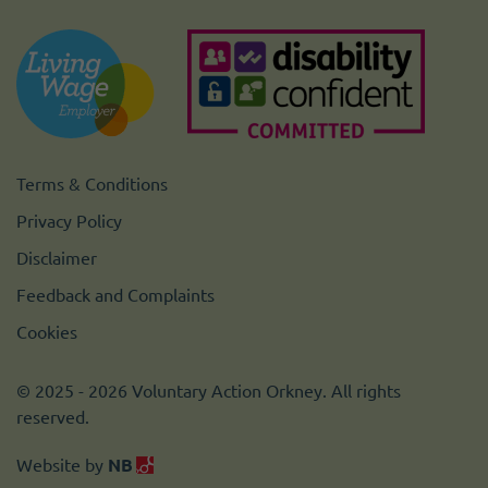
Terms & Conditions
Privacy Policy
Disclaimer
Feedback and Complaints
Cookies
© 2025 - 2026 Voluntary Action Orkney. All rights
reserved.
Website by
NB