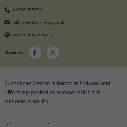
Become a member
I need volunteers
Get news and up to date information
01856 875736
sally.read@orkney.gov.uk
www.orkney.gov.uk
Share on
Sunnybrae Centre is based in Kirkwall and
offers supported accommodation for
vulnerable adults.