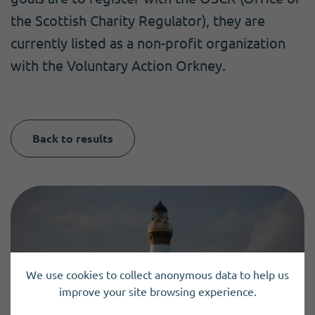
the Scottish Charity Regulator), they are
currently listed as a non-profit organization
with the Voluntary Action Orkney.
Back to results
We use cookies to collect anonymous data to help us
improve your site browsing experience.