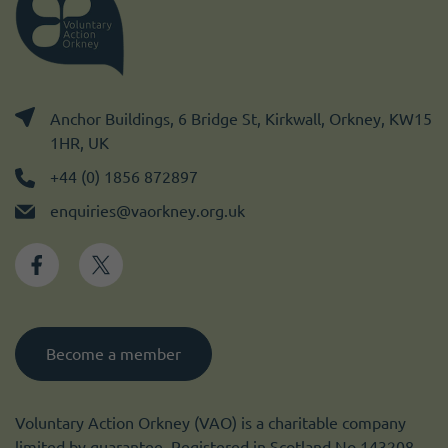
Anchor Buildings, 6 Bridge St, Kirkwall, Orkney, KW15
1HR, UK
+44 (0) 1856 872897
enquiries@vaorkney.org.uk
Become a member
Voluntary Action Orkney (VAO) is a charitable company
limited by guarantee. Registered in Scotland No 143208.