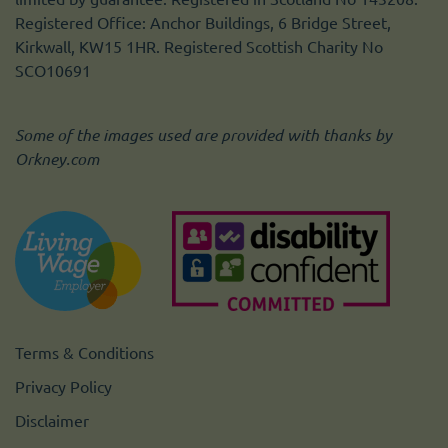
Registered Office: Anchor Buildings, 6 Bridge Street,
Kirkwall, KW15 1HR. Registered Scottish Charity No
SCO10691
Some of the images used are provided with thanks by
Orkney.com
Terms & Conditions
Privacy Policy
Disclaimer