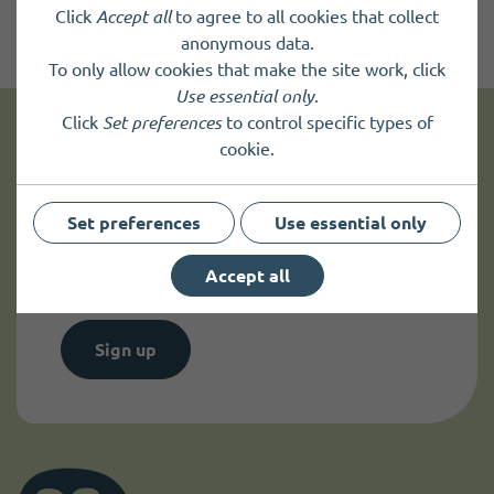
Click
Accept all
to agree to all cookies that collect
anonymous data.
To only allow cookies that make the site work, click
Use essential only
.
Click
Set preferences
to control specific types of
cookie.
Get news and up to date information
Set preferences
Use essential only
Sign up to
receive news
and
up to date information.
Accept all
Sign up