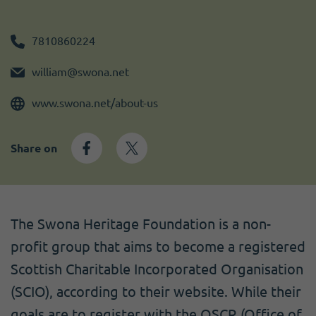
Become a member
I need volunteers
Get news and up to date information
7810860224
william@swona.net
www.swona.net/about-us
Share on
The Swona Heritage Foundation is a non-
profit group that aims to become a registered
Scottish Charitable Incorporated Organisation
(SCIO), according to their website. While their
goals are to register with the OSCR (Office of