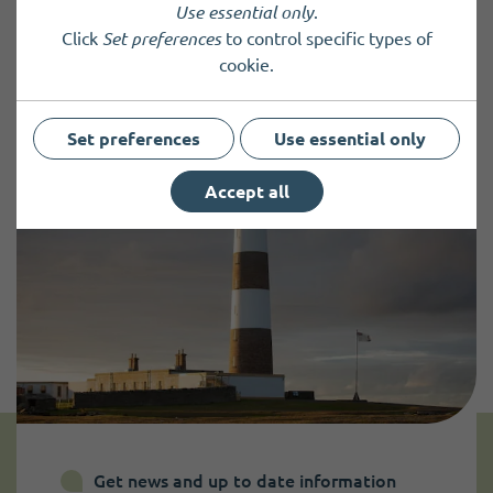
Use essential only
.
Click
Set preferences
to control specific types of
Back to results
cookie.
Set preferences
Use essential only
Accept all
Get news and up to date information