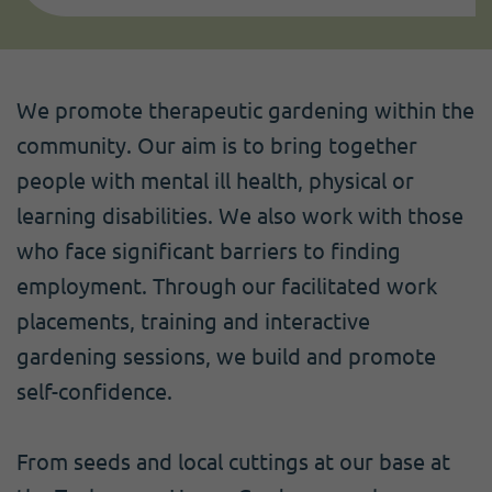
We promote therapeutic gardening within the
community. Our aim is to bring together
people with mental ill health, physical or
learning disabilities. We also work with those
who face significant barriers to finding
employment. Through our facilitated work
placements, training and interactive
gardening sessions, we build and promote
self-confidence.
From seeds and local cuttings at our base at