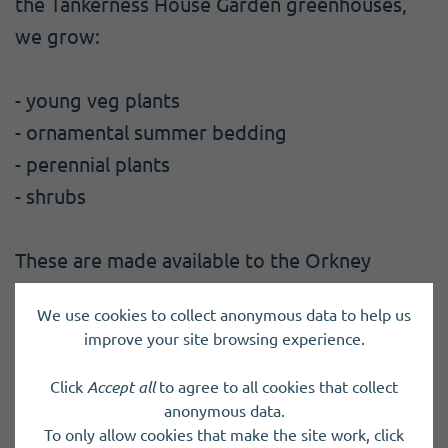
the Tankerness House Garden greenhouses,
we grow:
- young veg plants
- ornamental summer bedding
- perennial plants
- shrubs
These are made available to the Orkney
community.
We use cookies to collect anonymous data to help us
improve your site browsing experience.
We also maintain the historic community
gardens at Tankerness House in Kirkwall.
Click
Accept all
to agree to all cookies that collect
anonymous data.
To only allow cookies that make the site work, click