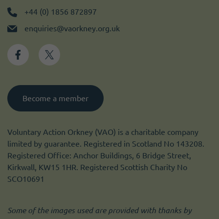
+44 (0) 1856 872897
enquiries@vaorkney.org.uk
Become a member
Voluntary Action Orkney (VAO) is a charitable company
limited by guarantee. Registered in Scotland No 143208.
Registered Office: Anchor Buildings, 6 Bridge Street,
Kirkwall, KW15 1HR. Registered Scottish Charity No
SCO10691
Some of the images used are provided with thanks by