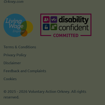
Orkney.com
Terms & Conditions
Privacy Policy
Disclaimer
Feedback and Complaints
Cookies
© 2025 - 2026 Voluntary Action Orkney. All rights
reserved.