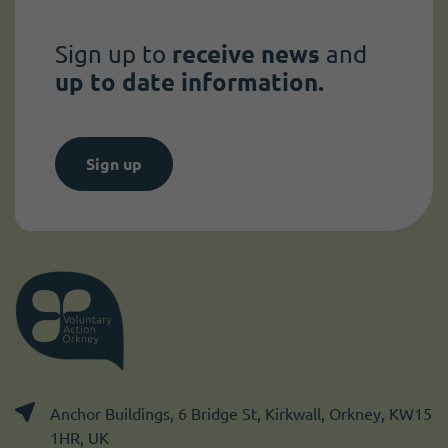
Sign up to
receive news
and
up to date information.
Sign up
Anchor Buildings, 6 Bridge St, Kirkwall, Orkney, KW15
1HR, UK