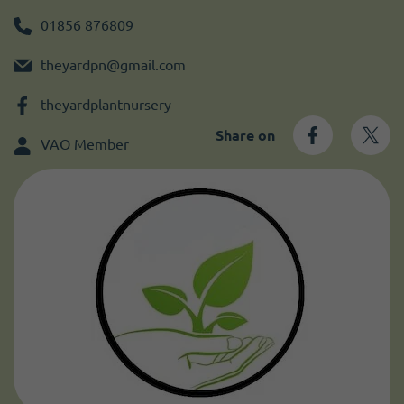
Become a member
I need volunteers
Get news and up to date information
01856 876809
theyardpn@gmail.com
theyardplantnursery
Share on
VAO Member