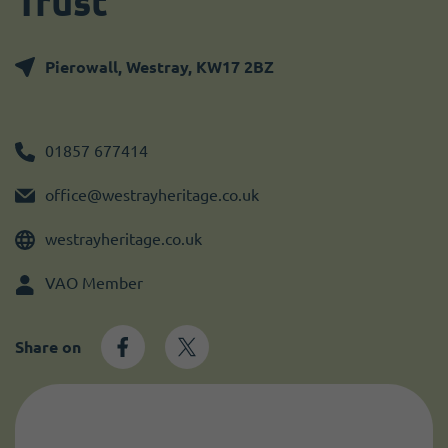
Trust
Become a member
I need volunteers
Get news and up to date information
Pierowall, Westray, KW17 2BZ
01857 677414
office@westrayheritage.co.uk
westrayheritage.co.uk
VAO Member
Share on