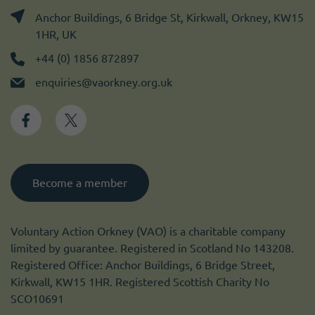
Anchor Buildings, 6 Bridge St, Kirkwall, Orkney, KW15
1HR, UK
+44 (0) 1856 872897
enquiries@vaorkney.org.uk
Become a member
Voluntary Action Orkney (VAO) is a charitable company
limited by guarantee. Registered in Scotland No 143208.
Registered Office: Anchor Buildings, 6 Bridge Street,
Kirkwall, KW15 1HR. Registered Scottish Charity No
SCO10691