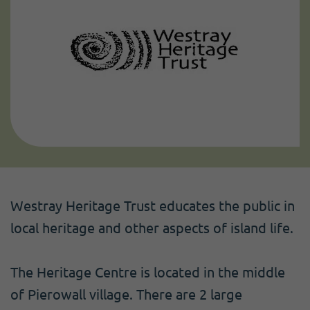
Westray Heritage Trust educates the public in
local heritage and other aspects of island life.
The Heritage Centre is located in the middle
of Pierowall village. There are 2 large