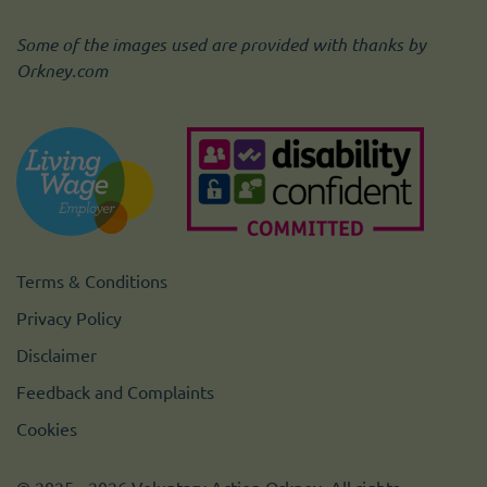
Some of the images used are provided with thanks by
Orkney.com
Terms & Conditions
Privacy Policy
Disclaimer
Feedback and Complaints
Cookies