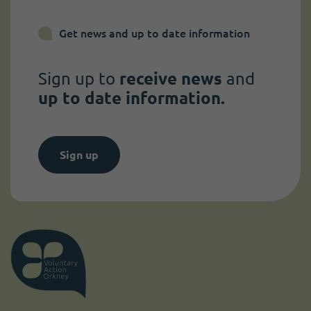
Get news and up to date information
Sign up to
receive news
and
up to date information.
Sign up