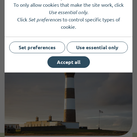
Charity registered in Scotland
SC023042
To only allow cookies that make the site work, click
Use essential only
.
Click
Set preferences
to control specific types of
cookie.
Back to results
Set preferences
Use essential only
Accept all