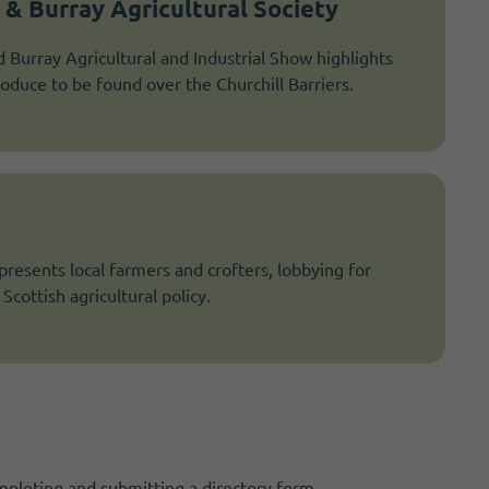
& Burray Agricultural Society
Burray Agricultural and Industrial Show highlights
roduce to be found over the Churchill Barriers.
esents local farmers and crofters, lobbying for
Scottish agricultural policy.
mpleting and submitting a directory form.