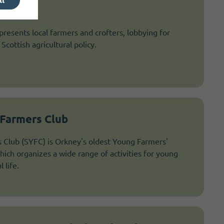
esents local farmers and crofters, lobbying for
Scottish agricultural policy.
Farmers Club
Club (SYFC) is Orkney's oldest Young Farmers'
hich organizes a wide range of activities for young
 life.