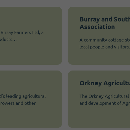
Burray and Sout
Association
e Birsay Farmers Ltd, a
products…
A community cottage sty
local people and visitors.
Orkney Agricultu
’s leading agricultural
The Orkney Agricultural 
 growers and other
and development of Agri