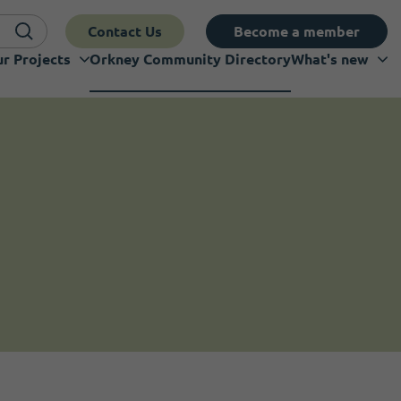
Contact Us
Become a member
r Projects
Orkney Community Directory
What's new