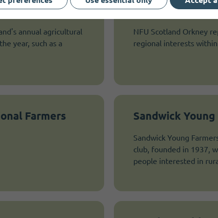
Shapinsay NFU
and's annual agricultural
NFU Scotland Orkney repr
he year, such as a
regional interests within 
ional Farmers
Sandwick Young 
Sandwick Young Farmers 
club, founded in 1937, w
people interested in rural