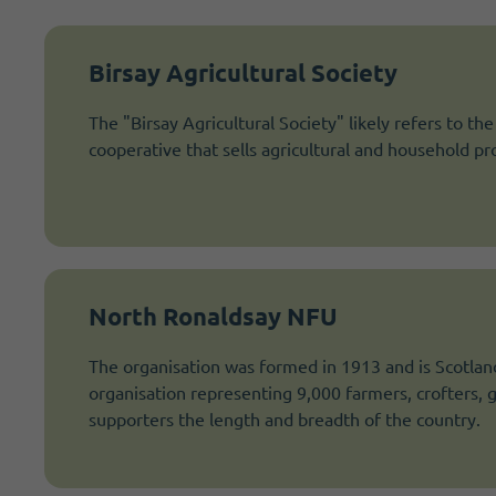
Birsay Agricultural Society
The "Birsay Agricultural Society" likely refers to th
cooperative that sells agricultural and household 
North Ronaldsay NFU
The organisation was formed in 1913 and is Scotland
organisation representing 9,000 farmers, crofters,
supporters the length and breadth of the country.