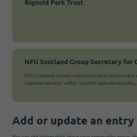
Bignold Park Trust
NFU Scotland Group Secretary for
NFU Scotland Orkney represents local farmers and c
regional interests within Scottish agricultural policy.
Add or update an entry
You can add information about your community group, char