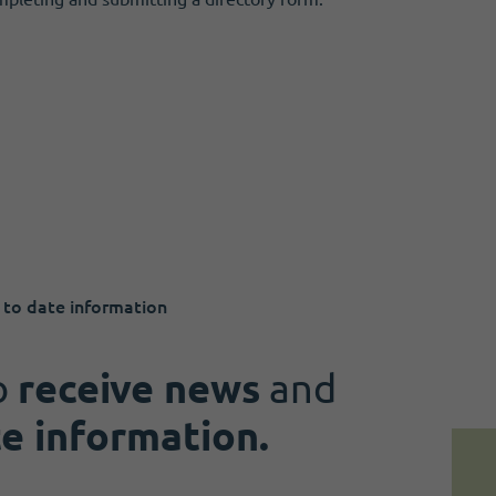
 to date information
o
receive news
and
te information.