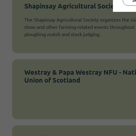
Shapinsay Agricultural Society
The Shapinsay Agricultural Society organizes the isl
show and other farming-related events throughout t
ploughing match and stock judging.
Westray & Papa Westray NFU - Nat
Union of Scotland