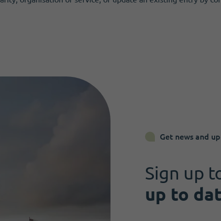
Get news and up
Sign up t
up to da