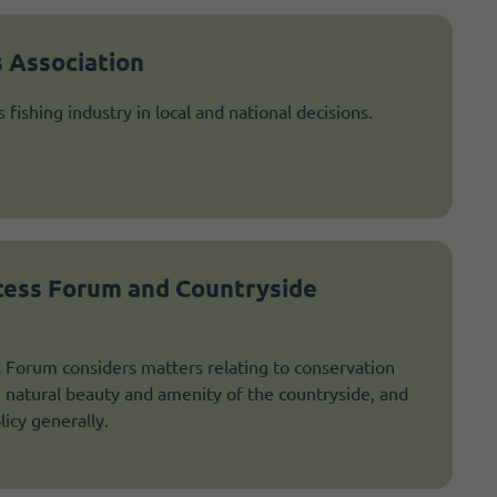
 Association
fishing industry in local and national decisions.
cess Forum and Countryside
 Forum considers matters relating to conservation
natural beauty and amenity of the countryside, and
licy generally.