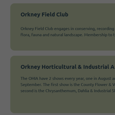
Orkney Field Club
Orkney Field Club engages in conserving, recording
flora, fauna and natural landscape. Membership to th
Orkney Horticultural & Industrial A
The OHIA have 2 shows every year, one in August an
September. The first show is the County Flower & 
second is the Chrysanthemum, Dahlia & Industrial 