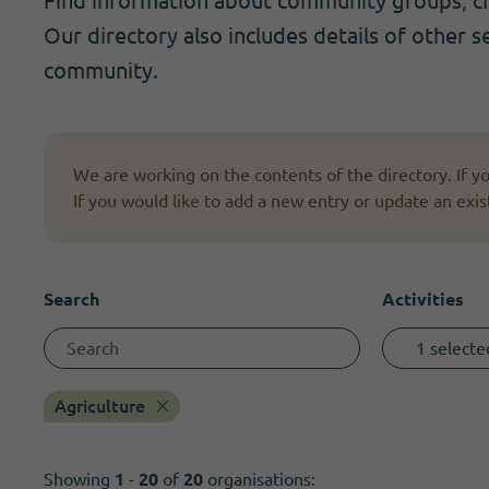
Find information about community groups, cha
Become a member
I need volunteers
Get news and up to date information
Our directory also includes details of other s
community.
We are working on the contents of the directory. If 
If you would like to add a new entry or update an exis
Search
Activities
1 selecte
Agriculture
Showing
1
-
20
of
20
organisations: