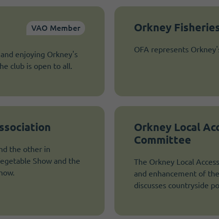
Orkney Fisheries
VAO Member
OFA represents Orkney's 
 and enjoying Orkney's
e club is open to all.
ssociation
Orkney Local Ac
Committee
d the other in
Vegetable Show and the
The Orkney Local Access
Show.
and enhancement of the 
discusses countryside po