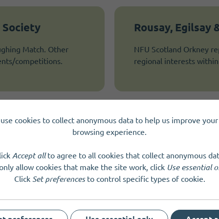
 Society
Rousay, Egilsay
ghing Match. Other
NFU Scotland Orkney repr
ents/competitions.
regional interests within 
use cookies to collect anonymous data to help us improve your 
Scottish Rural A
browsing experience.
ocal sheep shearing
It is our aim to become 
lick
Accept all
to agree to all cookies that collect anonymous dat
communities of rural Sco
only allow cookies that make the site work, click
Use essential o
other interests…
Click
Set preferences
to control specific types of cookie.
et preferences
Use essential only
Accept a