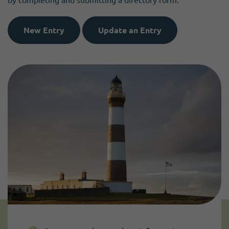
New Entry
Update an Entry