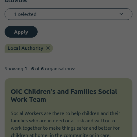
Activities
1 selected
Apply
Local Authority
Showing
1
-
6
of
6
organisations:
OIC Children's and Families Social
Work Team
Social Workers are there to help children and their
families who are in need or at risk and will try to
work together to make things safer and better for
children at home, in the community or in care.