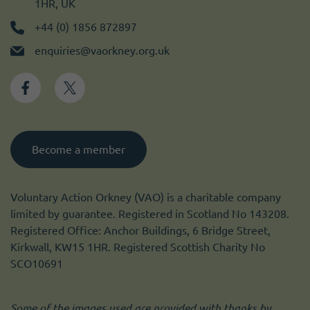
1HR, UK
+44 (0) 1856 872897
enquiries@vaorkney.org.uk
Become a member
Voluntary Action Orkney (VAO) is a charitable company
limited by guarantee. Registered in Scotland No 143208.
Registered Office: Anchor Buildings, 6 Bridge Street,
Kirkwall, KW15 1HR. Registered Scottish Charity No
SCO10691
Some of the images used are provided with thanks by