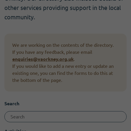
Become a member
I need volunteers
Get news and up to date information
other services providing support in the local
community.
We are working on the contents of the directory.
If you have any feedback, please email
enquiries@vaorkney.org.uk
.
If you would like to add a new entry or update an
existing one, you can find the forms to do this at
the bottom of the page.
Search