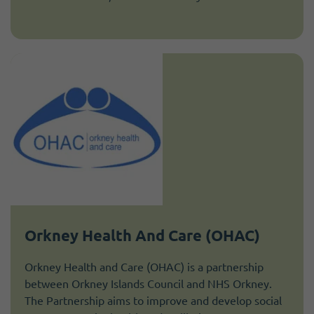
Orkney Health And Care (OHAC)
Orkney Health and Care (OHAC) is a partnership
between Orkney Islands Council and NHS Orkney.
The Partnership aims to improve and develop social