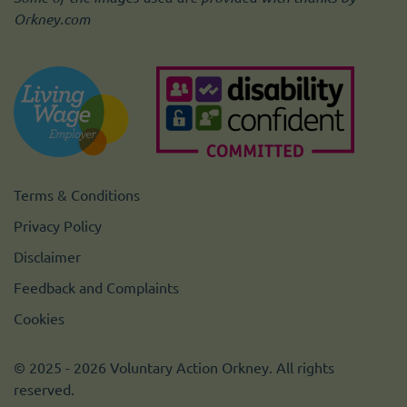
Orkney.com
Terms & Conditions
Privacy Policy
Disclaimer
Feedback and Complaints
Cookies
© 2025 - 2026 Voluntary Action Orkney. All rights
reserved.