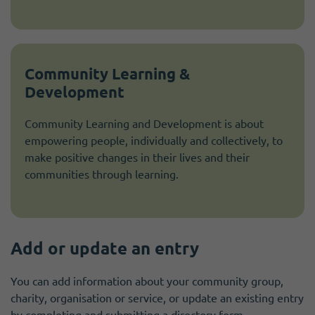
Community Learning &
Development
Community Learning and Development is about
empowering people, individually and collectively, to
make positive changes in their lives and their
communities through learning.
Add or update an entry
You can add information about your community group,
charity, organisation or service, or update an existing entry
by completing and submitting a directory form.