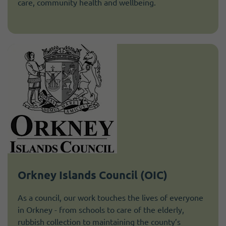
care, community health and wellbeing.
Orkney Islands Council (OIC)
As a council, our work touches the lives of everyone
in Orkney - from schools to care of the elderly,
rubbish collection to maintaining the county’s