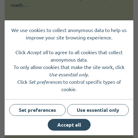
roads…
We use cookies to collect anonymous data to help us
improve your site browsing experience.
Papa Westray Community Council
Click
Accept all
to agree to all cookies that collect
Community Councils provide an effective, strong
anonymous data.
voice within each community area offering sound,
To only allow cookies that make the site work, click
local advice on a range of community issues.
Use essential only
.
Click
Set preferences
to control specific types of
cookie.
Stronsay Junior High School
Set preferences
Use essential only
Stronsay Junior High School is a 3-16 school and
Accept all
early years' centre with 50 pupils on roll.