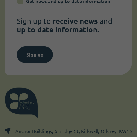
Get news and up to date information
Sign up to
receive news
and
up to date information.
Sign up
Anchor Buildings, 6 Bridge St, Kirkwall, Orkney, KW15