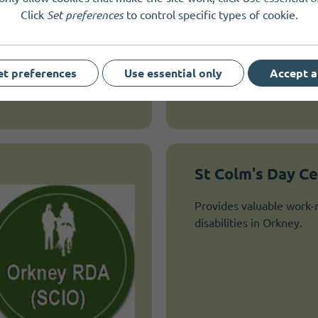
Click
Set preferences
to control specific types of cookie.
practical care and suppor
vulnerable children, adul
who face extremely chal
circumstances.
et preferences
Use essential only
Accept a
St Colm's Day C
Provides valuable work-r
disabilities in Orkney.