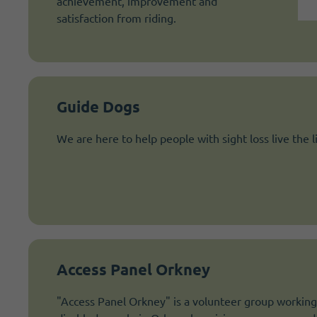
achievement, improvement and
satisfaction from riding.
Guide Dogs
We are here to help people with sight loss live the l
Access Panel Orkney
"Access Panel Orkney" is a volunteer group working