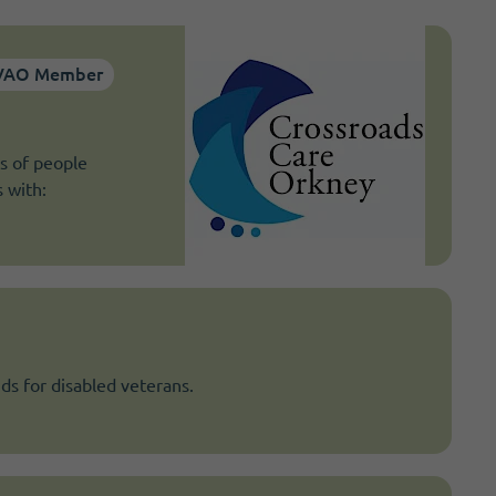
VAO Member
s of people
s with:
ds for disabled veterans.