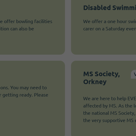
Disabled Swimmi
e offer bowling facilities
We offer a one hour swi
ition can also be
carer on a Saturday even
MS Society,
Orkney
tions. You may need to
r getting ready. Please
We are here to help E
affected by MS. As the l
the national MS Society,
the very supportive MS