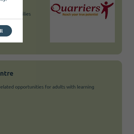
t for
ts and families
lenging
ll
entre
elated opportunities for adults with learning