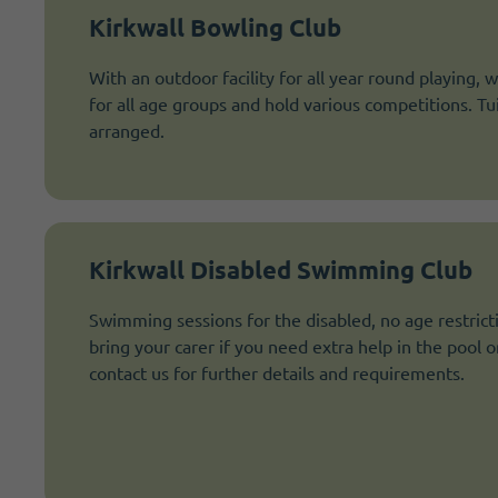
Kirkwall Bowling Club
With an outdoor facility for all year round playing, w
for all age groups and hold various competitions. Tu
arranged.
Kirkwall Disabled Swimming Club
Swimming sessions for the disabled, no age restric
bring your carer if you need extra help in the pool o
contact us for further details and requirements.