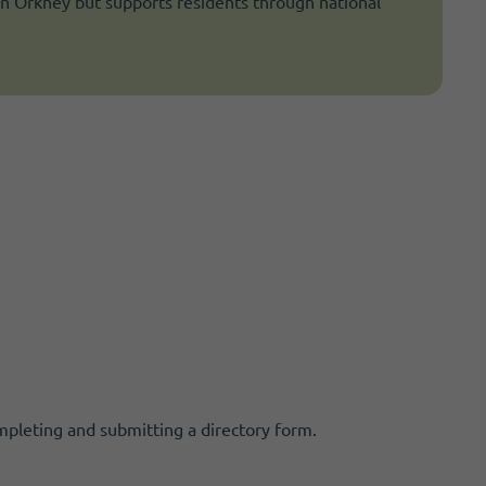
in Orkney but supports residents through national
mpleting and submitting a directory form.