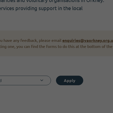
rities and voluntary organisations in Orkney.
ervices providing support in the local
you have any feedback, please email
enquiries@vaorkney.org.
ting one, you can find the forms to do this at the bottom of the
d
Apply