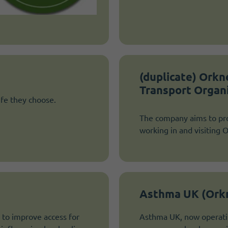
(duplicate) Ork
Transport Organ
ife they choose.
The company aims to pro
working in and visiting 
Asthma UK (Ork
 to improve access for
Asthma UK, now operatin