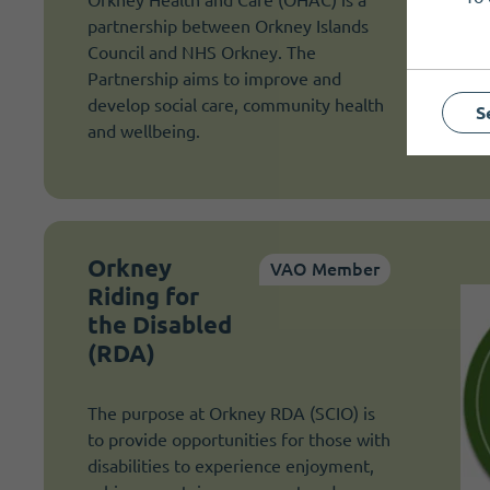
partnership between Orkney Islands
Council and NHS Orkney. The
Partnership aims to improve and
develop social care, community health
S
and wellbeing.
Orkney
VAO Member
Riding for
the Disabled
(RDA)
The purpose at Orkney RDA (SCIO) is
to provide opportunities for those with
disabilities to experience enjoyment,