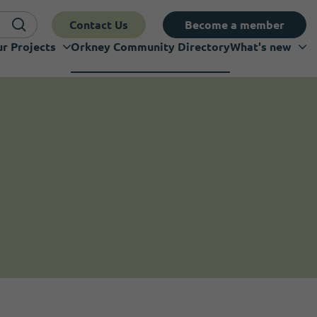
Contact Us
Become a member
r Projects
Orkney Community Directory
What's new