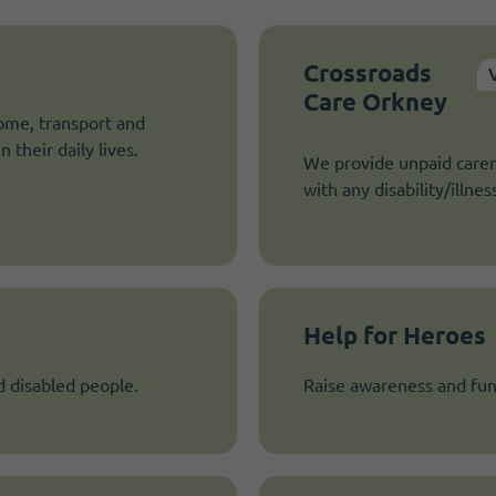
Crossroads
Care Orkney
ome, transport and
 their daily lives.
We provide unpaid carer
with any disability/illnes
Help for Heroes
d disabled people.
Raise awareness and fun