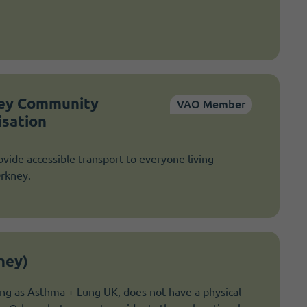
ney Community
VAO Member
isation
vide accessible transport to everyone living
Orkney.
ney)
g as Asthma + Lung UK, does not have a physical