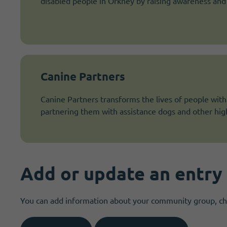
disabled people in Orkney by raising awareness and i
Canine Partners
Canine Partners transforms the lives of people with p
partnering them with assistance dogs and other high
Add or update an entry
You can add information about your community group, char