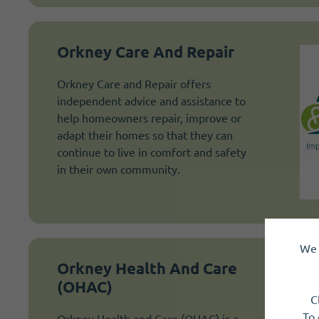
Orkney Care And Repair
Orkney Care and Repair offers
independent advice and assistance to
help homeowners repair, improve or
adapt their homes so that they can
continue to live in comfort and safety
in their own community.
We 
Orkney Health And Care
(OHAC)
C
To 
Orkney Health and Care (OHAC) is a