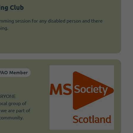
ng Club
mming session for any disabled person and there
ing.
VAO Member
VERYONE
ocal group of
 we are part of
 community.