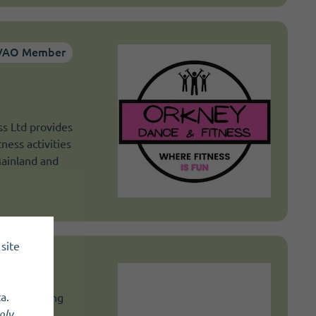
VAO Member
s Ltd provides
tness activities
Mainland and
site
a.
and's leading
nly
.
 provide