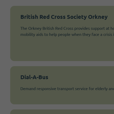
British Red Cross Society Orkney
The Orkney British Red Cross provides support at h
mobility aids to help people when they face a crisis in
Dial-A-Bus
Demand responsive transport service for elderly an