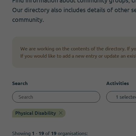
Find information about community groups, cha
Become a member
I need volunteers
Get news and up to date information
Our directory also includes details of other s
community.
We are working on the contents of the directory. If 
If you would like to add a new entry or update an exis
Search
Activities
1 selecte
Physical Disability
Showing
1
-
19
of
19
organisations: