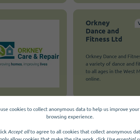
Orkney
Dance and
Fitness Ltd
Orkney Dance and Fitnes
a variety of dance and fi
to all ages in the West 
online.
use cookies to collect anonymous data to help us improve your 
browsing experience.
Quarriers
lick
Accept all
to agree to all cookies that collect anonymous dat
Quarriers is one of Scotl
only allow cookies that make the site work, click
Use essential o
social care charities. We