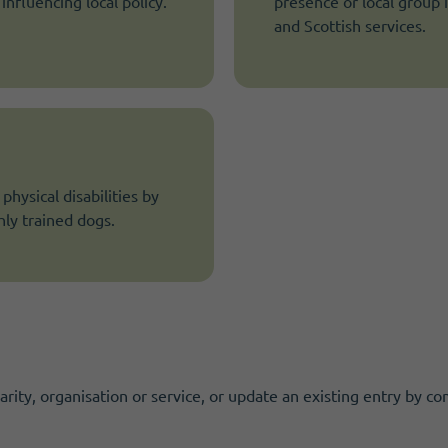
nfluencing local policy.
presence or local group 
and Scottish services.
hysical disabilities by
ly trained dogs.
ity, organisation or service, or update an existing entry by co