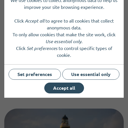
We use cookies to collect anonymous data to help us
The association aims to preserve, restore and
improve your site browsing experience.
improve the environment in the area of Grieveship,
Stromness.
Click
Accept all
to agree to all cookies that collect
anonymous data.
To only allow cookies that make the site work, click
Use essential only
.
Add or update an entry
Click
Set preferences
to control specific types of
cookie.
You can add information about your community group,
charity, organisation or service, or update an existing entry
by completing and submitting a directory form.
Set preferences
Use essential only
Accept all
New Entry
Update an Entry