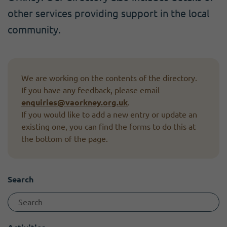
Become a member
I need volunteers
Get news and up to date information
other services providing support in the local
community.
We are working on the contents of the directory.
If you have any feedback, please email
enquiries@vaorkney.org.uk
.
If you would like to add a new entry or update an
existing one, you can find the forms to do this at
the bottom of the page.
Search