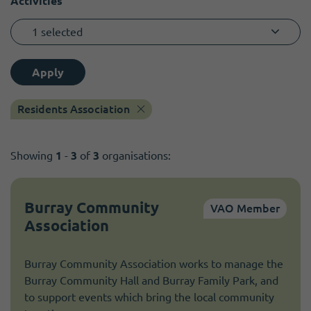
Activities
1 selected
Apply
Residents Association
Showing
1
-
3
of
3
organisations:
Burray Community
VAO Member
Association
Burray Community Association works to manage the
Burray Community Hall and Burray Family Park, and
to support events which bring the local community