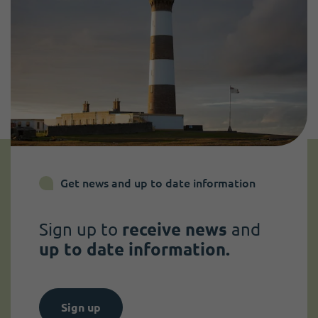
Get news and up to date information
Sign up to
receive news
and
up to date information.
Sign up