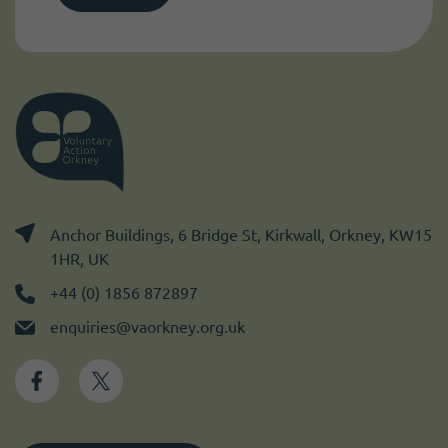
Anchor Buildings, 6 Bridge St, Kirkwall, Orkney, KW15
1HR, UK
+44 (0) 1856 872897
enquiries@vaorkney.org.uk