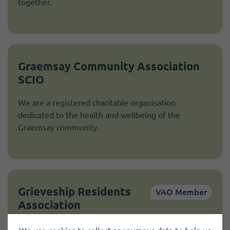
together.
Graemsay Community Association
SCIO
We are a registered charitable organisation
dedicated to the health and wellbeing of the
Graemsay community.
Grieveship Residents
VAO Member
Association