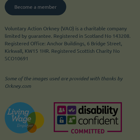
Become a member
Voluntary Action Orkney (VAO) is a charitable company
limited by guarantee. Registered in Scotland No 143208.
Registered Office: Anchor Buildings, 6 Bridge Street,
Kirkwall, KW15 1HR. Registered Scottish Charity No
SCO10691
Some of the images used are provided with thanks by
Orkney.com