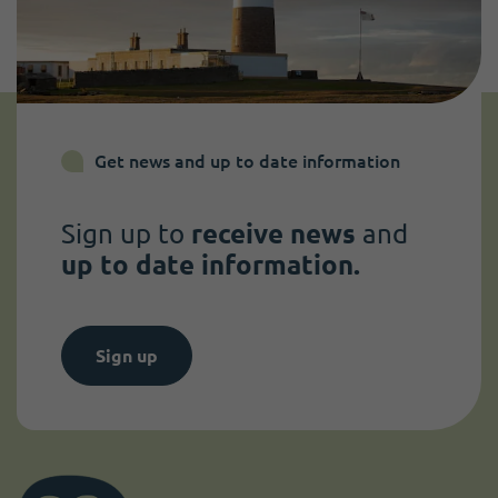
Get news and up to date information
Sign up to
receive news
and
up to date information.
Sign up