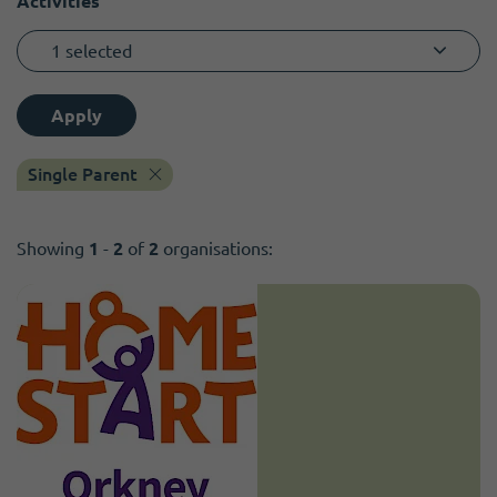
Activities
1 selected
Apply
Single Parent
Showing
1
-
2
of
2
organisations: