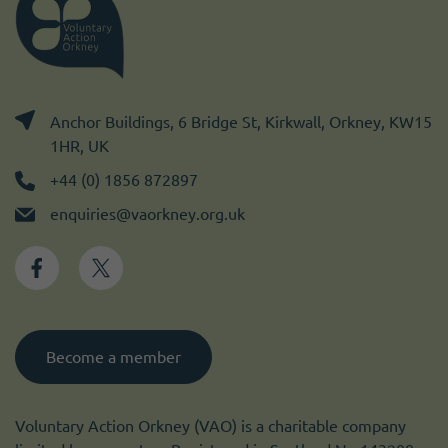
Anchor Buildings, 6 Bridge St, Kirkwall, Orkney, KW15
1HR, UK
+44 (0) 1856 872897
enquiries@vaorkney.org.uk
Become a member
Voluntary Action Orkney (VAO) is a charitable company