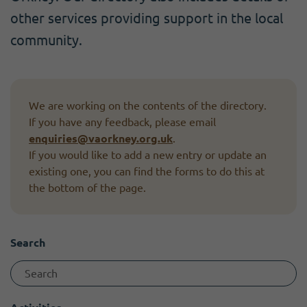
Become a member
I need volunteers
Get news and up to date information
other services providing support in the local
community.
We are working on the contents of the directory.
If you have any feedback, please email
enquiries@vaorkney.org.uk
.
If you would like to add a new entry or update an
existing one, you can find the forms to do this at
the bottom of the page.
Search