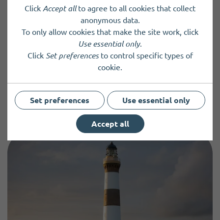
Click
Accept all
to agree to all cookies that collect
anonymous data.
Add or update an entry
To only allow cookies that make the site work, click
Use essential only
.
You can add information about your community group,
Click
Set preferences
to control specific types of
charity, organisation or service, or update an existing entry
cookie.
by completing and submitting a directory form.
New Entry
Update an Entry
Set preferences
Use essential only
Accept all