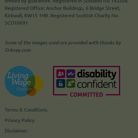
limited by guarantee. Registered in Scotland No 143208.
Registered Office: Anchor Buildings, 6 Bridge Street,
Kirkwall, KW15 1HR. Registered Scottish Charity No
SCO10691
Some of the images used are provided with thanks by
Orkney.com
Terms & Conditions
Privacy Policy
Disclaimer