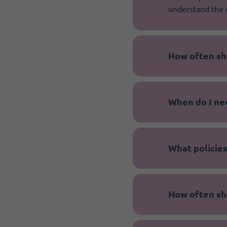
understand the 
How often sh
When do I ne
What policies
How often sh