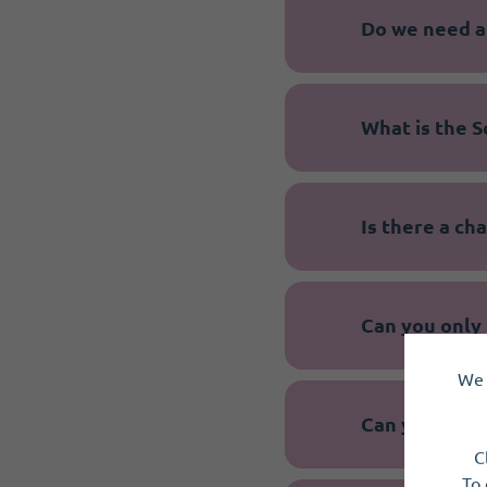
Do we need a
What is the S
Is there a c
Can you only 
We 
Can you meet
C
To 