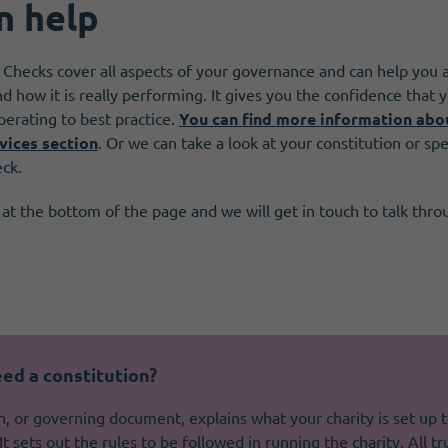
n help
 Checks cover all aspects of your governance and can help you 
nd how it is really performing. It gives you the confidence that
perating to best practice.
You can find more information abo
vices section
. Or we can take a look at your constitution or spec
eck.
 at the bottom of the page and we will get in touch to talk thr
ed a constitution?
n, or governing document, explains what your charity is set up 
It sets out the rules to be followed in running the charity. All t