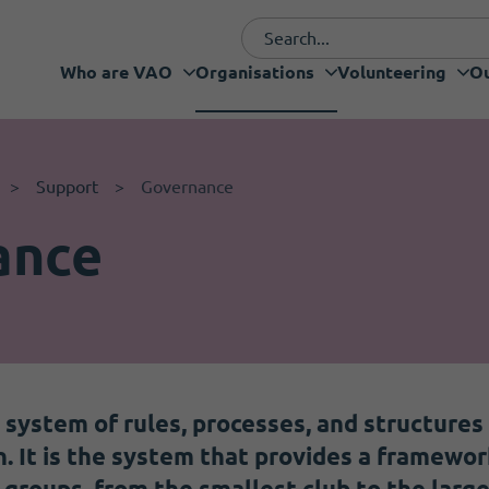
Who are VAO
Organisations
Volunteering
Ou
Funding and fundraising
I want to volunteer
Who are VAO
Volunteering
Our Projects
What's new
Services
Support
Governance
ance
 system of rules, processes, and structures
un. It is the system that provides a framewo
groups, from the smallest club to the large