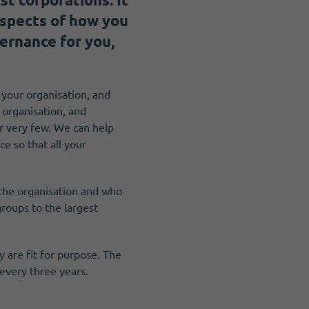
aspects of how you
ernance for you,
g your organisation, and
 organisation, and
or very few. We can help
e so that all your
 the organisation and who
roups to the largest
 are fit for purpose. The
every three years.