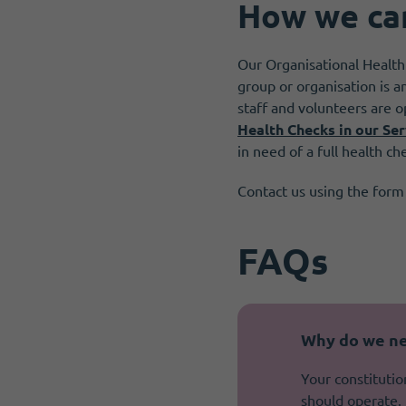
How we ca
Our Organisational Health
group or organisation is a
staff and volunteers are o
Health Checks in our Ser
in need of a full health ch
Contact us using the form
FAQs
Why do we ne
Your constitutio
should operate. 