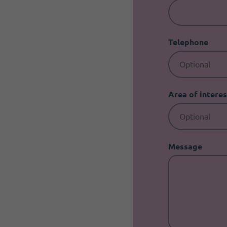
Telephone
Area of interes
Message