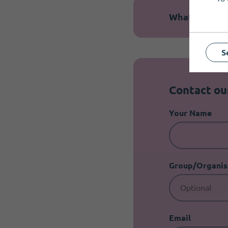
What is the b
S
Contact o
Your Name
Group/Organis
Email