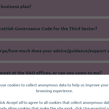
 business plan?
cottish Governance Code for the Third Sector?
harge/how much does your advice/guidance/support 
meet at the VAO offices, or can you come to me?
use cookies to collect anonymous data to help us improve your 
browsing experience.
 online?
lick
Accept all
to agree to all cookies that collect anonymous dat
only allow cookies that make the site work, click
Use essential o