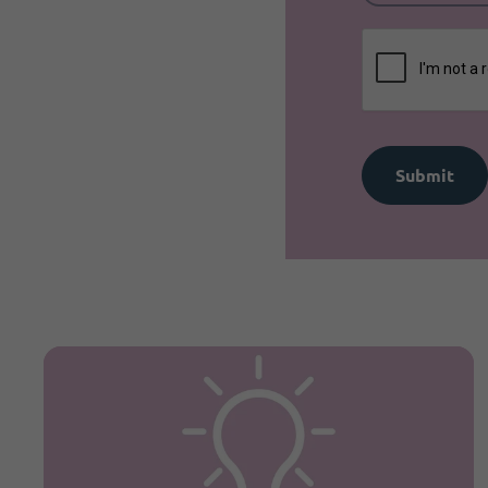
Submit