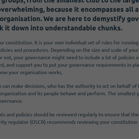
 overwhelming, because it encompasses all 
 organisation. We are here to demystify gov
k it down into understandable chunks.
r constitution. It is your own individual set of rules for runnin
olicies and procedures. Depending on the size and scale of your
r not, your governance might need to include a lot of policies 
d, and support you to put your governance requirements in plac
how your organisation works.
 can make decisions, who has the authority to act on behalf of
 organisation and its people behave and perform. The smallest g
overnance.
 and policies should be reviewed regularly to ensure that they
arity regulator (OSCR) recommends reviewing your constitution 