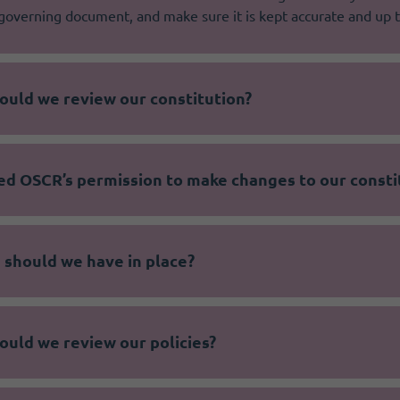
governing document, and make sure it is kept accurate and up t
ould we review our constitution?
ed OSCR’s permission to make changes to our consti
 should we have in place?
ould we review our policies?