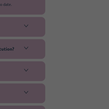
o date.
tution?