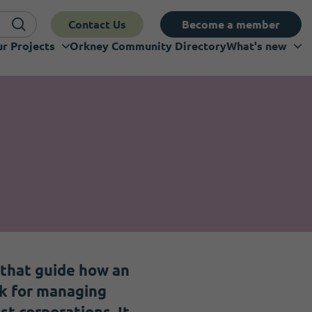
Contact Us
Become a member
r Projects
Orkney Community Directory
What's new
 that guide how an
rk for managing
st corporations. It