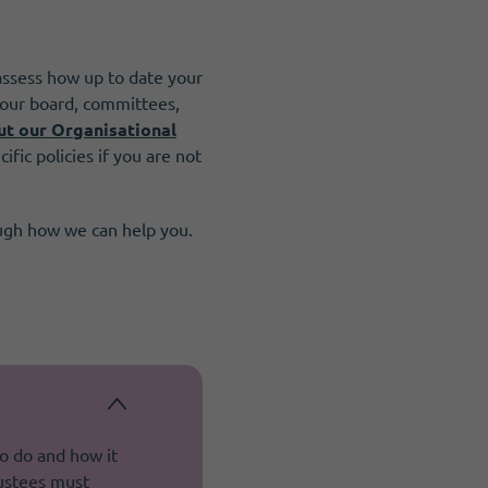
assess how up to date your
 your board, committees,
ut our Organisational
ific policies if you are not
ough how we can help you.
to do and how it
rustees must