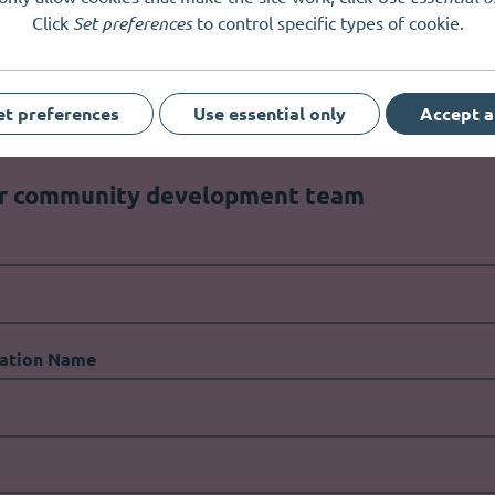
Click
Set preferences
to control specific types of cookie.
est way to get in touch?
et preferences
Use essential only
Accept a
ur community development team
ation Name