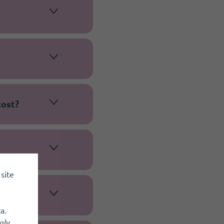
cost?
site
a.
nly
.