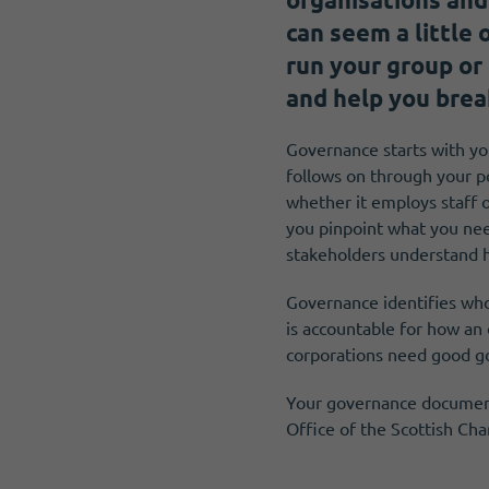
Become a member
Get news and up to date information
can seem a little
run your group or
and help you brea
Governance starts with you
follows on through your p
whether it employs staff o
you pinpoint what you nee
stakeholders understand 
Governance identifies who
is accountable for how an
corporations need good g
Your governance documents
Office of the Scottish Ch