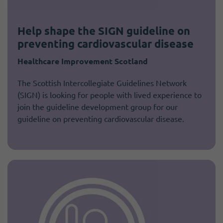
Help shape the SIGN guideline on
preventing cardiovascular disease
Healthcare Improvement Scotland
The Scottish Intercollegiate Guidelines Network
(SIGN) is looking for people with lived experience to
join the guideline development group for our
guideline on preventing cardiovascular disease.