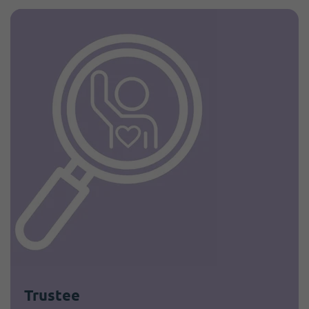
Trustee