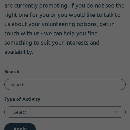
Become a member
I need volunteers
Get news and up to date information
are currently promoting. If you do not see the
right one for you or you would like to talk to
us about your volunteering options, get in
touch with us - we can help you find
something to suit your interests and
availability.
Search
Type of Activity
Select
Apply