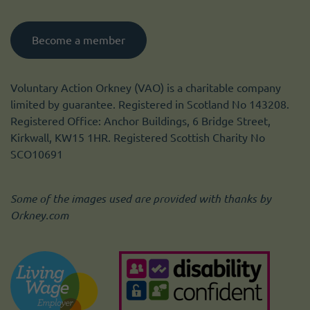
Become a member
Voluntary Action Orkney (VAO) is a charitable company
limited by guarantee. Registered in Scotland No 143208.
Registered Office: Anchor Buildings, 6 Bridge Street,
Kirkwall, KW15 1HR. Registered Scottish Charity No
SCO10691
Some of the images used are provided with thanks by
Orkney.com