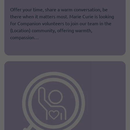
Offer your time, share a warm conversation, be
there when it matters most. Marie Curie is looking
for Companion volunteers to join our team in the
(Location) community, offering warmth,
compassion…