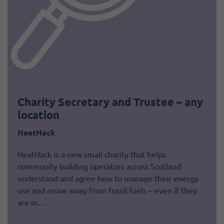
Charity Secretary and Trustee – any
location
HeatHack
HeatHack is a new small charity that helps
community building operators across Scotland
understand and agree how to manage their energy
use and move away from fossil fuels – even if they
are in…