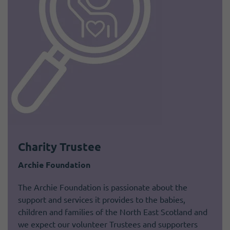
Charity Trustee
Archie Foundation
The Archie Foundation is passionate about the
support and services it provides to the babies,
children and families of the North East Scotland and
we expect our volunteer Trustees and supporters