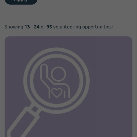
Showing
13
-
24
of
95
volunteering opportunities: