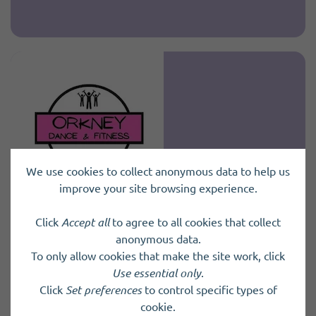
We use cookies to collect anonymous data to help us
improve your site browsing experience.
Click
Accept all
to agree to all cookies that collect
Fundraising Volunteer
anonymous data.
To only allow cookies that make the site work, click
Orkney Dance and Fitness Ltd
Use essential only
.
Click
Set preferences
to control specific types of
Orkney Dance and Fitness Ltd are a
cookie.
community‑focused fitness social enterprise