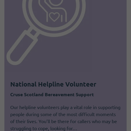
National Helpline Volunteer
Cruse Scotland Bereavement Support
Our helpline volunteers play a vital role in supporting
people during some of the most difficult moments
of their lives. You’ll be there for callers who may be
struggling to cope, looking for…