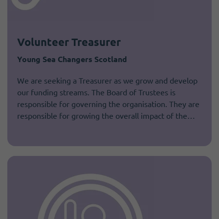
Volunteer Treasurer
Young Sea Changers Scotland
We are seeking a Treasurer as we grow and develop
our funding streams. The Board of Trustees is
responsible for governing the organisation. They are
responsible for growing the overall impact of the…