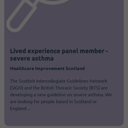
Lived experience panel member -
severe asthma
Healthcare Improvement Scotland
The Scottish Intercollegiate Guidelines Network
(SIGN) and the British Thoracic Society (BTS) are
developing a new guideline on severe asthma. We
are looking for people based in Scotland or
England…