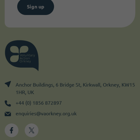
Sign up
Anchor Buildings, 6 Bridge St, Kirkwall, Orkney, KW15
1HR, UK
+44 (0) 1856 872897
enquiries@vaorkney.org.uk