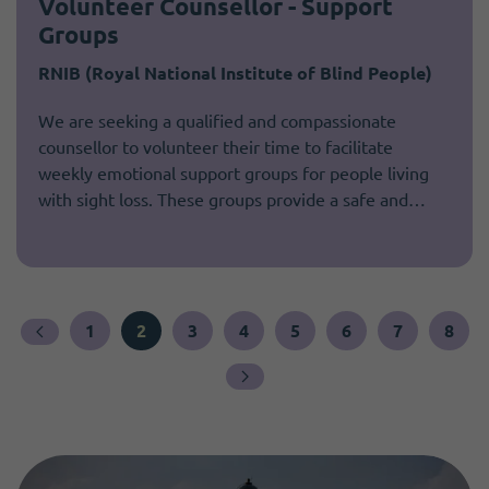
Volunteer Counsellor - Support
Groups
RNIB (Royal National Institute of Blind People)
We are seeking a qualified and compassionate
counsellor to volunteer their time to facilitate
weekly emotional support groups for people living
with sight loss. These groups provide a safe and…
1
2
3
4
5
6
7
8