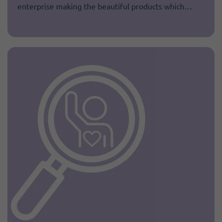
enterprise making the beautiful products which…