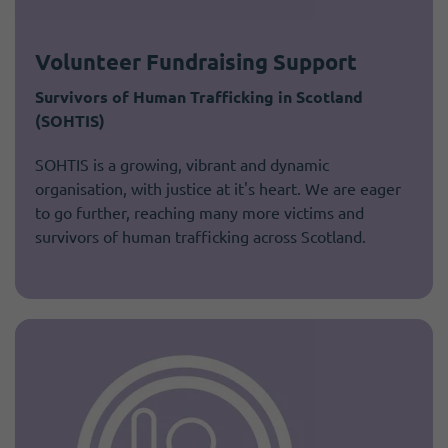
Volunteer Fundraising Support
Survivors of Human Trafficking in Scotland
(SOHTIS)
SOHTIS is a growing, vibrant and dynamic
organisation, with justice at it's heart. We are eager
to go further, reaching many more victims and
survivors of human trafficking across Scotland.