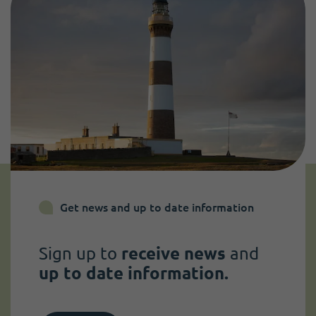
Get news and up to date information
Sign up to
receive news
and
up to date information.