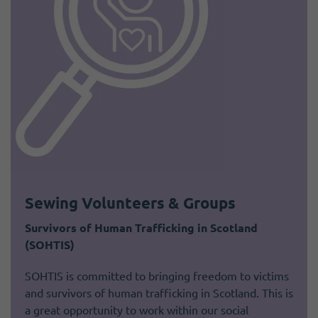
Sewing Volunteers & Groups
Survivors of Human Trafficking in Scotland
(SOHTIS)
SOHTIS is committed to bringing freedom to victims
and survivors of human trafficking in Scotland. This is
a great opportunity to work within our social