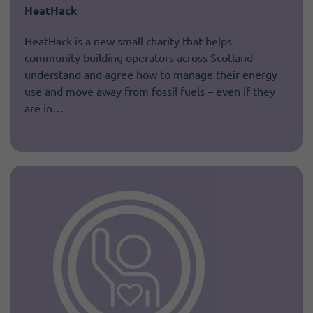
HeatHack
HeatHack is a new small charity that helps
community building operators across Scotland
understand and agree how to manage their energy
use and move away from fossil fuels – even if they
are in…