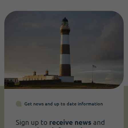
Get news and up to date information
Sign up to
receive news
and