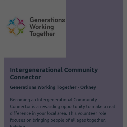
Intergenerational Community
Connector
Generations Working Together - Orkney
Becoming an Intergenerational Community
Connector is a rewarding opportunity to make a real
difference in your local area. This volunteer role
focuses on bringing people of all ages together,
helping…