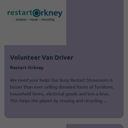
Volunteer Van Driver
Restart Orkney
We need your help! Our busy Restart Showroom is
busier than ever selling donated items of furniture,
household items, electrical goods and bric-a-brac.
This helps the planet by reusing and recycling…