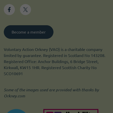
Become a member
Voluntary Action Orkney (VAO) is a charitable company
limited by guarantee. Registered in Scotland No 143208.
Registered Office: Anchor Buildings, 6 Bridge Street,
Kirkwall, KW15 1HR. Registered Scottish Charity No
SCO10691
Some of the images used are provided with thanks by
Orkney.com