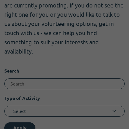
Become a member
I need volunteers
Get news and up to date information
are currently promoting. If you do not see the
right one for you or you would like to talk to
us about your volunteering options, get in
touch with us - we can help you find
something to suit your interests and
availability.
Search
Type of Activity
Select
Apply