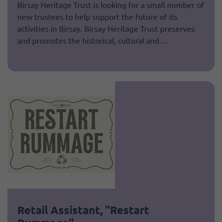
Birsay Heritage Trust is looking for a small number of
new trustees to help support the future of its
activities in Birsay. Birsay Heritage Trust preserves
and promotes the historical, cultural and…
Retail Assistant, "Restart