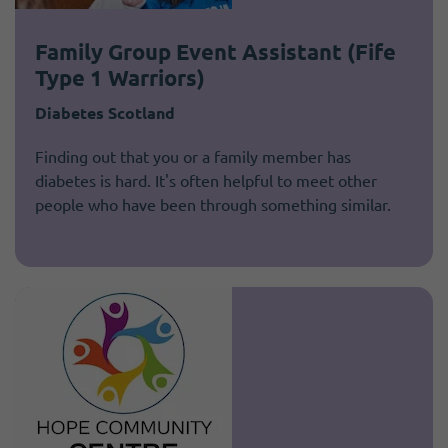
Family Group Event Assistant (Fife
Type 1 Warriors)
Diabetes Scotland
Finding out that you or a family member has
diabetes is hard. It's often helpful to meet other
people who have been through something similar.