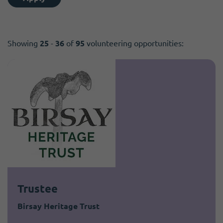
Showing
25
-
36
of
95
volunteering opportunities:
Trustee
Birsay Heritage Trust