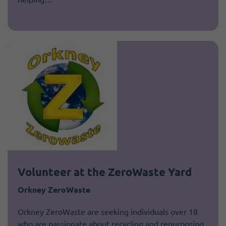
Volunteer at the ZeroWaste Yard
Orkney ZeroWaste
Orkney ZeroWaste are seeking individuals over 18
who are passionate about recycling and repurposing