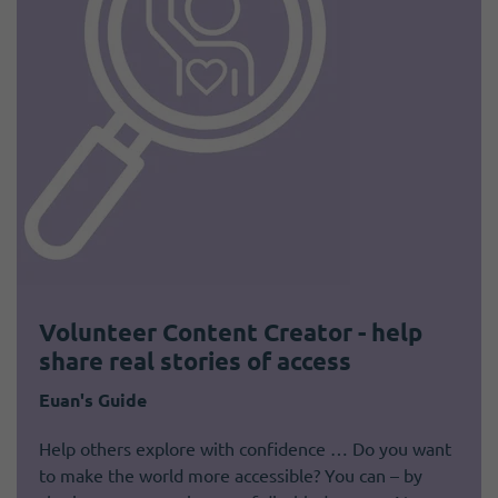
Volunteer Content Creator - help
share real stories of access
Euan's Guide
Help others explore with confidence … Do you want
to make the world more accessible? You can – by