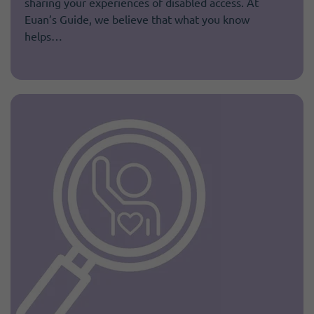
sharing your experiences of disabled access. At
Euan’s Guide, we believe that what you know
helps…