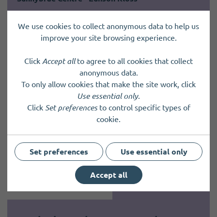
Sunnybrae is a very sheltered housing community in
We use cookies to collect anonymous data to help us
the heart of Kirkwall, providing a safe, supportive
improve your site browsing experience.
and friendly environment for older people to live
independently with support when needed. We…
Click
Accept all
to agree to all cookies that collect
anonymous data.
To only allow cookies that make the site work, click
Use essential only
.
Click
Set preferences
to control specific types of
cookie.
Set preferences
Use essential only
Accept all