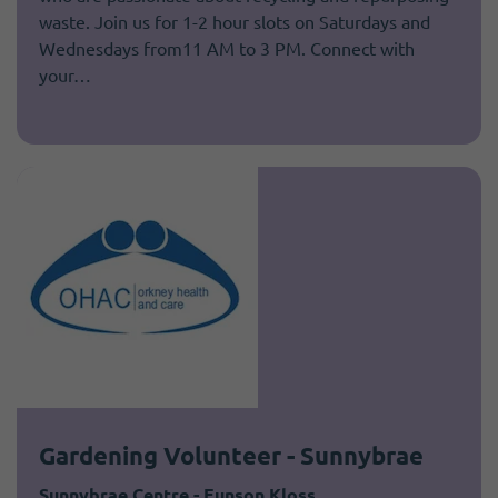
waste. Join us for 1-2 hour slots on Saturdays and
Wednesdays from11 AM to 3 PM. Connect with
your…
Gardening Volunteer - Sunnybrae
Sunnybrae Centre - Eunson Kloss