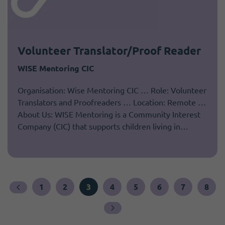
Volunteer Translator/Proof Reader
WISE Mentoring CIC
Organisation: Wise Mentoring CIC … Role: Volunteer
Translators and Proofreaders … Location: Remote …
About Us: WISE Mentoring is a Community Interest
Company (CIC) that supports children living in…
1
2
3
4
5
6
7
8