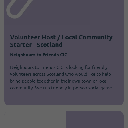
Volunteer Host / Local Community
Starter - Scotland
Neighbours to Friends CIC
Neighbours to Friends CIC is looking for friendly
volunteers across Scotland who would like to help
bring people together in their own town or local
community. We run friendly in-person social game…