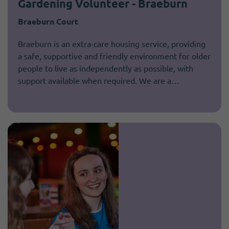
Gardening Volunteer - Braeburn
Braeburn Court
Braeburn is an extra-care housing service, providing
a safe, supportive and friendly environment for older
people to live as independently as possible, with
support available when required. We are a…