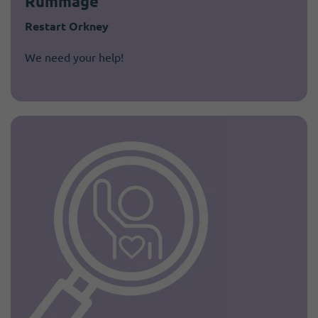
Rummage"
Restart Orkney
We need your help!