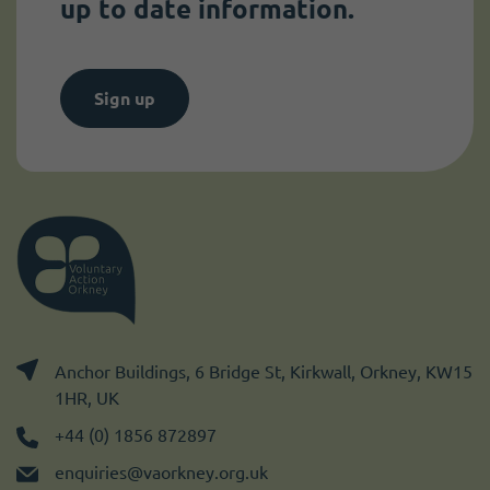
up to date information.
Sign up
Anchor Buildings, 6 Bridge St, Kirkwall, Orkney, KW15
1HR, UK
+44 (0) 1856 872897
enquiries@vaorkney.org.uk