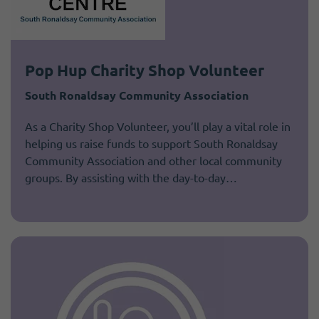
Pop Hup Charity Shop Volunteer
South Ronaldsay Community Association
As a Charity Shop Volunteer, you’ll play a vital role in
helping us raise funds to support South Ronaldsay
Community Association and other local community
groups. By assisting with the day-to-day…