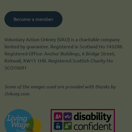
Become a member
Voluntary Action Orkney (VAO) is a charitable company
limited by guarantee. Registered in Scotland No 143208.
Registered Office: Anchor Buildings, 6 Bridge Street,
Kirkwall, KW15 1HR. Registered Scottish Charity No
SCO10691
Some of the images used are provided with thanks by
Orkney.com