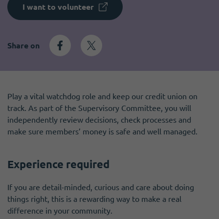
Become a member
I need volunteers
Get news and up to date information
I want to volunteer
Share on
Play a vital watchdog role and keep our credit union on
track. As part of the Supervisory Committee, you will
independently review decisions, check processes and
make sure members’ money is safe and well managed.
Experience required
If you are detail-minded, curious and care about doing
things right, this is a rewarding way to make a real
difference in your community.