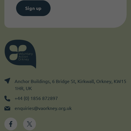
Sign up
Anchor Buildings, 6 Bridge St, Kirkwall, Orkney, KW15
1HR, UK
+44 (0) 1856 872897
enquiries@vaorkney.org.uk