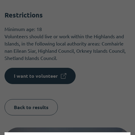
Restrictions
Minimum age: 18
Volunteers should live or work within the Highlands and
Islands, in the following local authority areas: Comhairle
nan Eilean Siar, Highland Council, Orkney Islands Council,
Shetland Islands Council.
I want to volunteer
Back to results