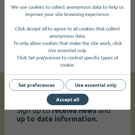
We use cookies to collect anonymous data to help us
improve your site browsing experience.
Click
Accept all
to agree to all cookies that collect
anonymous data.
To only allow cookies that make the site work, click
Use essential only
.
Click
Set preferences
to control specific types of
cookie.
Set preferences
Use essential only
Get news and up to date information
Accept all
Sign up to
receive news
and
up to date information.