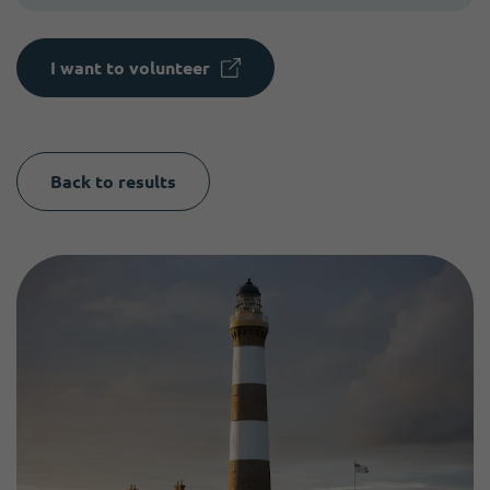
I want to volunteer
Back to results