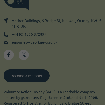
Anchor Buildings, 6 Bridge St, Kirkwall, Orkney, KW15
1HR, UK
+44 (0) 1856 872897
enquiries@vaorkney.org.uk
Become a member
Voluntary Action Orkney (VAO) is a charitable company
limited by guarantee. Registered in Scotland No 143208.
Registered Office: Anchor Buildings, 6 Bridge Street,