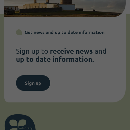
Get news and up to date information
Sign up to
receive news
and
up to date information.
Sign up