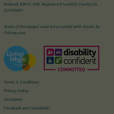
Kirkwall, KW15 1HR. Registered Scottish Charity No
SCO10691
Some of the images used are provided with thanks by
Orkney.com
Terms & Conditions
Privacy Policy
Disclaimer
Feedback and Complaints