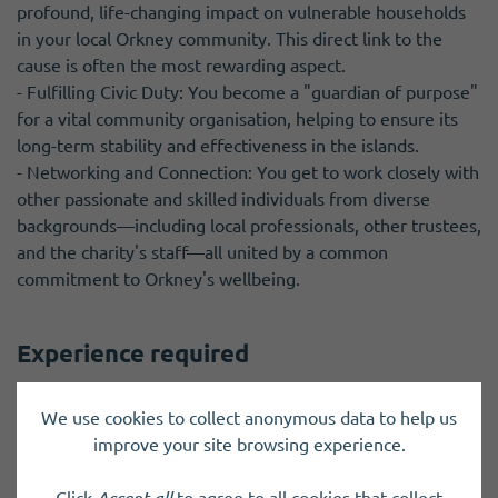
profound, life-changing impact on vulnerable households
in your local Orkney community. This direct link to the
cause is often the most rewarding aspect.
- Fulfilling Civic Duty: You become a "guardian of purpose"
for a vital community organisation, helping to ensure its
long-term stability and effectiveness in the islands.
- Networking and Connection: You get to work closely with
other passionate and skilled individuals from diverse
backgrounds—including local professionals, other trustees,
and the charity's staff—all united by a common
commitment to Orkney's wellbeing.
Experience required
- Passion for the Cause: A genuine and strong
We use cookies to collect anonymous data to help us
commitment to reducing fuel poverty and helping
improve your site browsing experience.
vulnerable households achieve affordable warmth in
Orkney.
Click
Accept all
to agree to all cookies that collect