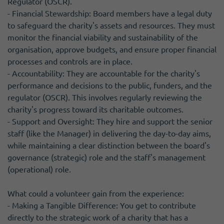
Regulator (OSCR).
- Financial Stewardship: Board members have a legal duty
to safeguard the charity's assets and resources. They must
monitor the financial viability and sustainability of the
organisation, approve budgets, and ensure proper financial
processes and controls are in place.
- Accountability: They are accountable for the charity's
performance and decisions to the public, funders, and the
regulator (OSCR). This involves regularly reviewing the
charity's progress toward its charitable outcomes.
- Support and Oversight: They hire and support the senior
staff (like the Manager) in delivering the day-to-day aims,
while maintaining a clear distinction between the board's
governance (strategic) role and the staff's management
(operational) role.
What could a volunteer gain from the experience:
- Making a Tangible Difference: You get to contribute
directly to the strategic work of a charity that has a