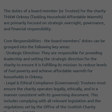
The duties of a board member (or Trustee) for the charity
THAW Orkney (Tackling Household Affordable Warmth)
are primarily focused on strategic oversight, governance,
and financial responsibility.
Core Responsibilities - the board members' duties can be
grouped into the following key areas:
- Strategic Direction: They are responsible for providing
leadership and setting the strategic direction for the
charity to ensure it is fulfilling its mission: to reduce levels
of fuel poverty and achieve affordable warmth for
households in Orkney.
- Legal & Ethical Compliance (Governance): Trustees must
ensure the charity operates legally, ethically, and in a
manner consistent with its governing document. This
includes complying with all relevant legislation and the
regulations set by the Office of the Scottish Charity