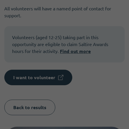
All volunteers will have a named point of contact for
support.
Volunteers (aged 12-25) taking part in this
opportunity are eligible to claim Saltire Awards
hours for their activity.
Find out more
I want to volunteer
Back to results