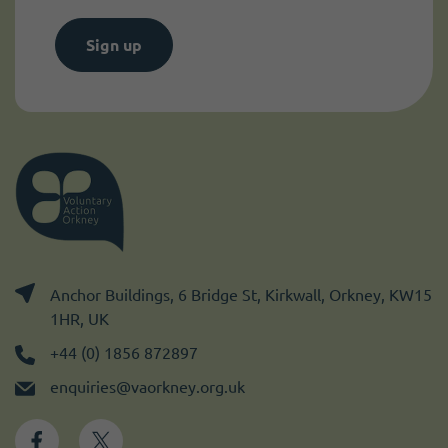
Sign up
Anchor Buildings, 6 Bridge St, Kirkwall, Orkney, KW15
1HR, UK
+44 (0) 1856 872897
enquiries@vaorkney.org.uk