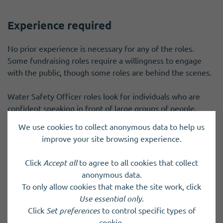
Experience required
No prior experience is necessary for any of the roles.
Some fundraising roles require a willingness to engage
with the public, though some roles are behind the scenes.
Water Safety Officer roles look for individuals who are
confident speaking in front of large groups of people.
We use cookies to collect anonymous data to help us
Operation lifeboat crew roles require individuals who work
improve your site browsing experience.
well in a team and are happy to work in adverse conditions
at sea. Introductory sessions are provided for volunteers
Click
Accept all
to agree to all cookies that collect
to decide if volunteering as crew is suitable for them, so if
anonymous data.
you're not sure, please come along and see what we do.
To only allow cookies that make the site work, click
Use essential only
.
Some roles will require PVG.
Click
Set preferences
to control specific types of
cookie.