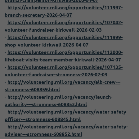
branch-chairperson-kirkwall-2026-04-07
-
https://volunteer.rnli.org/opportunities/111997-
branch-secretary-2026-04-07
-
https://volunteer.rnli.org/opportunities/107042-
volunteer-fundraiser-kirkwall-2026-02-03
-
https://volunteer.rnli.org/opportunities/111999-
shop-volunteer-kirkwall-2026-04-07
-
https://volunteer.rnli.org/opportunities/112000-
lifeboat-visits-team-member-kirkwall-2026-04-07
-
https://volunteer.rnli.org/opportunities/107135-
volunteer-fundraiser-stromness-2026-02-03
-
http://volunteering.rnli.org/vacancy/alb-crew---
stromness-608859.html
-
http://volunteering.rnli.org/vacancy/launch-
authority---stromness-608853.html
-
http://volunteering.rnli.org/vacancy/water-safety-
officer---stromness-608845.html
-
http://volunteering.rnli.org/vacancy/water-safety-
adviser---stromness-608852.html