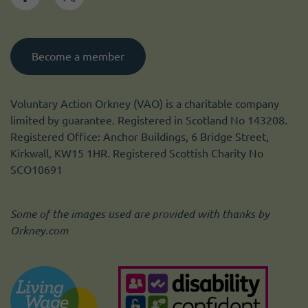
Become a member
Voluntary Action Orkney (VAO) is a charitable company
limited by guarantee. Registered in Scotland No 143208.
Registered Office: Anchor Buildings, 6 Bridge Street,
Kirkwall, KW15 1HR. Registered Scottish Charity No
SCO10691
Some of the images used are provided with thanks by
Orkney.com