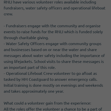
RNLI have various volunteer roles available including
fundraisers, water safety officers and operational lifeboat
crew.
- Fundraisers engage with the community and organise
events to raise funds for the RNLI which is funded solely
through charitable giving.
- Water Safety Officers engage with community groups
and businesses based on or near the water and share
messages about water safety including the importance of
using lifejackets. School visits to share these messages is
an important part of this role.
- Operational Lifeboat Crew volunteer to go afloat as
tasked by HM Coastguard to answer emergency calls.
Initial training is done mostly on evenings and weekends
and takes approximately one year.
What could a volunteer gain from the experience:
All the roles offer the volunteer a chance to be a part of