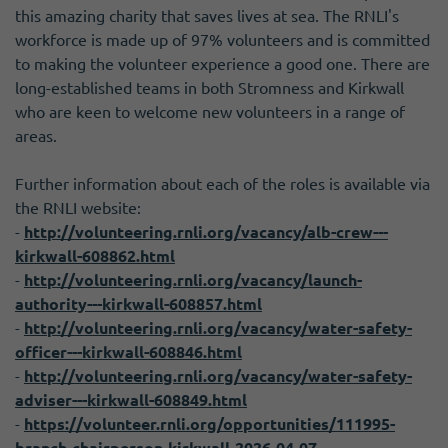
this amazing charity that saves lives at sea. The RNLI's
workforce is made up of 97% volunteers and is committed
to making the volunteer experience a good one. There are
long-established teams in both Stromness and Kirkwall
who are keen to welcome new volunteers in a range of
areas.
Further information about each of the roles is available via
the RNLI website:
-
http://volunteering.rnli.org/vacancy/alb-crew---
kirkwall-608862.html
-
http://volunteering.rnli.org/vacancy/launch-
authority---kirkwall-608857.html
-
http://volunteering.rnli.org/vacancy/water-safety-
officer---kirkwall-608846.html
-
http://volunteering.rnli.org/vacancy/water-safety-
adviser---kirkwall-608849.html
-
https://volunteer.rnli.org/opportunities/111995-