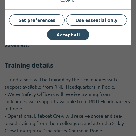
Travel details
Set preferences
Use essential only
Operational crew roles require volunteers to live close to
the lifeboat station; for other roles you can live anywhere
Accept all
in Orkney and would require some travel to Kirkwall or
Stromness.
Training details
- Fundraisers will be trained by their colleagues with
support available from RNLI Headquarters in Poole.
- Water Safety Officers will receive training from
colleagues with support available from RNLI Headquarters
in Poole.
- Operational Lifeboat Crew will receive shore and sea-
based training from their colleagues and attend a 2-day
Crew Emergency Procedures Course in Poole.