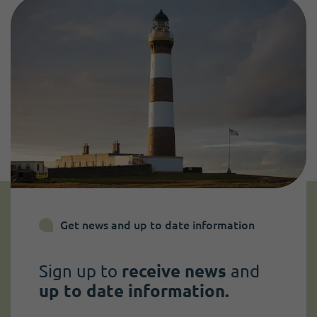
Get news and up to date information
Sign up to
receive news
and
up to date information.