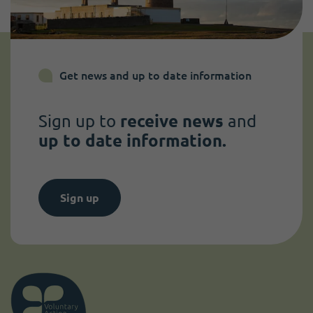
Get news and up to date information
Sign up to
receive news
and
up to date information.
Sign up