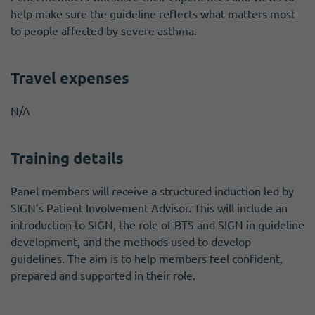
help make sure the guideline reflects what matters most
to people affected by severe asthma.
Travel expenses
N/A
Training details
Panel members will receive a structured induction led by
SIGN’s Patient Involvement Advisor. This will include an
introduction to SIGN, the role of BTS and SIGN in guideline
development, and the methods used to develop
guidelines. The aim is to help members feel confident,
prepared and supported in their role.