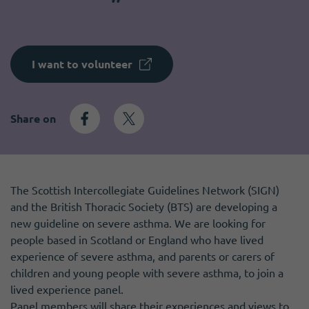
Become a member
I need volunteers
Get news and up to date information
I want to volunteer
Share on
The Scottish Intercollegiate Guidelines Network (SIGN)
and the British Thoracic Society (BTS) are developing a
new guideline on severe asthma. We are looking for
people based in Scotland or England who have lived
experience of severe asthma, and parents or carers of
children and young people with severe asthma, to join a
lived experience panel.
Panel members will share their experiences and views to