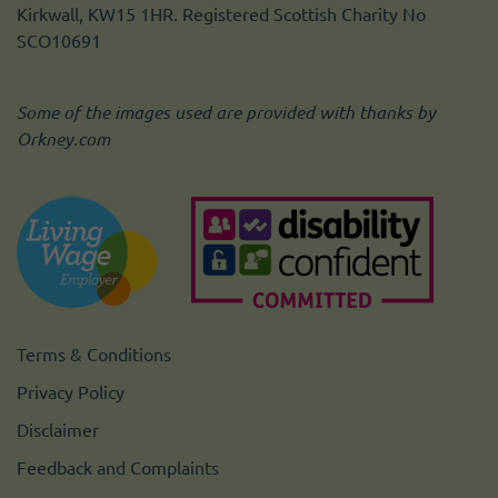
Kirkwall, KW15 1HR. Registered Scottish Charity No
SCO10691
Some of the images used are provided with thanks by
Orkney.com
Terms & Conditions
Privacy Policy
Disclaimer
Feedback and Complaints