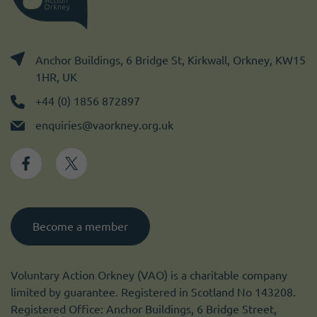
Anchor Buildings, 6 Bridge St, Kirkwall, Orkney, KW15
1HR, UK
+44 (0) 1856 872897
enquiries@vaorkney.org.uk
Become a member
Voluntary Action Orkney (VAO) is a charitable company
limited by guarantee. Registered in Scotland No 143208.
Registered Office: Anchor Buildings, 6 Bridge Street,