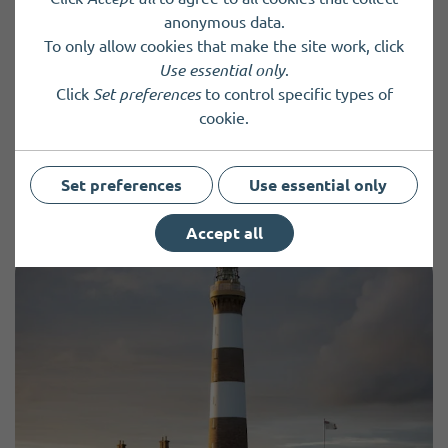
anonymous data.
To only allow cookies that make the site work, click
I want to volunteer
Use essential only
.
Click
Set preferences
to control specific types of
cookie.
Back to results
Set preferences
Use essential only
Accept all