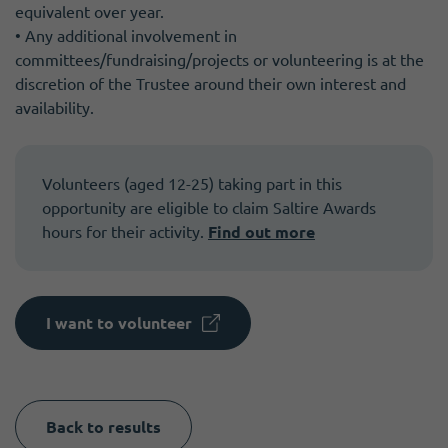
equivalent over year.
• Any additional involvement in
committees/fundraising/projects or volunteering is at the
discretion of the Trustee around their own interest and
availability.
Volunteers (aged 12-25) taking part in this
opportunity are eligible to claim Saltire Awards
hours for their activity.
Find out more
I want to volunteer
Back to results