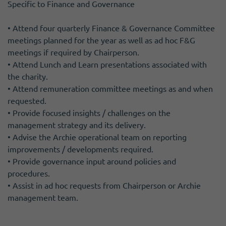
Specific to Finance and Governance
• Attend four quarterly Finance & Governance Committee
meetings planned for the year as well as ad hoc F&G
meetings if required by Chairperson.
• Attend Lunch and Learn presentations associated with
the charity.
• Attend remuneration committee meetings as and when
requested.
• Provide focused insights / challenges on the
management strategy and its delivery.
• Advise the Archie operational team on reporting
improvements / developments required.
• Provide governance input around policies and
procedures.
• Assist in ad hoc requests from Chairperson or Archie
management team.