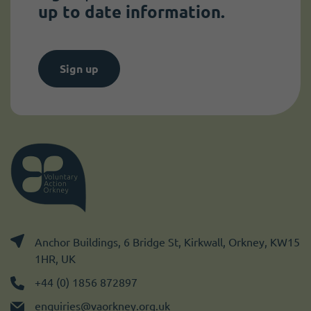
up to date information.
Sign up
Anchor Buildings, 6 Bridge St, Kirkwall, Orkney, KW15
1HR, UK
+44 (0) 1856 872897
enquiries@vaorkney.org.uk