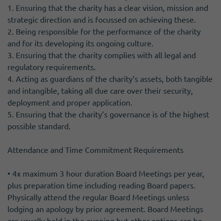
1. Ensuring that the charity has a clear vision, mission and
strategic direction and is focussed on achieving these.
2. Being responsible for the performance of the charity
and for its developing its ongoing culture.
3. Ensuring that the charity complies with all legal and
regulatory requirements.
4. Acting as guardians of the charity’s assets, both tangible
and intangible, taking all due care over their security,
deployment and proper application.
5. Ensuring that the charity’s governance is of the highest
possible standard.
Attendance and Time Commitment Requirements
• 4x maximum 3 hour duration Board Meetings per year,
plus preparation time including reading Board papers.
Physically attend the regular Board Meetings unless
lodging an apology by prior agreement. Board Meetings
are usually held in the evening but other options can be