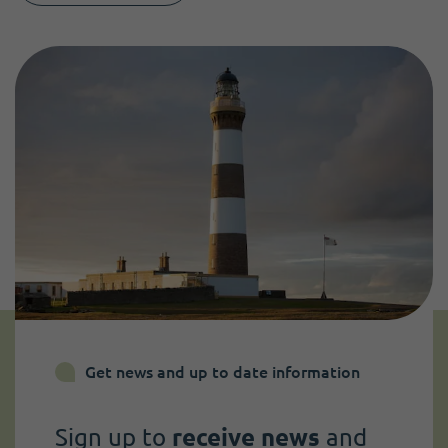
Get news and up to date information
Sign up to
receive news
and