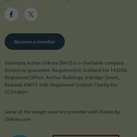
Become a member
Voluntary Action Orkney (VAO) is a charitable company
limited by guarantee. Registered in Scotland No 143208.
Registered Office: Anchor Buildings, 6 Bridge Street,
Kirkwall, KW15 1HR. Registered Scottish Charity No
SCO10691
Some of the images used are provided with thanks by
Orkney.com