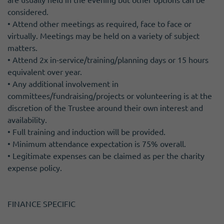
considered.
• Attend other meetings as required, face to face or
virtually. Meetings may be held on a variety of subject
matters.
• Attend 2x in-service/training/planning days or 15 hours
equivalent over year.
• Any additional involvement in
committees/fundraising/projects or volunteering is at the
discretion of the Trustee around their own interest and
availability.
• Full training and induction will be provided.
• Minimum attendance expectation is 75% overall.
• Legitimate expenses can be claimed as per the charity
expense policy.
FINANCE SPECIFIC