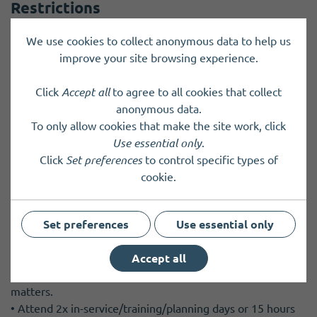
Restrictions
Minimum age: 18
We use cookies to collect anonymous data to help us
improve your site browsing experience.
Frequency & commitment
Click
Accept all
to agree to all cookies that collect
anonymous data.
Attendance and Time Commitment Requirements
To only allow cookies that make the site work, click
Use essential only
.
• 4x maximum 3 hour duration Board Meetings per year,
Click
Set preferences
to control specific types of
plus preparation time including reading Board papers.
cookie.
Physically attend the regular Board Meetings unless
lodging an apology by prior agreement. Board Meetings
are usually held in the evening but other options can be
Set preferences
Use essential only
considered.
• Attend other meetings as required, face to face or
Accept all
virtually. Meetings may be held on a variety of subject
matters.
• Attend 2x in-service/training/planning days or 15 hours