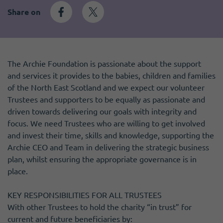
Become a member
I need volunteers
Get news and up to date information
Share on
The Archie Foundation is passionate about the support
and services it provides to the babies, children and families
of the North East Scotland and we expect our volunteer
Trustees and supporters to be equally as passionate and
driven towards delivering our goals with integrity and
focus. We need Trustees who are willing to get involved
and invest their time, skills and knowledge, supporting the
Archie CEO and Team in delivering the strategic business
plan, whilst ensuring the appropriate governance is in
place.
KEY RESPONSIBILITIES FOR ALL TRUSTEES
With other Trustees to hold the charity “in trust” for
current and future beneficiaries by: