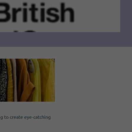
ng to create eye-catching