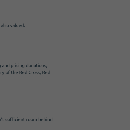
 also valued.
g and pricing donations,
tory of the Red Cross, Red
n’t sufficient room behind