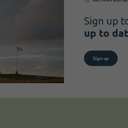
Sign up t
up to da
Sign up