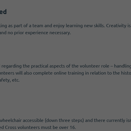
red
ng as part of a team and enjoy learning new skills. Creativity is
n and no prior experience necessary.
 regarding the practical aspects of the volunteer role – handlin
lunteers will also complete online training in relation to the his
fety, etc.
wheelchair accessible (down three steps) and there currently is
 Red Cross volunteers must be over 16.