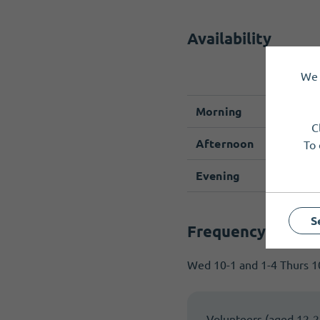
Availability
We 
Monda
Morning
C
Afternoon
To 
Evening
S
Frequency & com
Wed 10-1 and 1-4 Thurs 10
Volunteers (aged 12-25)