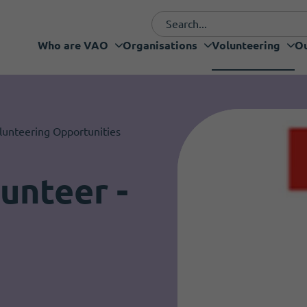
Who are VAO
Organisations
Volunteering
Ou
Funding and fundraising
Organisations
Who are VAO
Our Projects
What's new
Services
Support
lunteering Opportunities
unteer -