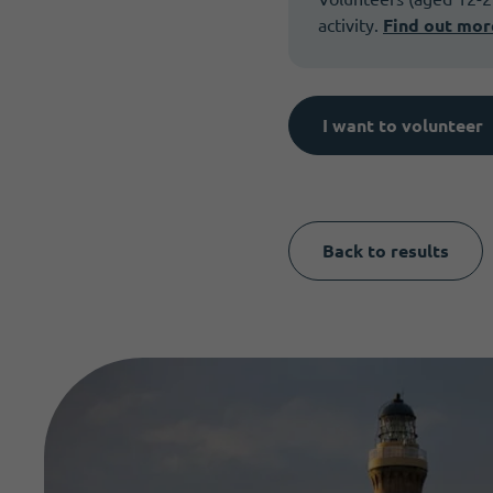
activity.
Find out mor
I want to volunteer
Back to results