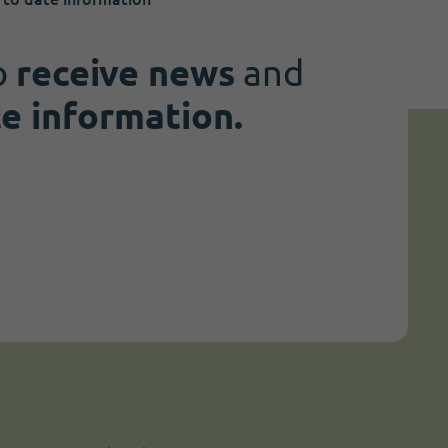
o
receive news
and
te information.