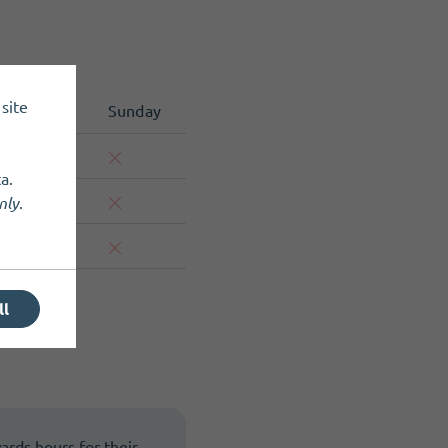
site
Saturday
Sunday
a.
nly
.
ll
wards hours for their