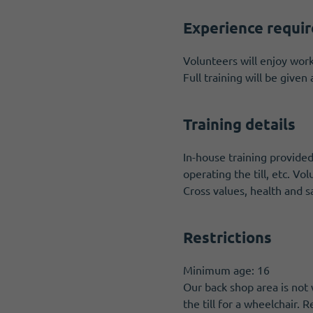
Experience requi
Volunteers will enjoy worki
Full training will be give
Training details
In-house training provided
operating the till, etc. Vo
Cross values, health and sa
Restrictions
Minimum age: 16
Our back shop area is not 
the till for a wheelchair.