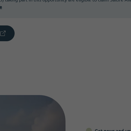
e
Get news and up