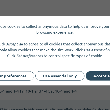
use cookies to collect anonymous data to help us improve your 
y
Tuesday
Wednesday
Thursday
Friday
browsing experience.
lick
Accept all
to agree to all cookies that collect anonymous dat
only allow cookies that make the site work, click
Use essential o
Click
Set preferences
to control specific types of cookie.
et preferences
Use essential only
Accept a
mitment
-1 and 1-4 Fri 10-1 and 1-4 Sat 10-1 and 1-4
 taking part in this opportunity are eligible to claim Saltire A