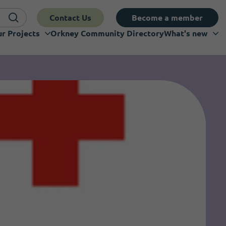
Contact Us
Become a member
r Projects
Orkney Community Directory
What's new