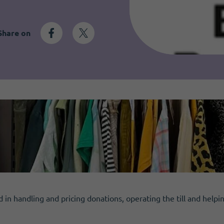
Share on
d in handling and pricing donations, operating the till and helpi