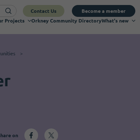
Contact Us
Become a member
r Projects
Orkney Community Directory
What's new
unities
er
Share on