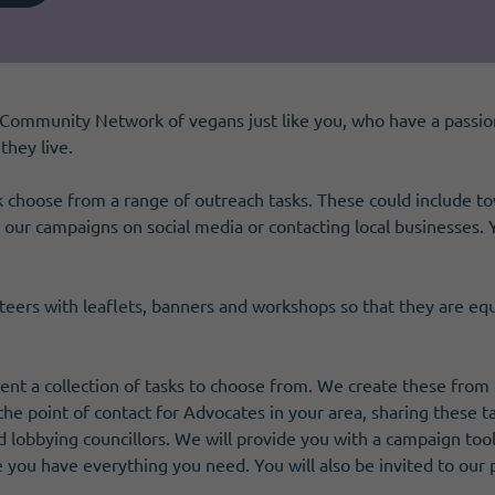
Community Network of vegans just like you, who have a passio
hey live.
choose from a range of outreach tasks. These could include town
g our campaigns on social media or contacting local businesses. 
teers with leaflets, banners and workshops so that they are e
sent a collection of tasks to choose from. We create these fro
he point of contact for Advocates in your area, sharing these t
and lobbying councillors. We will provide you with a campaign tool
e you have everything you need. You will also be invited to our