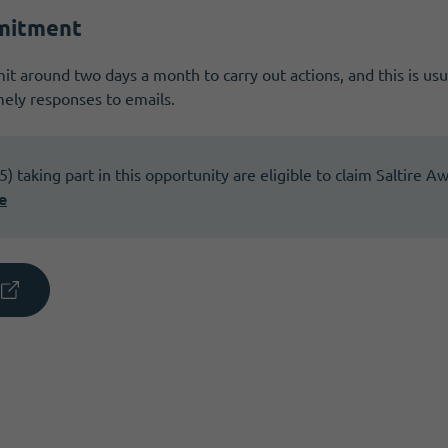
mitment
t around two days a month to carry out actions, and this is usu
ely responses to emails.
 taking part in this opportunity are eligible to claim Saltire A
e