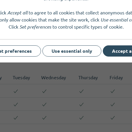
 regular conversations and reviews, where we can discuss other 
 to Organisers for any questions, via phone or email.
lick
Accept all
to agree to all cookies that collect anonymous dat
only allow cookies that make the site work, click
Use essential o
Click
Set preferences
to control specific types of cookie.
et preferences
Use essential only
Accept a
y
Tuesday
Wednesday
Thursday
Friday