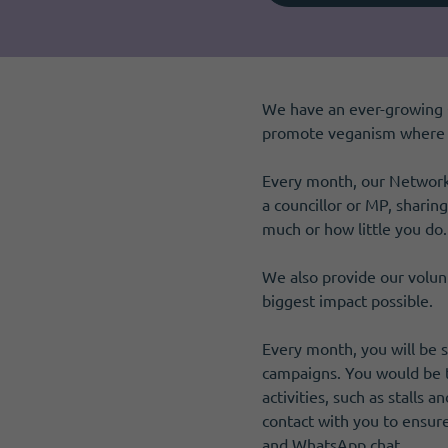
Become a member
I need volunteers
Get news and up to date information
We have an ever-growing 
promote veganism where t
Every month, our Network 
a councillor or MP, sharin
much or how little you do.
We also provide our volun
biggest impact possible.
Every month, you will be 
campaigns. You would be t
activities, such as stalls 
contact with you to ensur
and WhatsApp chat.