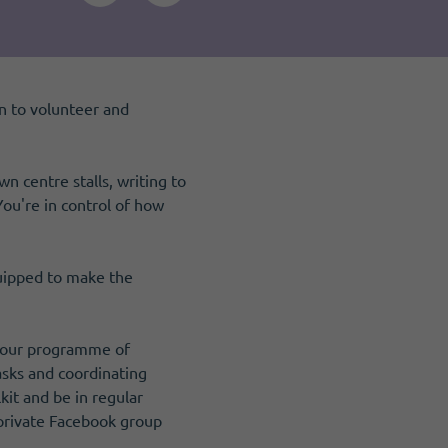
n to volunteer and
 centre stalls, writing to
You're in control of how
quipped to make the
m our programme of
asks and coordinating
kit and be in regular
 private Facebook group