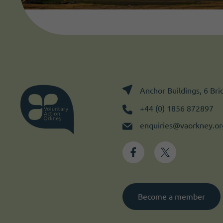
Anchor Buildings, 6 Br
+44 (0) 1856 872897
enquiries@vaorkney.or
Become a member