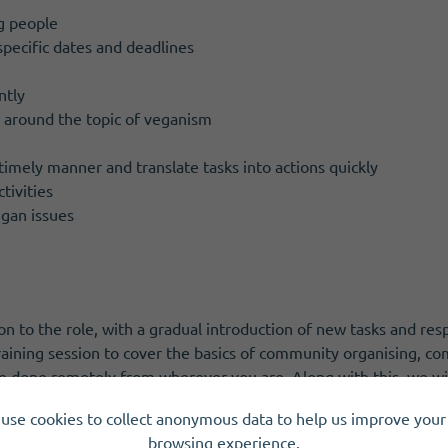
g people
specific dates and deadlines
ntly
e around the topic of veganism
g
 timely manner and translate tasks into actions quickly
tivities
gan issues
ion to the role, with a gradual introduction of new tasks and respo
 training session to cover the basics of community organising, c
be done remotely from wherever you are. Along with this, we will
ange of work that we do.
use cookies to collect anonymous data to help us improve your 
browsing experience.