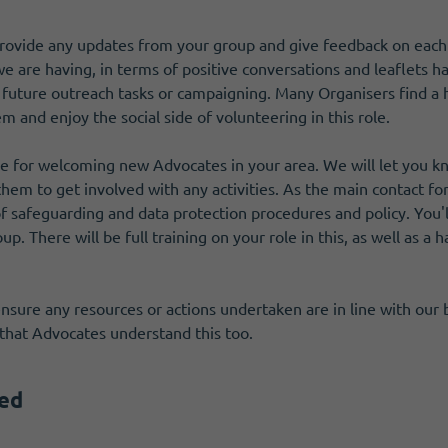
ovide any updates from your group and give feedback on each ta
 are having, in terms of positive conversations and leaflets h
 future outreach tasks or campaigning. Many Organisers find a h
 and enjoy the social side of volunteering in this role.
ible for welcoming new Advocates in your area. We will let yo
 them to get involved with any activities. As the main contact fo
 safeguarding and data protection procedures and policy. You'l
up. There will be full training on your role in this, as well as 
 ensure any resources or actions undertaken are in line with ou
that Advocates understand this too.
red