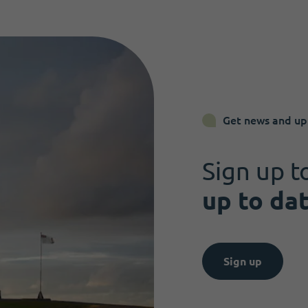
Get news and up
Sign up t
up to da
Sign up