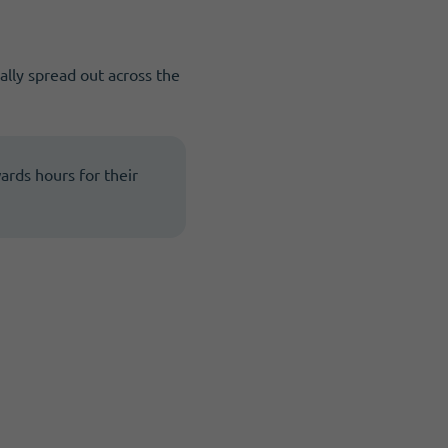
ally spread out across the
wards hours for their