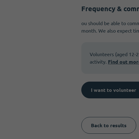
Frequency & com
ou should be able to commi
month. We also expect tim
Volunteers (aged 12-25)
activity.
Find out mor
I want to volunteer
Back to results