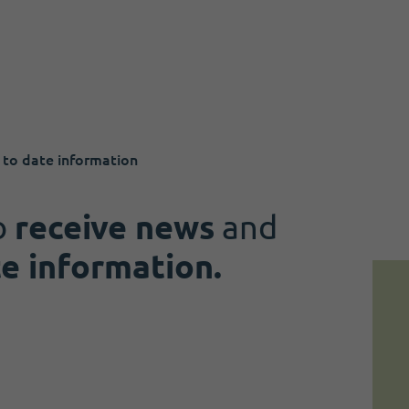
 to date information
o
receive news
and
te information.