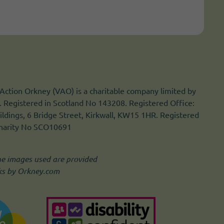
Action Orkney (VAO) is a charitable company limited by
 Registered in Scotland No 143208. Registered Office:
ldings, 6 Bridge Street, Kirkwall, KW15 1HR. Registered
Charity No SCO10691
he images used are provided
ks by Orkney.com