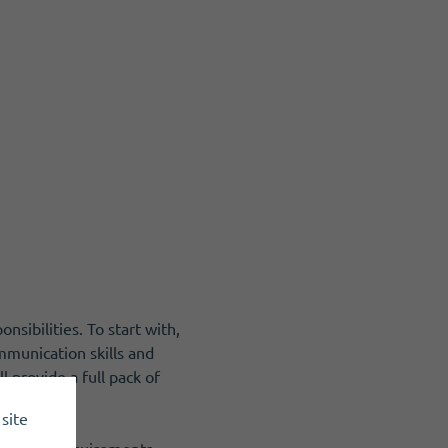
nsibilities. To start with,
ommunication skills and
 provide a full pack of
site