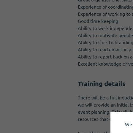
Experience of coordinatin
Experience of working to 
Good time keeping
Ability to work independe
Ability to motivate peopl
Ability to stick to brandin
Ability to read emails in a
Ability to report back on ac
Excellent knowledge of ve
Training details
There will be a full induct
we will provide an initial
event planning. This will 
resources that covers a r
We 