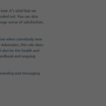
sk. It's vital that we
anded out. You can also
uge sense of satisfaction,
u know when somebody new
r Advocates, this role does
l also be the health and
a handbook and ongoing
r branding and messaging