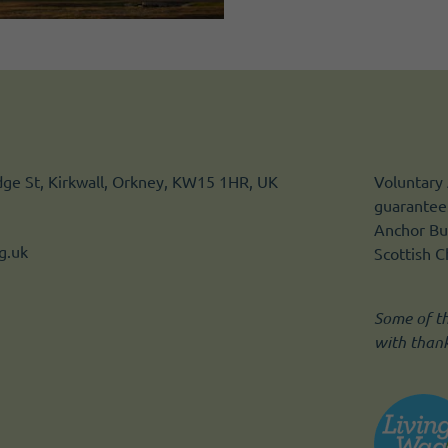
idge St, Kirkwall, Orkney, KW15 1HR, UK
Voluntary 
guarantee.
Anchor Bui
g.uk
Scottish 
Some of t
with than