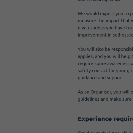
We would expect you to pr
measure the impact that we
give us ideas you have for
improvement in self-esteem
You will also be respons
applies, and you will help
require some awareness of
safety contact for your gro
guidance and support.
As an Organiser, you will
guidelines and make sure 
Experience requi
Great organisational skills