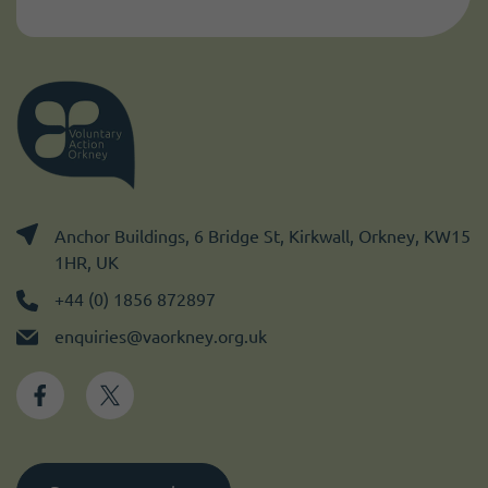
Anchor Buildings, 6 Bridge St, Kirkwall, Orkney, KW15
1HR, UK
+44 (0) 1856 872897
enquiries@vaorkney.org.uk