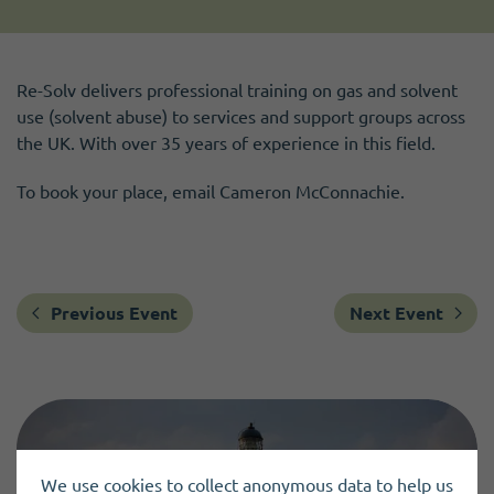
Re-Solv delivers professional training on gas and solvent
use (solvent abuse) to services and support groups across
the UK. With over 35 years of experience in this field.
To book your place, email Cameron McConnachie.
Previous Event
Next Event
We use cookies to collect anonymous data to help us