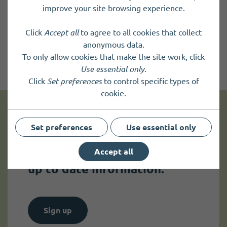
improve your site browsing experience.
Click
Accept all
to agree to all cookies that collect
anonymous data.
To only allow cookies that make the site work, click
Use essential only
.
Click
Set preferences
to control specific types of
cookie.
Get news and up to date information
Set preferences
Use essential only
Accept all
Sign up to
receive news
and
up to date information.
Sign up