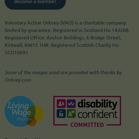
Become a member
Voluntary Action Orkney (VAO) is a charitable company
limited by guarantee. Registered in Scotland No 143208.
Registered Office: Anchor Buildings, 6 Bridge Street,
Kirkwall, KW15 1HR. Registered Scottish Charity No
SCO10691
Some of the images used are provided with thanks by
Orkney.com