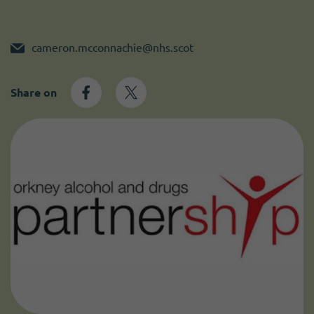
Become a member
I need volunteers
cameron.mcconnachie@nhs.scot
Share on