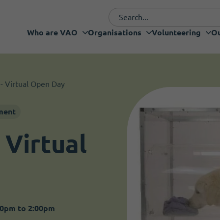
Who are VAO
Organisations
Volunteering
Ou
Funding and fundraising
I want to volunteer
Organisations
Who are VAO
Volunteering
Our Projects
Services
Support
 - Virtual Open Day
ment
 Virtual
30pm to 2:00pm