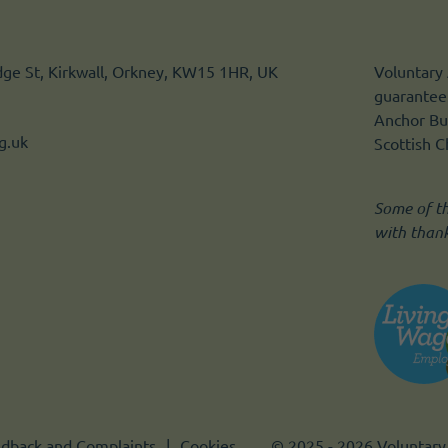
idge St, Kirkwall, Orkney, KW15 1HR, UK
Voluntary 
guarantee.
Anchor Bui
g.uk
Scottish 
Some of t
with than
dback and Complaints
Cookies
© 2025 - 2026 Voluntary 