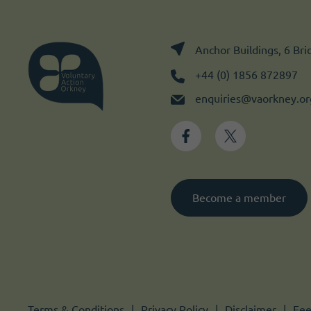
Anchor Buildings, 6 Br
+44 (0) 1856 872897
enquiries@vaorkney.or
Become a member
Terms & Conditions
Privacy Policy
Disclaimer
Fee