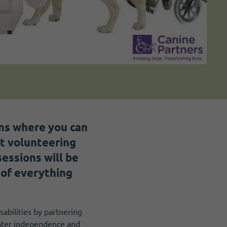
ons where you can
ut volunteering
essions will be
 of everything
sabilities by partnering
eater independence and