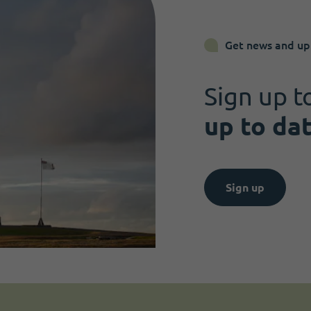
Get news and up
Sign up t
up to da
Sign up