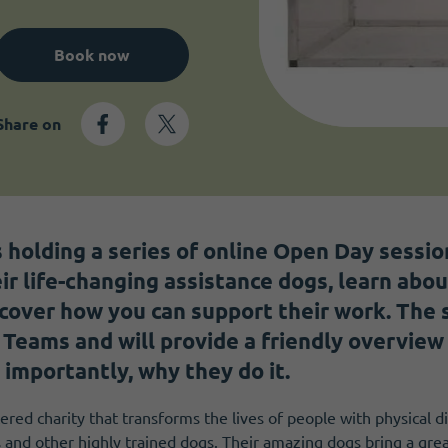
Book now
Share on
s holding a series of online Open Day sessi
ir life-changing assistance dogs, learn abo
cover how you can support their work. The s
 Teams and will provide a friendly overview
 importantly, why they do it.
ered charity that transforms the lives of people with physical di
 and other highly trained dogs. Their amazing dogs bring a gr