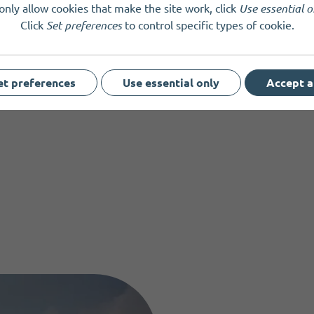
bs, schools, and organisations
only allow cookies that make the site work, click
Use essential o
Click
Set preferences
to control specific types of cookie.
and supporters
t to learn more about the power of assistance dogs
es are limited. Book your place early to avoid disappointment.
et preferences
Use essential only
Accept a