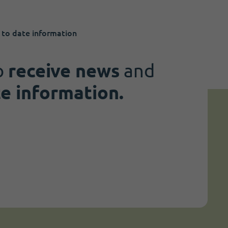
 to date information
o
receive news
and
te information.