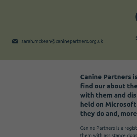
Become a member
I need volunteers
sarah.mckean@caninepartners.org.uk
Canine Partners i
find our about the
with them and dis
held on Microsoft
they do and, more
Canine Partners is a regist
them with assistance dogs