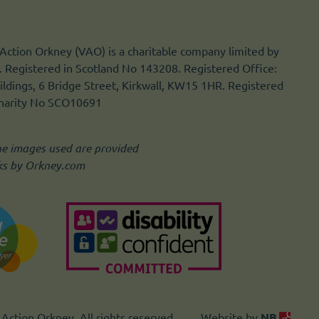
Action Orkney (VAO) is a charitable company limited by
 Registered in Scotland No 143208. Registered Office:
ldings, 6 Bridge Street, Kirkwall, KW15 1HR. Registered
Charity No SCO10691
he images used are provided
ks by Orkney.com
Action Orkney. All rights reserved.
Website by
NB