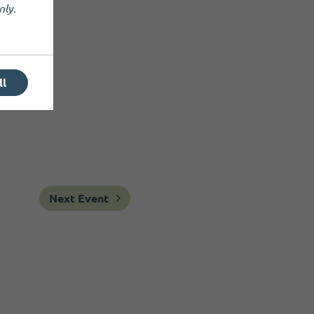
nly
.
ll
Next Event