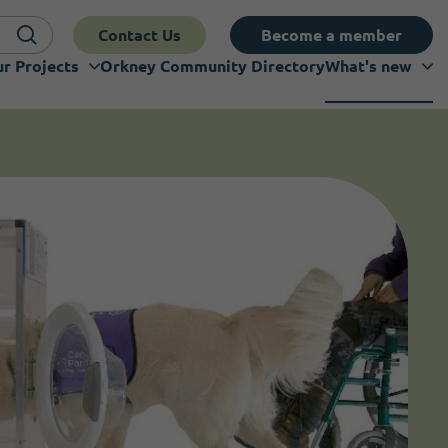
Contact Us
Become a member
r Projects
Orkney Community Directory
What's new