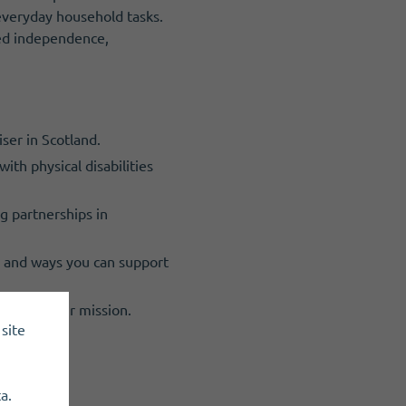
h everyday household tasks.
sed independence,
ser in Scotland.
ith physical disabilities
ng partnerships in
, and ways you can support
ing, and our mission.
site
a.