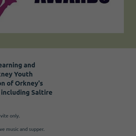
earning and
kney Youth
on of Orkney's
including Saltire
vite only.
ive music and supper.