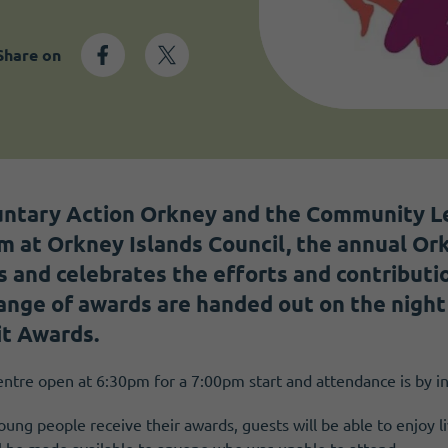
Share on
untary Action Orkney and the Community L
 at Orkney Islands Council, the annual Or
 and celebrates the efforts and contributi
ange of awards are handed out on the night 
it Awards.
ntre open at 6:30pm for a 7:00pm start and attendance is by in
ung people receive their awards, guests will be able to enjoy l