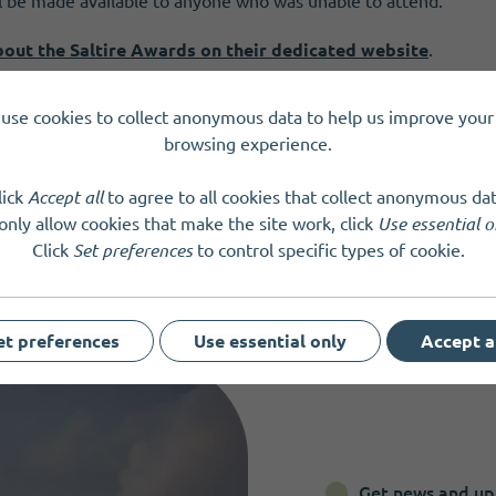
ll be made available to anyone who was unable to attend.
bout the Saltire Awards on their dedicated website
.
use cookies to collect anonymous data to help us improve your 
browsing experience.
lick
Accept all
to agree to all cookies that collect anonymous dat
only allow cookies that make the site work, click
Use essential o
Click
Set preferences
to control specific types of cookie.
et preferences
Use essential only
Accept a
Get news and up