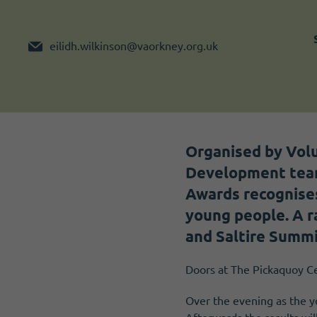
Become a member
I need volunteers
eilidh.wilkinson@vaorkney.org.uk
Organised by Vol
Development team
Awards recognises
young people. A r
and Saltire Summ
Doors at The Pickaquoy Ce
Over the evening as the yo