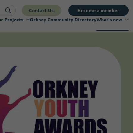
Contact Us
Become a member
r Projects
Orkney Community Directory
What's new