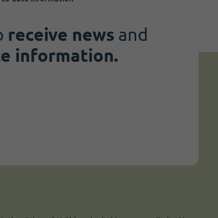
o
receive news
and
te information.