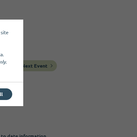
site
a.
nly
.
Next Event
ll
 to date information