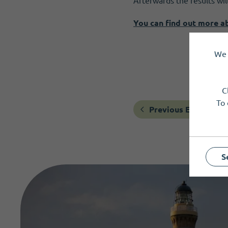
Afterwards the results wi
You can find out more a
We 
C
To 
Previous Event
S