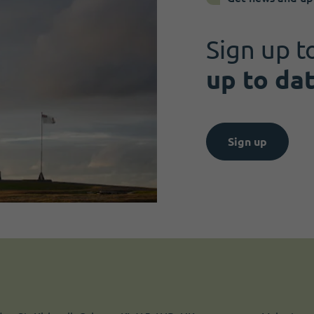
Sign up t
up to da
Sign up