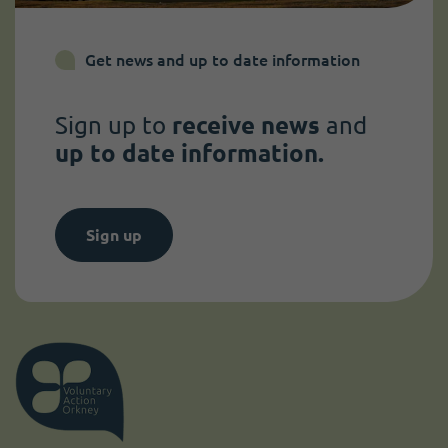
Get news and up to date information
Sign up to
receive news
and
up to date information.
Sign up