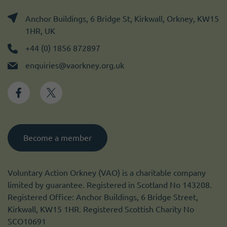
Anchor Buildings, 6 Bridge St, Kirkwall, Orkney, KW15
1HR, UK
+44 (0) 1856 872897
enquiries@vaorkney.org.uk
Become a member
Voluntary Action Orkney (VAO) is a charitable company
limited by guarantee. Registered in Scotland No 143208.
Registered Office: Anchor Buildings, 6 Bridge Street,
Kirkwall, KW15 1HR. Registered Scottish Charity No
SCO10691