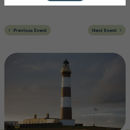
Previous Event
Next Event