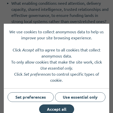
What enabling conditions need attention, delivery
capacity, shared intelligence, trusted relationships and
effective governance, to ensure funding lands in
strong local systems rather than overstretched ones?
And how should emerging neighbourhood governance
We use cookies to collect anonymous data to help us
arrangements connect clearly with democratic
improve your site browsing experience.
accountability and existing place-based decision-
making?
Click
Accept all
to agree to all cookies that collect
anonymous data.
In this webinar, Des Murray, Chief Executive at North
To only allow cookies that make the site work, click
Lanarkshire Council and Alan Webb, Chief Executive at
Use essential only
.
Dumfries and Galloway TSI, will reflect from local
Click
Set preferences
to control specific types of
government and the third sector on leading through these
cookie.
tensions in practice.
The discussion will focus on how councils and partners can
Set preferences
Use essential only
act as enablers; supporting community-led decisions while
connecting Pride in Place investment into the wider place
Accept all
system.