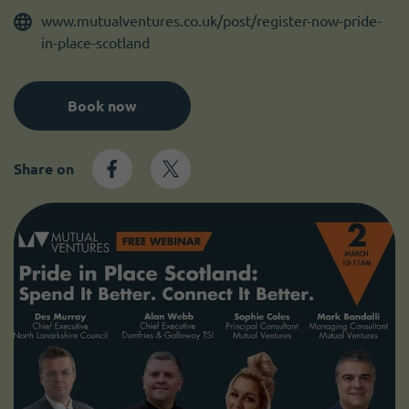
Become a member
I need volunteers
www.mutualventures.co.uk/post/register-now-pride-
in-place-scotland
Book now
Share on