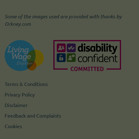
Some of the images used are provided with thanks by
Orkney.com
Terms & Conditions
Privacy Policy
Disclaimer
Feedback and Complaints
Cookies