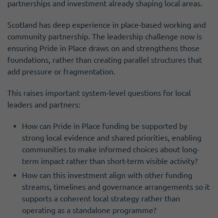
partnerships and investment already shaping local areas.
Scotland has deep experience in place-based working and
community partnership. The leadership challenge now is
ensuring Pride in Place draws on and strengthens those
foundations, rather than creating parallel structures that
add pressure or fragmentation.
This raises important system-level questions for local
leaders and partners:
How can Pride in Place funding be supported by
strong local evidence and shared priorities, enabling
communities to make informed choices about long-
term impact rather than short-term visible activity?
How can this investment align with other funding
streams, timelines and governance arrangements so it
supports a coherent local strategy rather than
operating as a standalone programme?