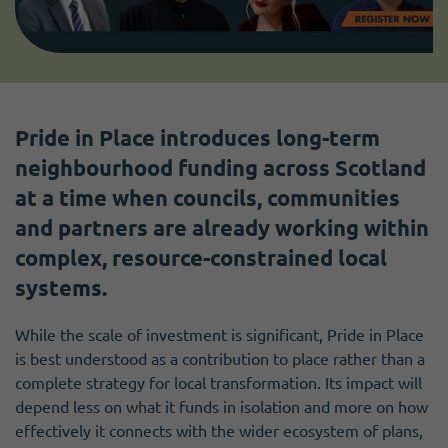
Pride in Place introduces long-term
neighbourhood funding across Scotland
at a time when councils, communities
and partners are already working within
complex, resource-constrained local
systems.
While the scale of investment is significant, Pride in Place
is best understood as a contribution to place rather than a
complete strategy for local transformation. Its impact will
depend less on what it funds in isolation and more on how
effectively it connects with the wider ecosystem of plans,