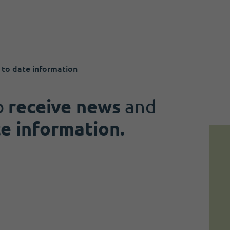
 to date information
o
receive news
and
te information.