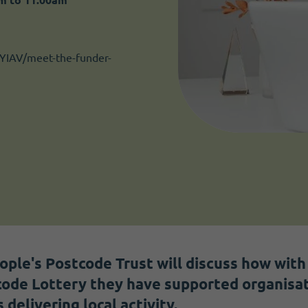
YIAV/meet-the-funder-
eople's Postcode Trust will discuss how wit
ode Lottery they have supported organisat
elivering local activity.