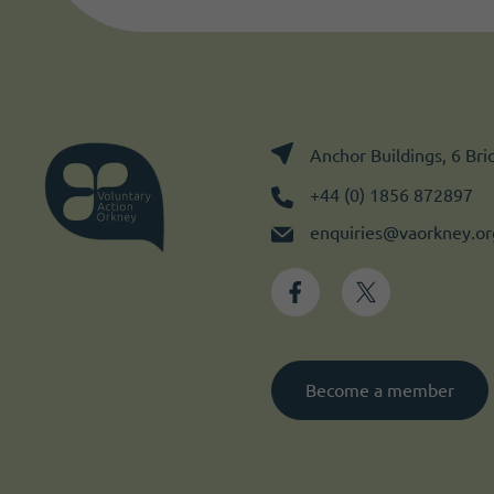
Anchor Buildings, 6 Br
+44 (0) 1856 872897
enquiries@vaorkney.or
Become a member