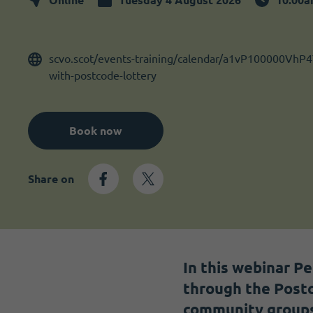
Become a member
I need volunteers
scvo.scot/events-training/calendar/a1vP100000VhP4
with-postcode-lottery
Book now
Share on
In this webinar P
through the Postc
community groups d