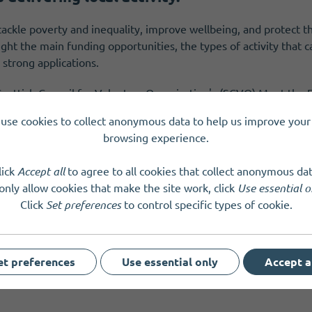
 tackle poverty and inequality, improve wellbeing, and protect 
ight the main funding opportunities, the types of activity that
 strong applications.
 Scottish Council for Voluntary Organisation's (SCVO) Meet th
tland Development Officer will also share information on Fundi
use cookies to collect anonymous data to help us improve your 
as answer questions.
browsing experience.
lick
Accept all
to agree to all cookies that collect anonymous dat
only allow cookies that make the site work, click
Use essential o
Click
Set preferences
to control specific types of cookie.
et preferences
Use essential only
Accept a