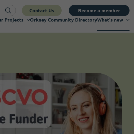
Contact Us
Become a member
r Projects
Orkney Community Directory
What's new