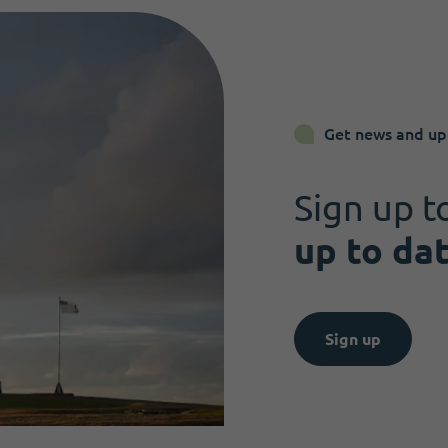
Get news and up
Sign up t
up to da
Sign up