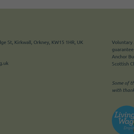
idge St, Kirkwall, Orkney, KW15 1HR, UK
Voluntary 
guarantee.
Anchor Bui
g.uk
Scottish 
Some of t
with than