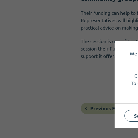
Their funding can help to
Representatives will highl
practical advice on making
The session is one of the
session their Funding Sco
We 
support it offers as well 
C
To 
Previous Event
S