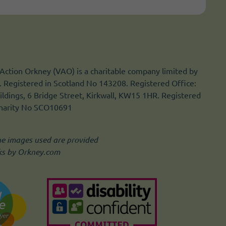
Action Orkney (VAO) is a charitable company limited by
 Registered in Scotland No 143208. Registered Office:
ldings, 6 Bridge Street, Kirkwall, KW15 1HR. Registered
Charity No SCO10691
he images used are provided
ks by Orkney.com