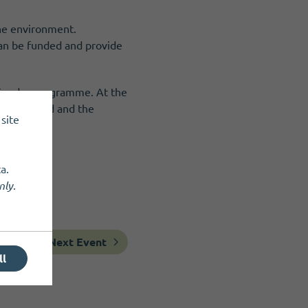
the environment.
 can be funded and provide
e Funder programme. At the
ng Scotland and the
site
a.
nly
.
Next Event
ll