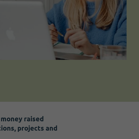
h money raised
ions, projects and