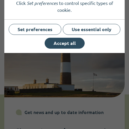
Click
Set preferences
to control specific types of
cookie.
Set preferences
Use essential only
Accept all
Get news and up to date information