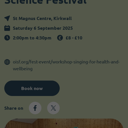
Become a member
I need volunteers
St Magnus Centre, Kirkwall
Saturday 6 September 2025
2:00pm to 4:30pm
£8 - £10
oisf.org/fest-event/workshop-singing-for-health-and-
wellbeing
Book now
Share on