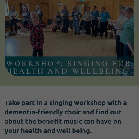
Take part in a singing workshop with a
dementia-friendly choir and find out
about the benefit music can have on
your health and well being.