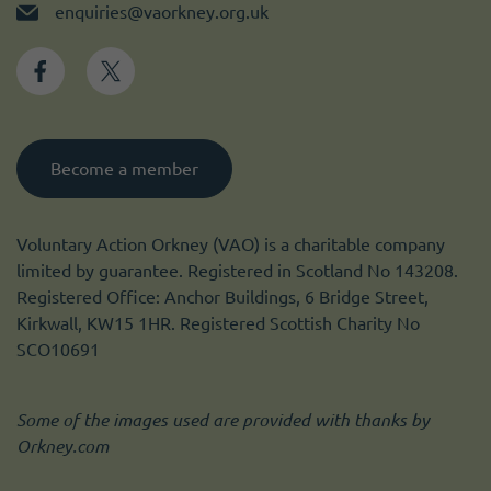
enquiries@vaorkney.org.uk
Become a member
Voluntary Action Orkney (VAO) is a charitable company
limited by guarantee. Registered in Scotland No 143208.
Registered Office: Anchor Buildings, 6 Bridge Street,
Kirkwall, KW15 1HR. Registered Scottish Charity No
SCO10691
Some of the images used are provided with thanks by
Orkney.com