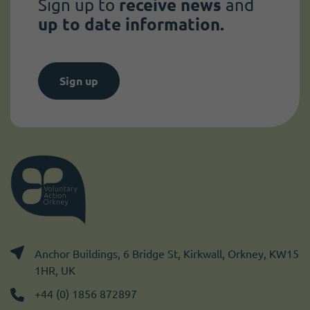
Sign up to
receive news
and
up to date information.
Sign up
Anchor Buildings, 6 Bridge St, Kirkwall, Orkney, KW15
1HR, UK
+44 (0) 1856 872897