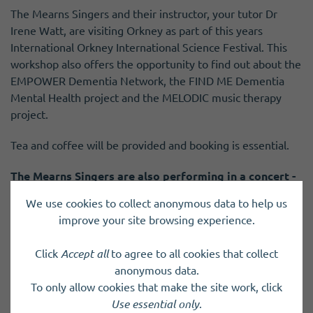
The Mearns Singers and their instructor, your tutor Dr
Irene Watt, are visiting Orkney as part of this years
International Orkney International Science Festival. This
workshop also offers the opportunity to find out about the
EMPOWER Dementia Network, the FIND ME Dementia
Mental Health project and the MELODIC music therapy
project.
Tea and coffee will be provided and booking is essential.
The Mearns Singers are also performing in a concert -
Songs from the Heart
and
Dr Irene Watt is speaking
We use cookies to collect anonymous data to help us
about the benefits of music on health and wellbeing
,
improve your site browsing experience.
as part of the festival programme.
Click
Accept all
to agree to all cookies that collect
anonymous data.
To only allow cookies that make the site work, click
Previous Event
Next Event
Use essential only
.