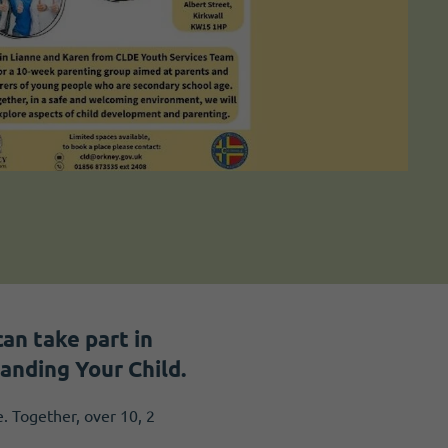
an take part in
anding Your Child.
 Together, over 10, 2