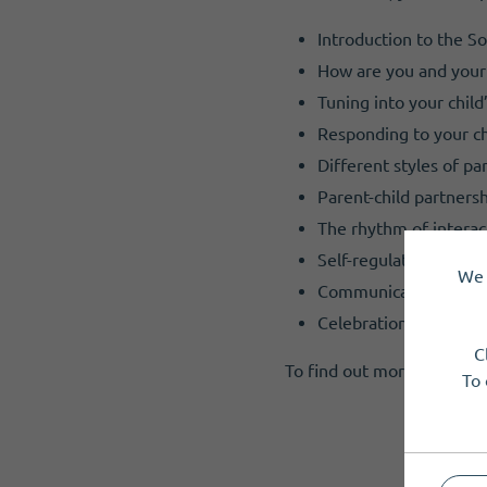
Introduction to the So
How are you and your 
Tuning into your chil
Responding to your chi
Different styles of pa
Parent-child partnersh
The rhythm of interac
Self-regulation and a
We 
Communication and a
Celebration
C
To find out more or reserv
To 