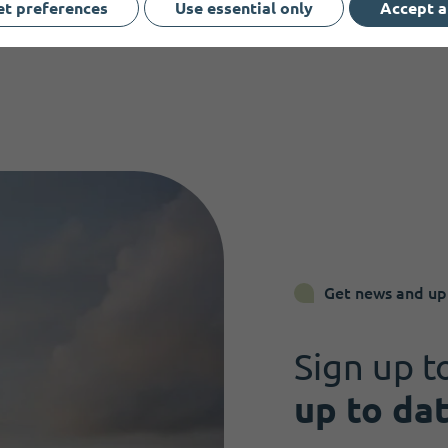
et preferences
Use essential only
Accept a
Get news and up
Sign up t
up to da