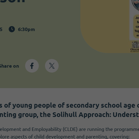
5
6:30pm
Share on
s of young people of secondary school age c
nting group, the Solihull Approach: Underst
lopment and Employability (CLDE) are running the programme.
plore aspects of child development and parenting, covering: