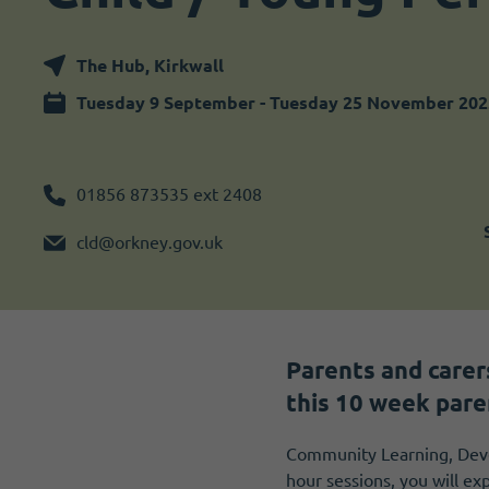
Become a member
I need volunteers
The Hub, Kirkwall
Tuesday 9 September - Tuesday 25 November 202
01856 873535 ext 2408
cld@orkney.gov.uk
Parents and carer
this 10 week pare
Community Learning, Deve
hour sessions, you will ex