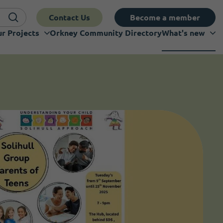
Contact Us
Become a member
r Projects
Orkney Community Directory
What's new