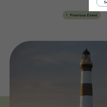
S
Previous Event