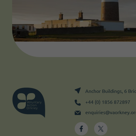
Anchor Buildings, 6 Br
+44 (0) 1856 872897
enquiries@vaorkney.or