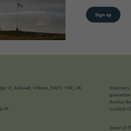
Sign up
idge St, Kirkwall, Orkney, KW15 1HR, UK
Voluntary 
guarantee.
Anchor Bui
g.uk
Scottish 
Some of t