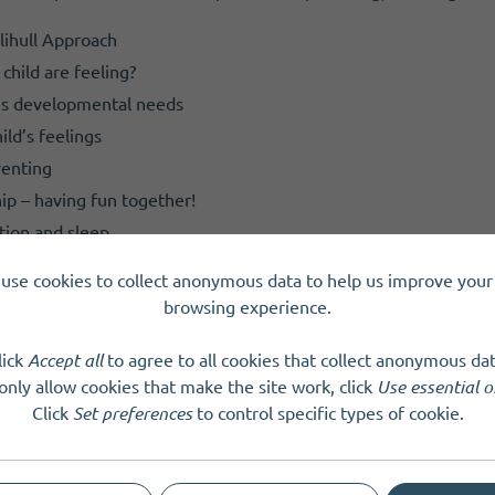
lihull Approach
child are feeling?
d’s developmental needs
ld’s feelings
renting
ip – having fun together!
tion and sleep
nger
use cookies to collect anonymous data to help us improve your 
ttunement – how to recover when things go wrong
browsing experience.
lick
Accept all
to agree to all cookies that collect anonymous dat
e a space, call or email the CLDE team.
only allow cookies that make the site work, click
Use essential o
Click
Set preferences
to control specific types of cookie.