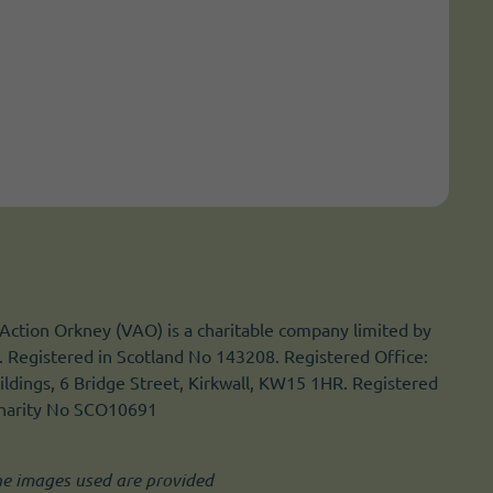
Action Orkney (VAO) is a charitable company limited by
 Registered in Scotland No 143208. Registered Office:
ldings, 6 Bridge Street, Kirkwall, KW15 1HR. Registered
Charity No SCO10691
he images used are provided