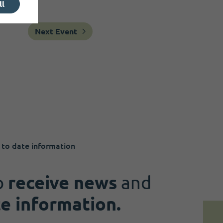
ll
Next Event
 to date information
o
receive news
and
te information.