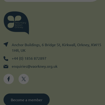
Anchor Buildings, 6 Bridge St, Kirkwall, Orkney, KW15
1HR, UK
+44 (0) 1856 872897
enquiries@vaorkney.org.uk
Become a member