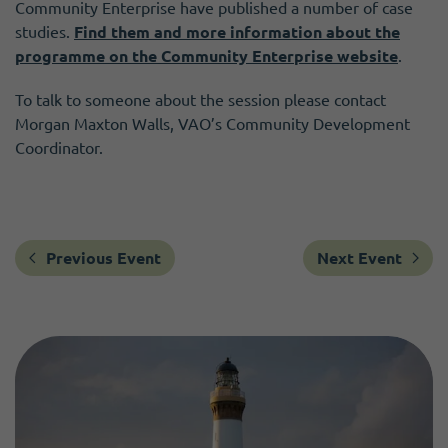
Community Enterprise have published a number of case
studies.
Find them and more information about the
programme on the Community Enterprise website
.
To talk to someone about the session please contact
Morgan Maxton Walls, VAO’s Community Development
Coordinator.
Previous Event
Next Event