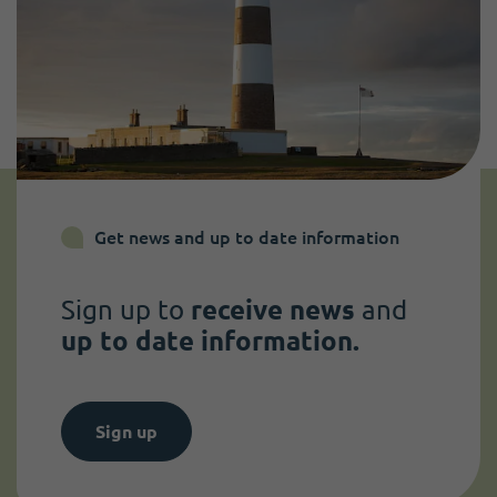
Get news and up to date information
Sign up to
receive news
and
up to date information.
Sign up