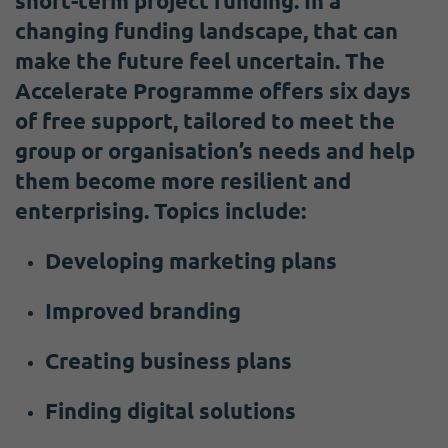
short-term project funding. In a
changing funding landscape, that can
make the future feel uncertain. The
Accelerate Programme offers six days
of free support, tailored to meet the
group or organisation’s needs and help
them become more resilient and
enterprising. Topics include:
Developing marketing plans
Improved branding
Creating business plans
Finding digital solutions