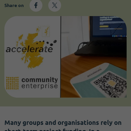
Share on
Many groups and organisations rely on