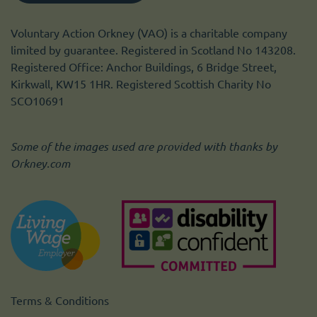
Voluntary Action Orkney (VAO) is a charitable company
limited by guarantee. Registered in Scotland No 143208.
Registered Office: Anchor Buildings, 6 Bridge Street,
Kirkwall, KW15 1HR. Registered Scottish Charity No
SCO10691
Some of the images used are provided with thanks by
Orkney.com
Terms & Conditions