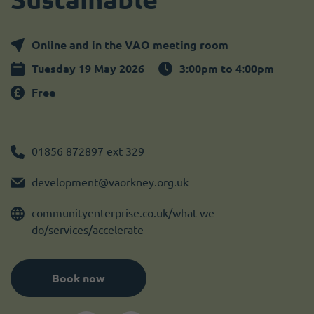
Become a member
I need volunteers
Online and in the VAO meeting room
Tuesday 19 May 2026
3:00pm to 4:00pm
Free
01856 872897 ext 329
development@vaorkney.org.uk
communityenterprise.co.uk/what-we-
do/services/accelerate
Book now