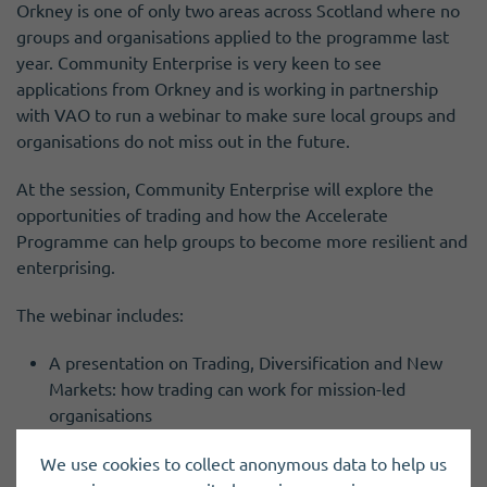
Orkney is one of only two areas across Scotland where no
groups and organisations applied to the programme last
year. Community Enterprise is very keen to see
applications from Orkney and is working in partnership
with VAO to run a webinar to make sure local groups and
organisations do not miss out in the future.
At the session, Community Enterprise will explore the
opportunities of trading and how the Accelerate
Programme can help groups to become more resilient and
enterprising.
The webinar includes:
A presentation on Trading, Diversification and New
Markets: how trading can work for mission-led
organisations
An overview of Accelerate: 6 days of free, flexible,
We use cookies to collect anonymous data to help us
tailored business development support for third