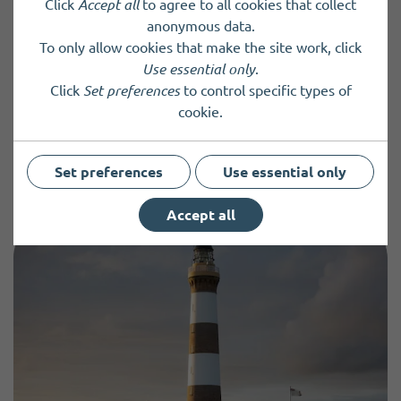
Click
Accept all
to agree to all cookies that collect
form and returning it by email to
anonymous data.
ann.donohow@icloud.com or by dropping it into the
To only allow cookies that make the site work, click
Highland Park shop on Albert Street in Kirkwal
l.
Use essential only
.
Click
Set preferences
to control specific types of
cookie.
Previous Event
Next Event
Set preferences
Use essential only
Accept all