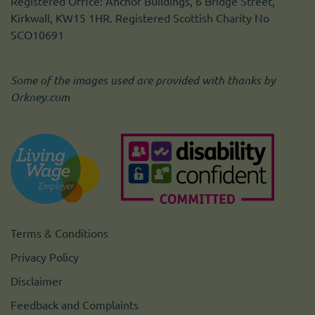
Registered Office: Anchor Buildings, 6 Bridge Street,
Kirkwall, KW15 1HR. Registered Scottish Charity No
SCO10691
Some of the images used are provided with thanks by
Orkney.com
Terms & Conditions
Privacy Policy
Disclaimer
Feedback and Complaints