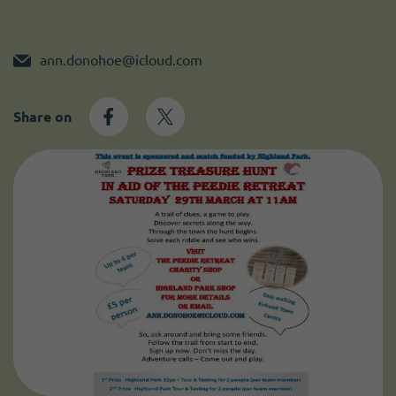
Become a member
I need volunteers
ann.donohoe@icloud.com
Share on