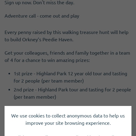
Sign up now. Don't miss the day.
Adventure call - come out and play
Every penny raised by this walking treasure hunt will help
to build Orkney’s Peedie Haven.
Get your colleagues, friends and family together in a team
of 4 for a chance to win amazing prizes:
1st prize - Highland Park 12 year old tour and tasting
for 2 people (per team member)
2nd prize - Highland Park tour and tasting for 2 people
(per team member)
Fancy dress is optional but it will earn you extra bonus
We use cookies to collect anonymous data to help us
points.
improve your site browsing experience.
To take part and register your team by completing the