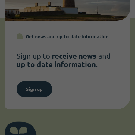
Get news and up to date information
Sign up to
receive news
and
up to date information.
Sign up