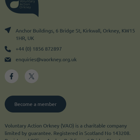
Anchor Buildings, 6 Bridge St, Kirkwall, Orkney, KW15
1HR, UK
+44 (0) 1856 872897
enquiries@vaorkney.org.uk
Become a member
Voluntary Action Orkney (VAO) is a charitable company
limited by guarantee. Registered in Scotland No 143208.