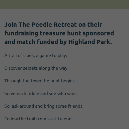
Join The Peedie Retreat on their
fundraising treasure hunt sponsored
and match funded by Highland Park.
A trail of clues, a game to play.
Discover secrets along the way.
Through the town the hunt begins.
Solve each riddle and see who wins.
So, ask around and bring some friends.
Follow the trail from start to end.