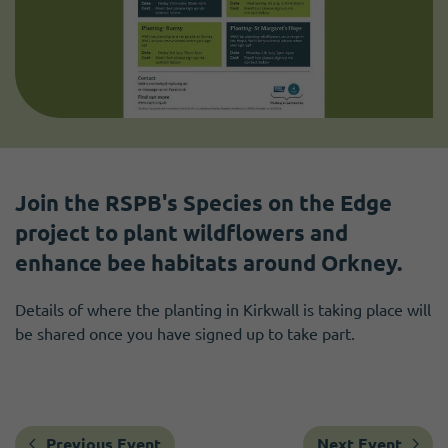
Join the RSPB's Species on the Edge
project to plant wildflowers and
enhance bee habitats around Orkney.
Details of where the planting in Kirkwall is taking place will
be shared once you have signed up to take part.
Previous Event
Next Event