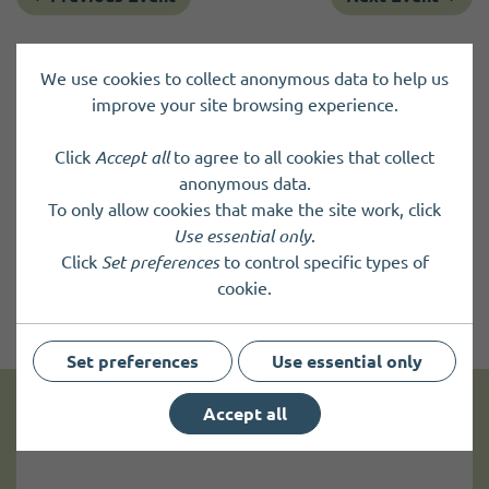
We use cookies to collect anonymous data to help us
improve your site browsing experience.
Click
Accept all
to agree to all cookies that collect
anonymous data.
To only allow cookies that make the site work, click
Use essential only
.
Click
Set preferences
to control specific types of
cookie.
Set preferences
Use essential only
Accept all
Get news and up to date information