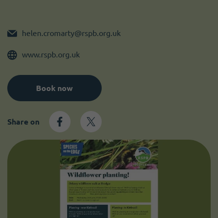
Become a member
I need volunteers
helen.cromarty@rspb.org.uk
www.rspb.org.uk
Book now
Share on