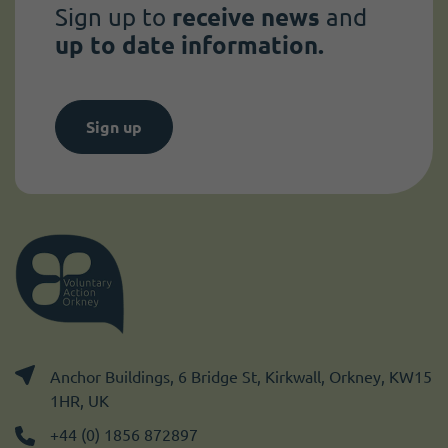
Sign up to
receive news
and
up to date information.
Sign up
Anchor Buildings, 6 Bridge St, Kirkwall, Orkney, KW15
1HR, UK
+44 (0) 1856 872897