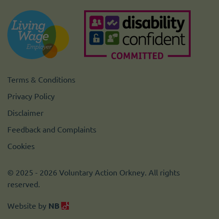
Terms & Conditions
Privacy Policy
Disclaimer
Feedback and Complaints
Cookies
© 2025 - 2026 Voluntary Action Orkney. All rights
reserved.
Website by
NB