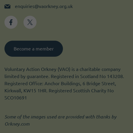
enquiries@vaorkney.org.uk
Become a member
Voluntary Action Orkney (VAO) is a charitable company
limited by guarantee. Registered in Scotland No 143208.
Registered Office: Anchor Buildings, 6 Bridge Street,
Kirkwall, KW15 1HR. Registered Scottish Charity No
SCO10691
Some of the images used are provided with thanks by
Orkney.com