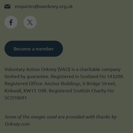
enquiries@vaorkney.org.uk
Become a member
Voluntary Action Orkney (VAO) is a charitable company
limited by guarantee. Registered in Scotland No 143208.
Registered Office: Anchor Buildings, 6 Bridge Street,
Kirkwall, KW15 1HR. Registered Scottish Charity No
SCO10691
Some of the images used are provided with thanks by
Orkney.com