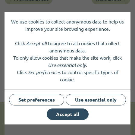
We use cookies to collect anonymous data to help us
improve your site browsing experience.
Click
Accept all
to agree to all cookies that collect
anonymous data.
To only allow cookies that make the site work, click
Use essential only
.
Click
Set preferences
to control specific types of
cookie.
Set preferences
Use essential only
Accept all
Get news and up to date information