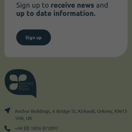
Sign up to
receive news
and
up to date information.
Sign up
Anchor Buildings, 6 Bridge St, Kirkwall, Orkney, KW15
1HR, UK
+44 (0) 1856 872897