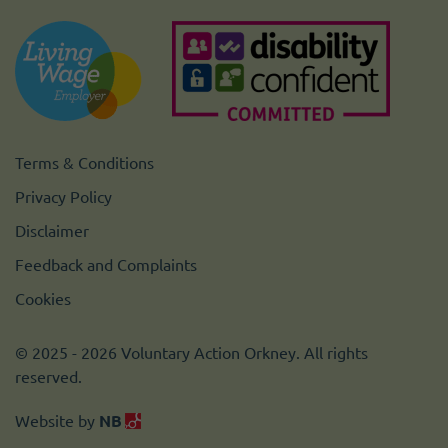
Terms & Conditions
Privacy Policy
Disclaimer
Feedback and Complaints
Cookies
© 2025 - 2026 Voluntary Action Orkney. All rights
reserved.
Website by
NB