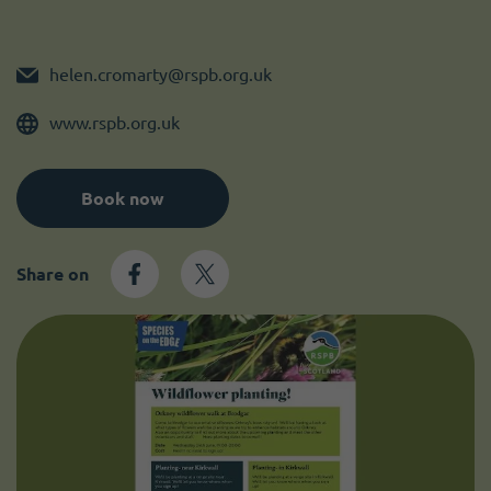
Become a member
I need volunteers
helen.cromarty@rspb.org.uk
www.rspb.org.uk
Book now
Share on