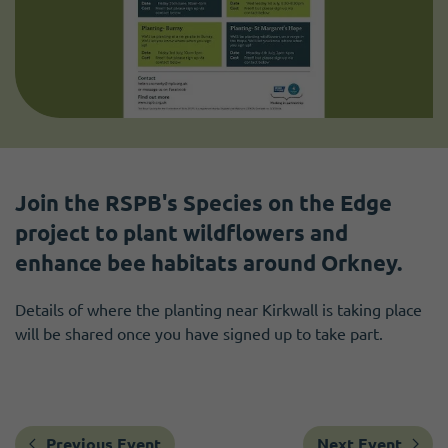
Join the RSPB's Species on the Edge
project to plant wildflowers and
enhance bee habitats around Orkney.
Details of where the planting near Kirkwall is taking place
will be shared once you have signed up to take part.
Previous Event
Next Event