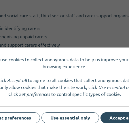
and social care staff, third sector staff and carer support organis
n identifying carers
ecognising unpaid carers
and support carers effectively
rers Week 2026. The theme this year is 'Building Carer‑Friendl
use cookies to collect anonymous data to help us improve your 
s unpaid carers face and recognises the vital contribution they m
browsing experience.
.
lick
Accept all
to agree to all cookies that collect anonymous dat
only allow cookies that make the site work, click
Use essential o
Click
Set preferences
to control specific types of cookie.
et preferences
Use essential only
Accept a