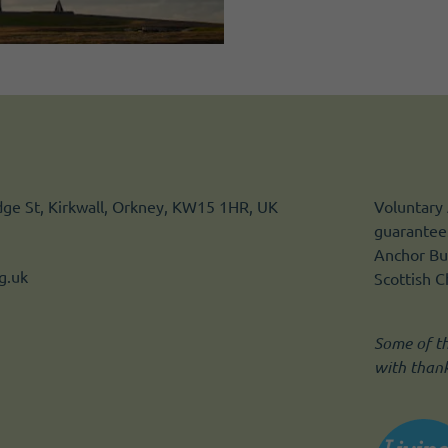
idge St, Kirkwall, Orkney, KW15 1HR, UK
Voluntary 
guarantee.
Anchor Bui
g.uk
Scottish 
Some of t
with than