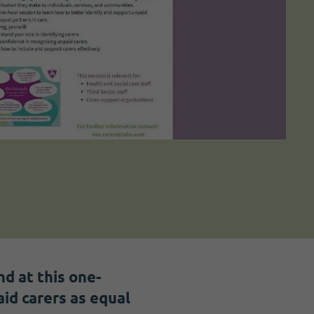
d at this one-
id carers as equal