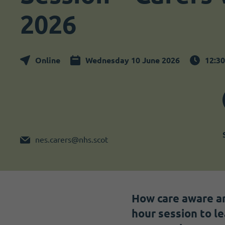
Become a member
I need volunteers
2026
Online
Wednesday 10 June 2026
12:3
nes.carers@nhs.scot
How care aware ar
hour session to l