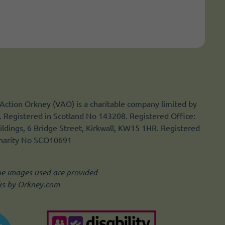
Action Orkney (VAO) is a charitable company limited by
 Registered in Scotland No 143208. Registered Office:
ldings, 6 Bridge Street, Kirkwall, KW15 1HR. Registered
Charity No SCO10691
he images used are provided
ks by Orkney.com