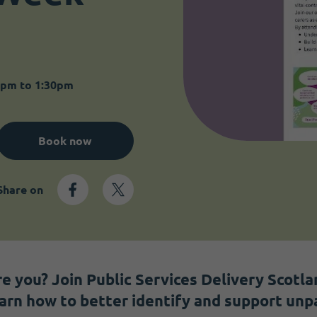
0pm to 1:30pm
Book now
Share on
e you? Join Public Services Delivery Scotlan
earn how to better identify and support unpa