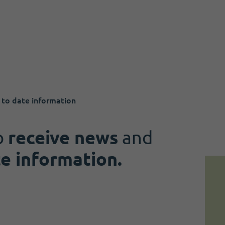
 to date information
o
receive news
and
te information.