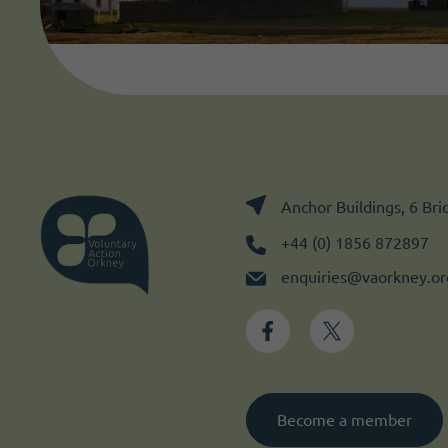
Anchor Buildings, 6 Br
+44 (0) 1856 872897
enquiries@vaorkney.or
Become a member