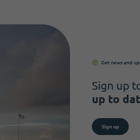
Get news and up
Sign up t
up to da
Sign up