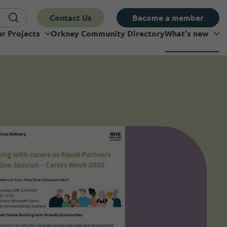
Contact Us
Become a member
r Projects
Orkney Community Directory
What's new