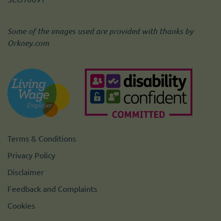
Some of the images used are provided with thanks by
Orkney.com
Terms & Conditions
Privacy Policy
Disclaimer
Feedback and Complaints
Cookies