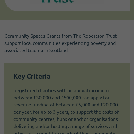
Community Spaces Grants from The Robertson Trust
support local communities experiencing poverty and
associated trauma in Scotland.
Key Criteria
Registered charities with an annual income of
between £30,000 and £500,000 can apply for
revenue funding of between £5,000 and £20,000
per year, for up to 3 years, to support the costs of
community centres, hubs or anchor organisations
delivering and/or hosting a range of services and
activities to meet the needs of their community.