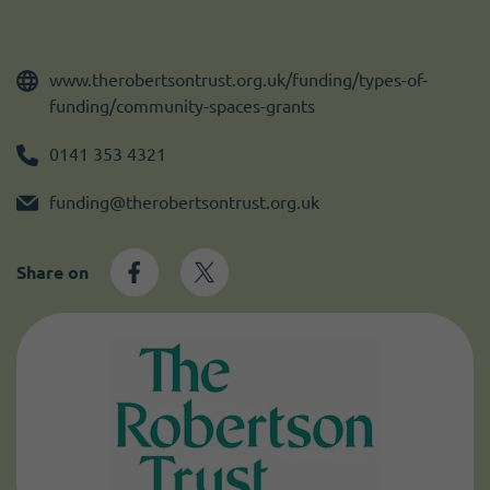
Become a member
I need volunteers
www.therobertsontrust.org.uk/funding/types-of-
funding/community-spaces-grants
0141 353 4321
funding@therobertsontrust.org.uk
Share on