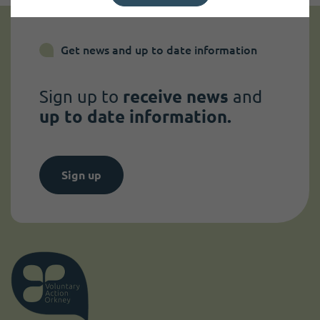
Get news and up to date information
Sign up to
receive news
and
up to date information.
Sign up