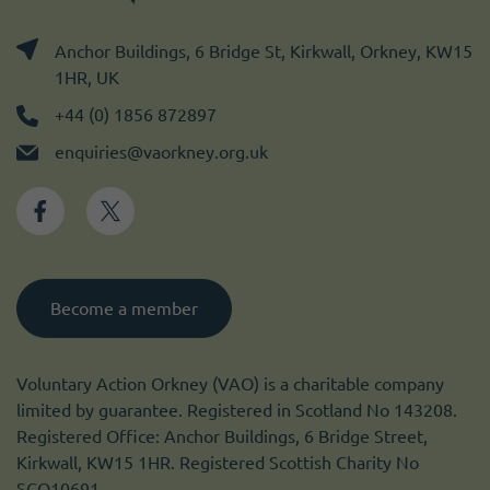
Anchor Buildings, 6 Bridge St, Kirkwall, Orkney, KW15
1HR, UK
+44 (0) 1856 872897
enquiries@vaorkney.org.uk
Become a member
Voluntary Action Orkney (VAO) is a charitable company
limited by guarantee. Registered in Scotland No 143208.
Registered Office: Anchor Buildings, 6 Bridge Street,
Kirkwall, KW15 1HR. Registered Scottish Charity No
SCO10691