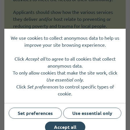
Applicants should show how the various services
they deliver and/or host relate to preventing or
reducing poverty and trauma for local people.
We use cookies to collect anonymous data to help us
improve your site browsing experience.
Click
Accept all
to agree to all cookies that collect
anonymous data.
To only allow cookies that make the site work, click
Use essential only
.
Click
Set preferences
to control specific types of
cookie.
Set preferences
Use essential only
Accept all