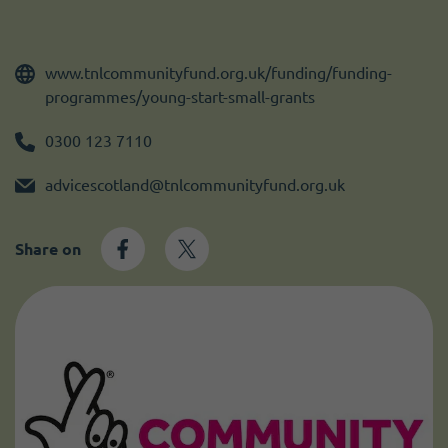
Become a member
I need volunteers
www.tnlcommunityfund.org.uk/funding/funding-
programmes/young-start-small-grants
0300 123 7110
advicescotland@tnlcommunityfund.org.uk
Share on