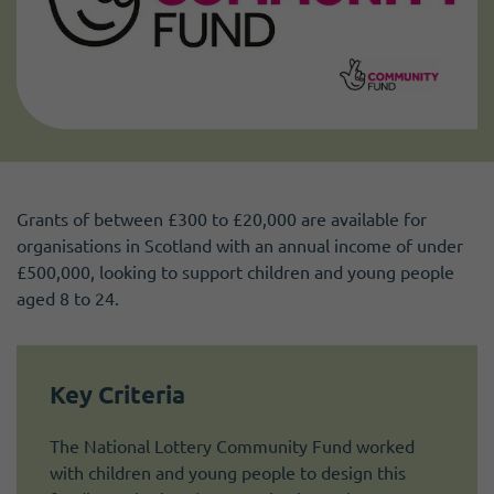
Grants of between £300 to £20,000 are available for
organisations in Scotland with an annual income of under
£500,000, looking to support children and young people
aged 8 to 24.
Key Criteria
The National Lottery Community Fund worked
with children and young people to design this