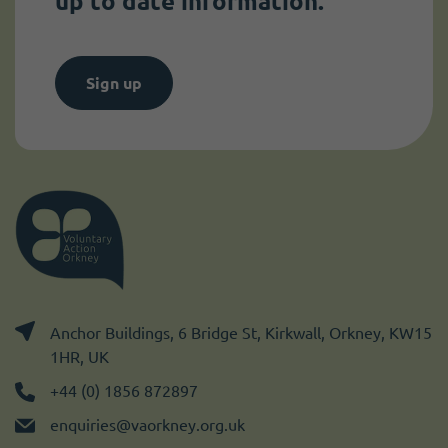
up to date information.
Sign up
Anchor Buildings, 6 Bridge St, Kirkwall, Orkney, KW15
1HR, UK
+44 (0) 1856 872897
enquiries@vaorkney.org.uk