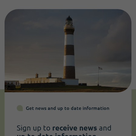
Get news and up to date information
Sign up to
receive news
and