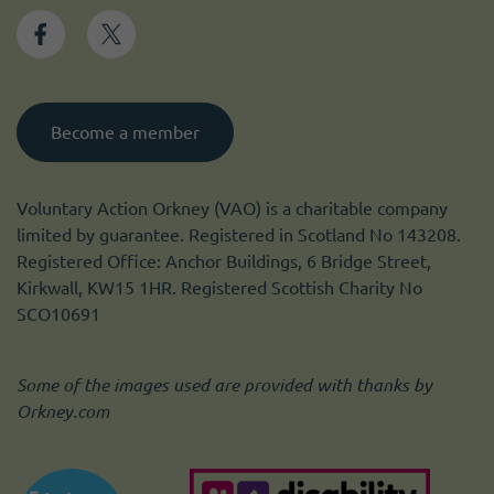
Become a member
Voluntary Action Orkney (VAO) is a charitable company
limited by guarantee. Registered in Scotland No 143208.
Registered Office: Anchor Buildings, 6 Bridge Street,
Kirkwall, KW15 1HR. Registered Scottish Charity No
SCO10691
Some of the images used are provided with thanks by
Orkney.com