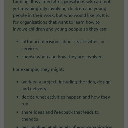
funding. It is aimed at organisations who are not
yet meaningfully involving children and young
people in their work, but who would like to. It is
for organisations that want to learn how to
involve children and young people so they can:
influence decisions about its activities, or
services
choose when and how they are involved
For example, they might:
work on a project, including the idea, design
and delivery
decide what activities happen and how they
run
share ideas and feedback that leads to
changes
get involved at all levels of your organisation