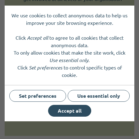
The work funded must meet two outcomes:
We use cookies to collect anonymous data to help us
improve your site browsing experience.
involve children and young people in ways
that benefit them
Click
Accept all
to agree to all cookies that collect
improve how your organisation works with
anonymous data.
children and young people
To only allow cookies that make the site work, click
Use essential only
.
It must also make a positive difference to children
Click
Set preferences
to control specific types of
and young people.
cookie.
For example, your work could:
Set preferences
Use essential only
improve their health and wellbeing
help them develop skills
Accept all
build their confidence