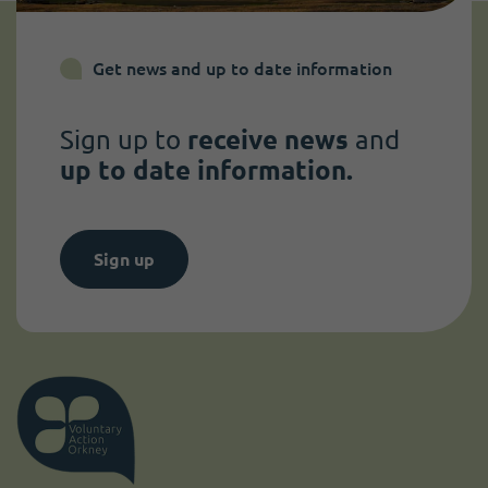
Get news and up to date information
Sign up to
receive news
and
up to date information.
Sign up