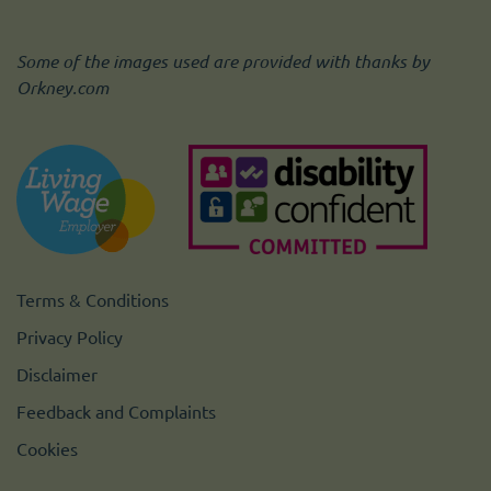
Some of the images used are provided with thanks by
Orkney.com
Terms & Conditions
Privacy Policy
Disclaimer
Feedback and Complaints
Cookies