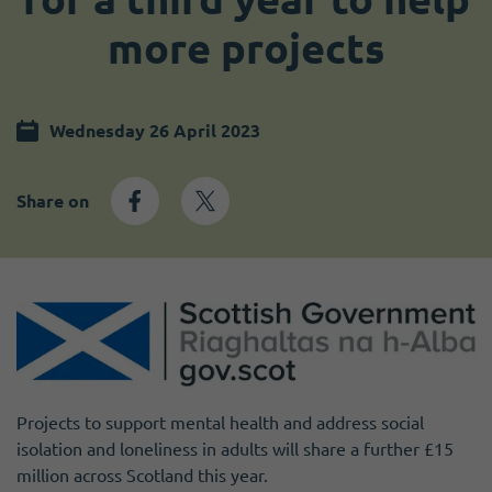
Become a member
I need volunteers
more projects
Wednesday 26 April 2023
Share on
Projects to support mental health and address social
isolation and loneliness in adults will share a further £15
million across Scotland this year.