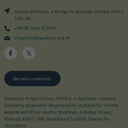
Anchor Buildings, 6 Bridge St, Kirkwall, Orkney, KW15
1HR, UK
+44 (0) 1856 872897
enquiries@vaorkney.org.uk
Become a member
Voluntary Action Orkney (VAO) is a charitable company
limited by guarantee. Registered in Scotland No 143208.
Registered Office: Anchor Buildings, 6 Bridge Street,
Kirkwall, KW15 1HR. Registered Scottish Charity No
SCO10691