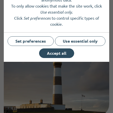
To only allow cookies that make the site work, click
Use essential only
.
Click
Set preferences
to control specific types of
cookie.
Previous Post
Next Post
Set preferences
Use essential only
Accept all