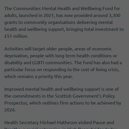
The Communities Mental Health and Wellbeing Fund for
adults, launched in 2021, has now provided around 3,300
grants to community organisations delivering mental
health and wellbeing support, bringing total investment to
£51 million.
Activities will target older people, areas of economic
deprivation, people with long term health conditions or
disability and LGBTI communities. The fund has also had a
particular focus on responding to the cost of living crisis,
which remains a priority this year.
Improved mental health and wellbeing support is one of
the commitments in the Scottish Government’s Policy
Prospectus, which outlines firm actions to be achieved by
2026.
Health Secretary Michael Matheson visited Pause and