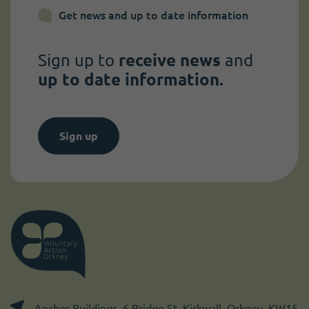
Get news and up to date information
Sign up to
receive news
and
up to date information.
Sign up
Anchor Buildings, 6 Bridge St, Kirkwall, Orkney, KW15