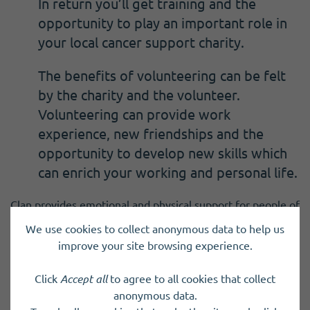
In return you’ll get training and the
opportunity to play an important role in
your local cancer support charity.
The benefits of volunteering can be felt
by the charity and the volunteer.
Volunteering can provide work
experience, new friendships and the
opportunity to develop new skills which
can enrich your working and personal life.
Clan provides emotional and physical support for people of
all ages who are impacted by a cancer diagnosis with the
We use cookies to collect anonymous data to help us
charity providing 760 drop in sessions in Orkney over the
improve your site browsing experience.
last year and welcoming 111 new clients.
Click
Accept all
to agree to all cookies that collect
Karen added:
anonymous data.