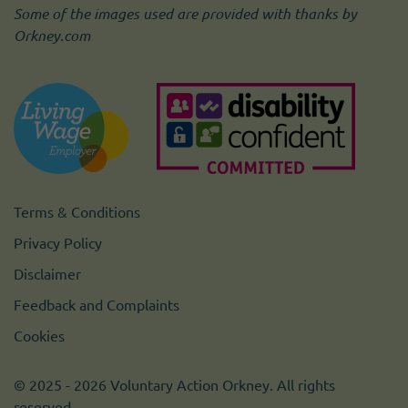
Some of the images used are provided with thanks by
Orkney.com
Terms & Conditions
Privacy Policy
Disclaimer
Feedback and Complaints
Cookies
© 2025 - 2026 Voluntary Action Orkney. All rights
reserved.