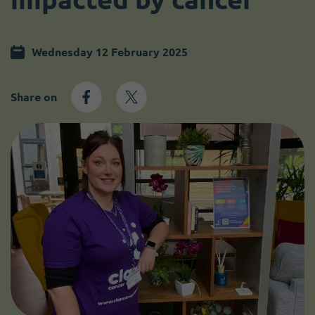
Become a member
I need volunteers
Wednesday 12 February 2025
Share on