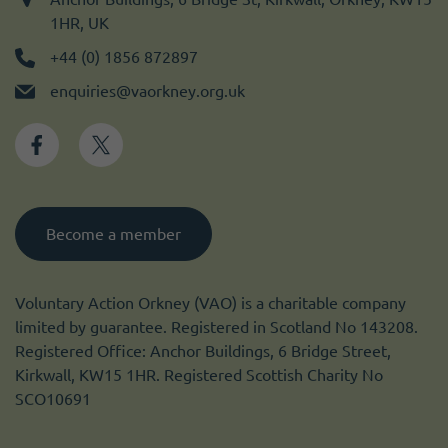
1HR, UK
+44 (0) 1856 872897
enquiries@vaorkney.org.uk
Become a member
Voluntary Action Orkney (VAO) is a charitable company
limited by guarantee. Registered in Scotland No 143208.
Registered Office: Anchor Buildings, 6 Bridge Street,
Kirkwall, KW15 1HR. Registered Scottish Charity No
SCO10691