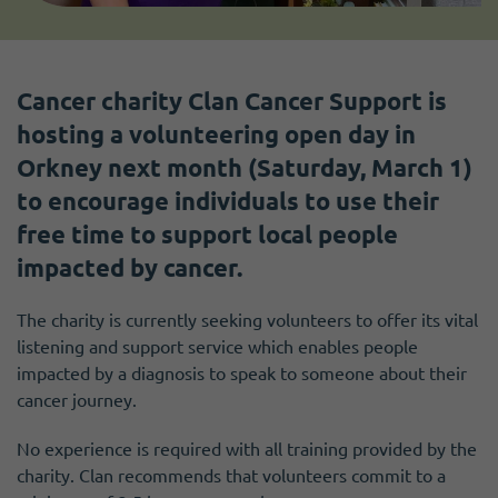
Cancer charity Clan Cancer Support is
hosting a volunteering open day in
Orkney next month (Saturday, March 1)
to encourage individuals to use their
free time to support local people
impacted by cancer.
The charity is currently seeking volunteers to offer its vital
listening and support service which enables people
impacted by a diagnosis to speak to someone about their
cancer journey.
No experience is required with all training provided by the
charity. Clan recommends that volunteers commit to a