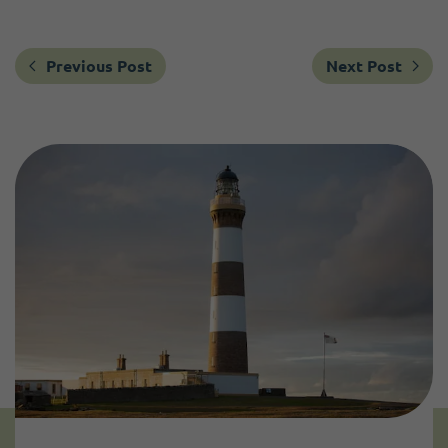
Previous Post
Next Post