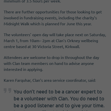
minimum of 3.5 hours per week.
There are further opportunities for those looking to get
involved in fundraising events, including the charity’s
Midnight Walk which is planned for June this year.
The volunteers’ open day will take place next on Saturday,
March 1, from 10am– 2pm at Clan’s Orkney wellbeing
centre based at 30 Victoria Street, Kirkwall.
Attendees are welcome to drop in throughout the day
with Clan team members on hand to advise anyone
interested in applying.
Karen Farquhar, Clan’s area service coordinator, said:
You don’t need to be a cancer expert to
be a volunteer with Clan. You do need to
be a good listener and to give your time.