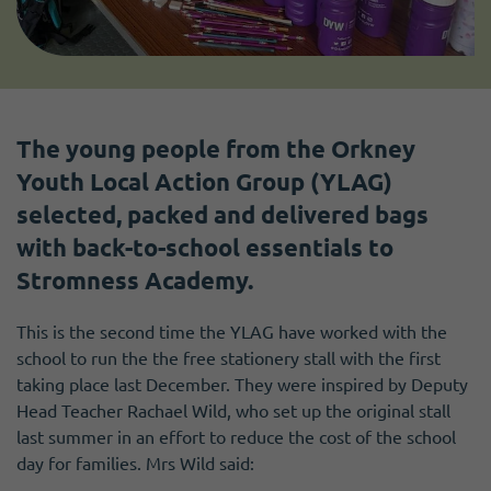
The young people from the Orkney
Youth Local Action Group (YLAG)
selected, packed and delivered bags
with back-to-school essentials to
Stromness Academy.
This is the second time the YLAG have worked with the
school to run the the free stationery stall with the first
taking place last December. They were inspired by Deputy
Head Teacher Rachael Wild, who set up the original stall
last summer in an effort to reduce the cost of the school
day for families. Mrs Wild said: