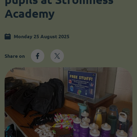
Become a member
I need volunteers
Academy
Monday 25 August 2025
Share on