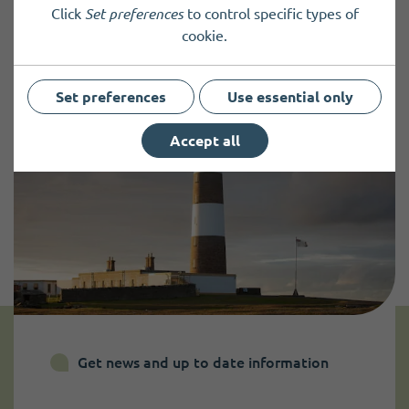
Click
Set preferences
to control specific types of
cookie.
Set preferences
Use essential only
Accept all
Get news and up to date information