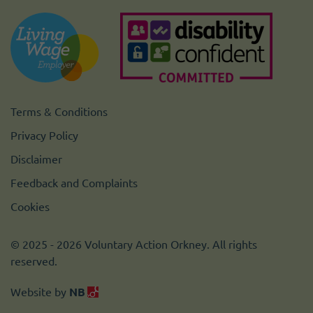
Terms & Conditions
Privacy Policy
Disclaimer
Feedback and Complaints
Cookies
© 2025 - 2026 Voluntary Action Orkney. All rights
reserved.
Website by
NB