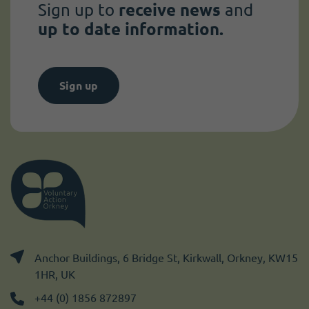
Sign up to
receive news
and
up to date information.
Sign up
Anchor Buildings, 6 Bridge St, Kirkwall, Orkney, KW15
1HR, UK
+44 (0) 1856 872897