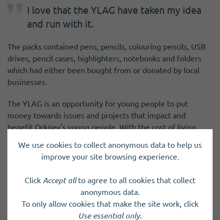
I love that the YLAG have taken my idea
and run with it.
The packs contained pens, pencils, colouring pencils, USB
drives, pencil cases, highlighters, notebooks and folders
which had either been bought from or donated by local
businesses.
The YLAG is an opportunity for young people to put
money towards issues and projects that impact and
benefit Orkney's young people. With the cost of living
crisis continuing to affect Orkney families, by providing
We use cookies to collect anonymous data to help us
good quality stationery and school supplies, they are
improve your site browsing experience.
helping to keep costs at the start of the new term down.
Click
Accept all
to agree to all cookies that collect
anonymous data.
To only allow cookies that make the site work, click
Use essential only
.
Previous Post
Next Post