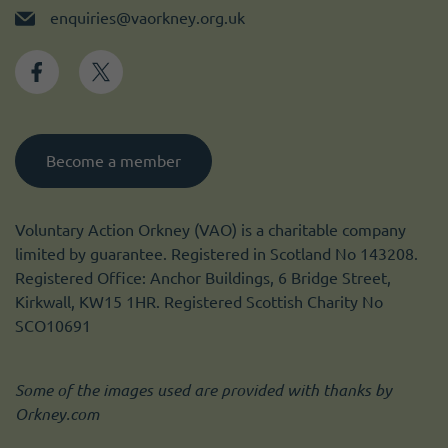
enquiries@vaorkney.org.uk
Become a member
Voluntary Action Orkney (VAO) is a charitable company
limited by guarantee. Registered in Scotland No 143208.
Registered Office: Anchor Buildings, 6 Bridge Street,
Kirkwall, KW15 1HR. Registered Scottish Charity No
SCO10691
Some of the images used are provided with thanks by
Orkney.com