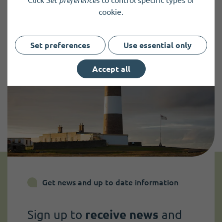
Click
Set preferences
to control specific types of
cookie.
Set preferences
Use essential only
Accept all
Get news and up to date information
Sign up to
receive news
and