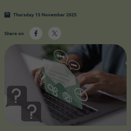
Become a member
I need volunteers
Thursday 13 November 2025
Share on