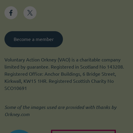
Become a member
Voluntary Action Orkney (VAO) is a charitable company
limited by guarantee. Registered in Scotland No 143208.
Registered Office: Anchor Buildings, 6 Bridge Street,
Kirkwall, KW15 1HR. Registered Scottish Charity No
SCO10691
Some of the images used are provided with thanks by
Orkney.com