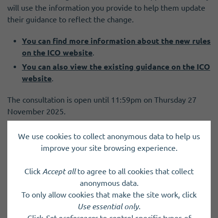
will use the information you provide to help them update
their guidance to reflect the change.
You can find more information about the new rules
on the ICO website
.
You can also view the existing guidance on the ICO
website
.
The consultation is open until 11:59pm on Thursday 27
November 2025.
To take part in the consultation visit the ICO
We use cookies to collect anonymous data to help us
website
.
improve your site browsing experience.
Click
Accept all
to agree to all cookies that collect
anonymous data.
To only allow cookies that make the site work, click
Previous Post
Next Post
Use essential only
.