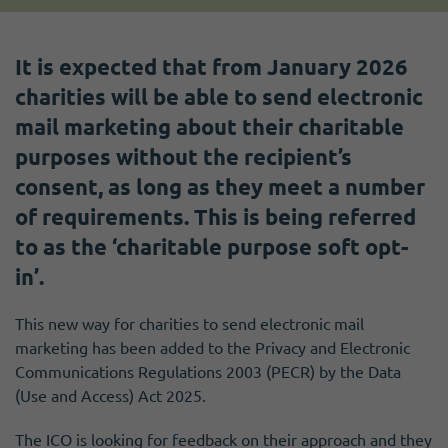
It is expected that from January 2026
charities will be able to send electronic
mail marketing about their charitable
purposes without the recipient’s
consent, as long as they meet a number
of requirements. This is being referred
to as the ‘charitable purpose soft opt-
in’.
This new way for charities to send electronic mail
marketing has been added to the Privacy and Electronic
Communications Regulations 2003 (PECR) by the Data
(Use and Access) Act 2025.
The ICO is looking for feedback on their approach and they