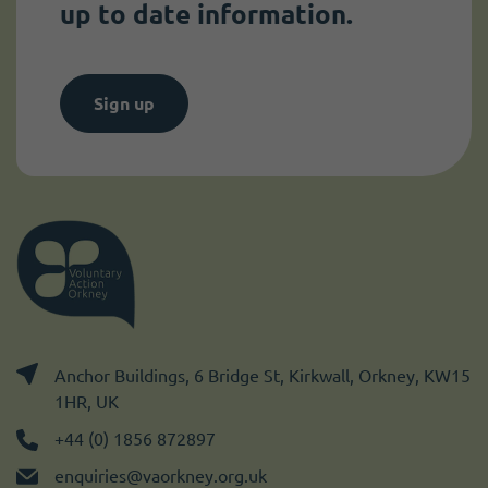
up to date information.
Sign up
Anchor Buildings, 6 Bridge St, Kirkwall, Orkney, KW15
1HR, UK
+44 (0) 1856 872897
enquiries@vaorkney.org.uk